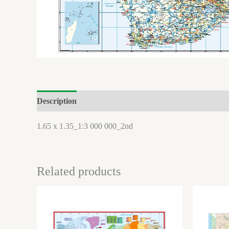
Description
Brand
Reviews (0)
1.65 x 1.35_1:3 000 000_2nd
Related products