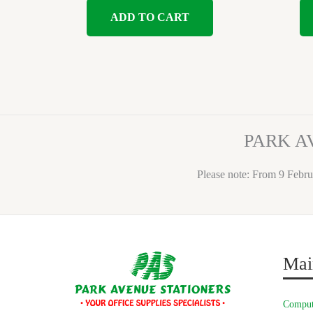
ADD TO CART
PARK A
Please note: From 9 Febru
Mai
Comput