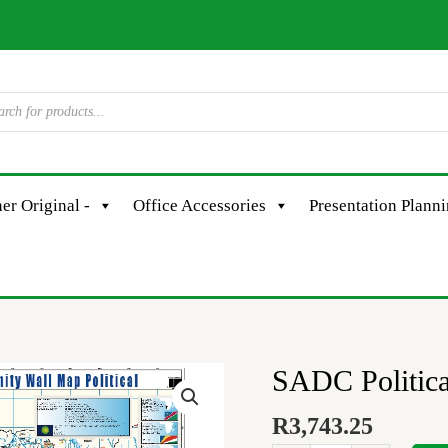
er Original -
Office Accessories
Presentation Plann
SADC Politica
SADC
Political
R
3,743.25
quantity