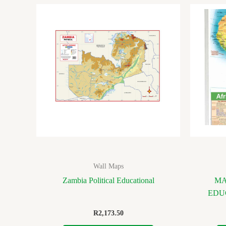
Wall Maps
Zambia Political Educational
MA
EDU
R
2,173.50