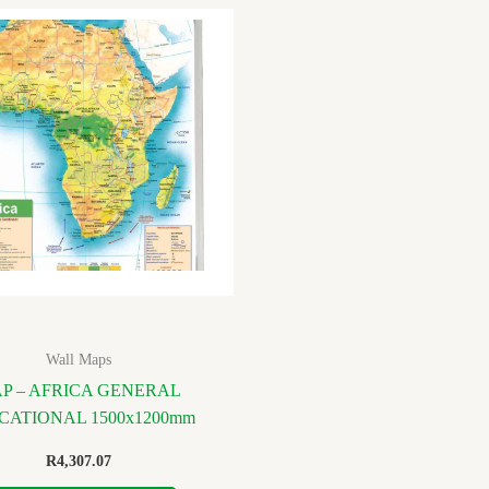
Wall Maps
P – AFRICA GENERAL
CATIONAL 1500x1200mm
R
4,307.07