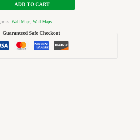
ADD TO CART
gories:
Wall Maps
,
Wall Maps
Guaranteed Safe Checkout