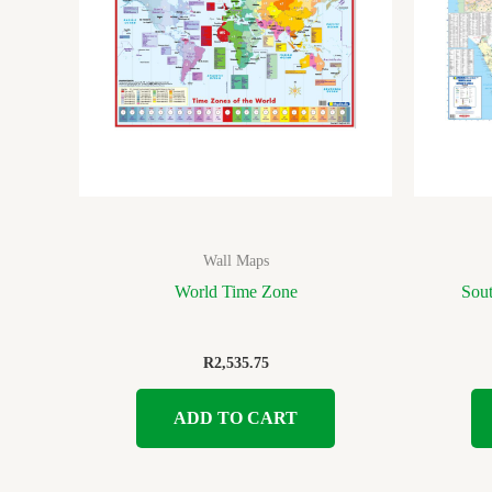
Wall Maps
World Time Zone
Sout
R
2,535.75
ADD TO CART