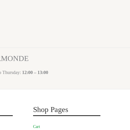
ORMONDE
to Thursday:
12:00 – 13:00
Shop Pages
Cart