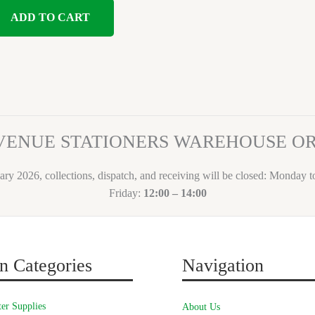
ADD TO CART
VENUE STATIONERS WAREHOUSE 
ary 2026, collections, dispatch, and receiving will be closed: Monday 
Friday:
12:00 – 14:00
n Categories
Navigation
er Supplies
About Us