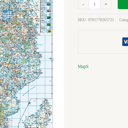
-
+
SKU:
9781770265721
Cate
MapS