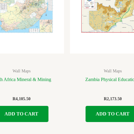
Wall Maps
Wall Maps
h Africa Mineral & Mining
Zambia Physical Educati
R
4,105.50
R
2,173.50
ADD TO CART
ADD TO CART