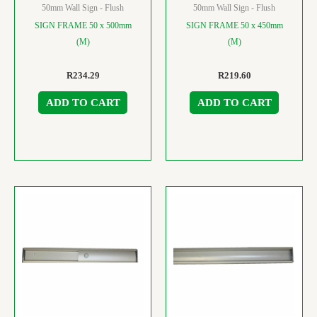
50mm Wall Sign - Flush
50mm Wall Sign - Flush
SIGN FRAME 50 x 500mm
SIGN FRAME 50 x 450mm
(M)
(M)
R
234.29
R
219.60
ADD TO CART
ADD TO CART