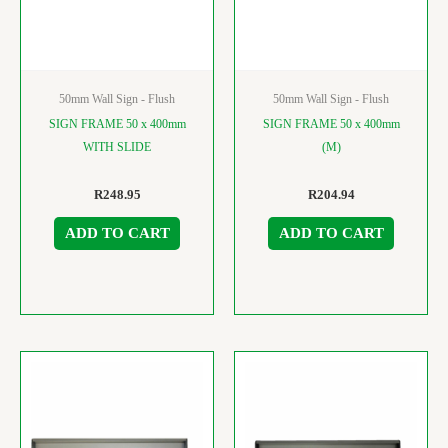
50mm Wall Sign - Flush
50mm Wall Sign - Flush
SIGN FRAME 50 x 400mm
SIGN FRAME 50 x 400mm
WITH SLIDE
(M)
R
248.95
R
204.94
ADD TO CART
ADD TO CART