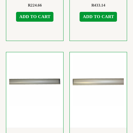
R
224.66
R
433.14
ADD TO CART
ADD TO CART