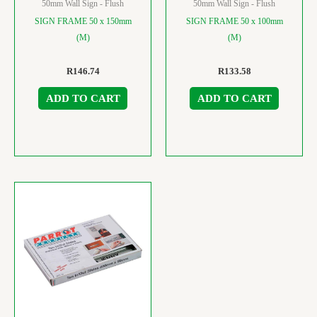
50mm Wall Sign - Flush
50mm Wall Sign - Flush
SIGN FRAME 50 x 150mm
SIGN FRAME 50 x 100mm
(M)
(M)
R
146.74
R
133.58
ADD TO CART
ADD TO CART