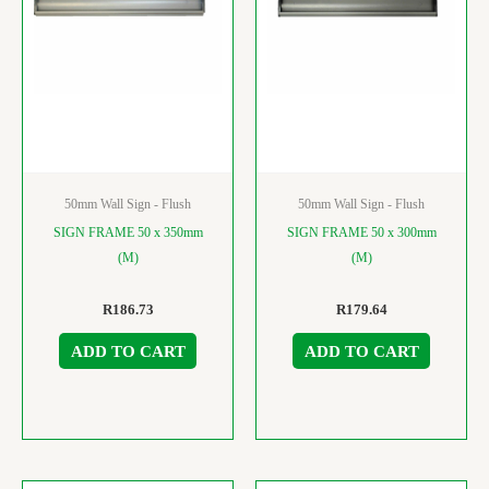
50mm Wall Sign - Flush
50mm Wall Sign - Flush
SIGN FRAME 50 x 350mm
SIGN FRAME 50 x 300mm
(M)
(M)
R
186.73
R
179.64
ADD TO CART
ADD TO CART