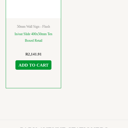
50mm Wall Sign - Flush
In/out Slide 400x50mm Ten
Boxed Retail
R
2,141.91
ADD TO CART