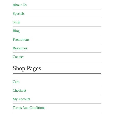
About Us
Specials
Shop
Blog
Promotions
Resources
Contact
Shop Pages
Cart
Checkout
My Account
Terms And Conditions