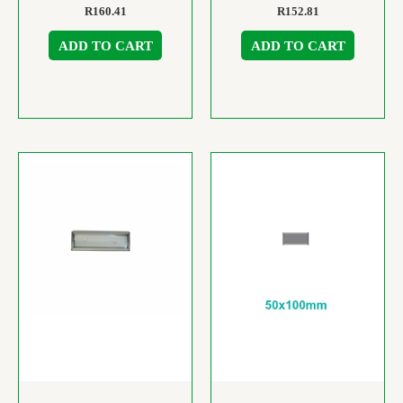
R
160.41
R
152.81
ADD TO CART
ADD TO CART