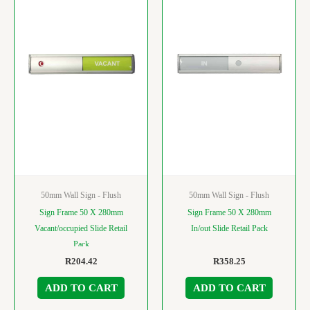
50mm Wall Sign - Flush
50mm Wall Sign - Flush
Sign Frame 50 X 280mm
Sign Frame 50 X 280mm
Vacant/occupied Slide Retail
In/out Slide Retail Pack
Pack
R
204.42
R
358.25
ADD TO CART
ADD TO CART