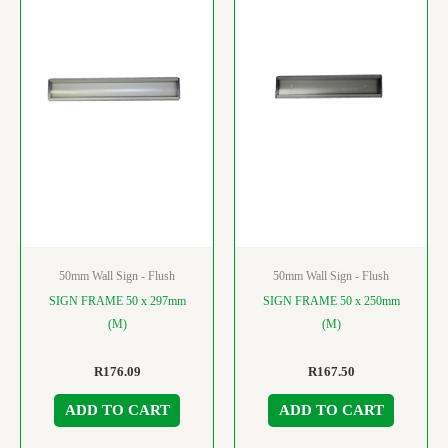
50mm Wall Sign - Flush
50mm Wall Sign - Flush
SIGN FRAME 50 x 297mm
SIGN FRAME 50 x 250mm
(M)
(M)
R
176.09
R
167.50
ADD TO CART
ADD TO CART