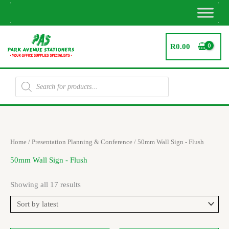
Skip
to
content
R
0.00
Products
search
Sorted
Home
/
Presentation Planning & Conference
/ 50mm Wall Sign - Flush
by
latest
50mm Wall Sign - Flush
Showing all 17 results