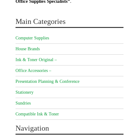
Office Supplies Specialists”
.
Main Categories
Computer Supplies
House Brands
Ink & Toner Original –
Office Accessories –
Presentation Planning & Conference
Stationery
Sundries
Compatible Ink & Toner
Navigation