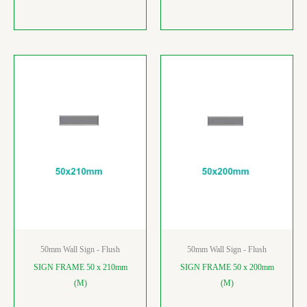
50mm Wall Sign - Flush
50mm Wall Sign - Flush
SIGN FRAME 50 x 210mm
SIGN FRAME 50 x 200mm
(M)
(M)