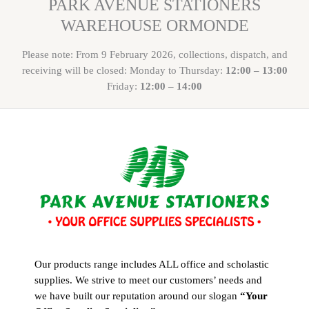
PARK AVENUE STATIONERS
WAREHOUSE ORMONDE
Please note: From 9 February 2026, collections, dispatch, and
receiving will be closed: Monday to Thursday:
12:00 – 13:00
Friday:
12:00 – 14:00
Our products range includes ALL office and scholastic
supplies. We strive to meet our customers’ needs and
we have built our reputation around our slogan
“Your