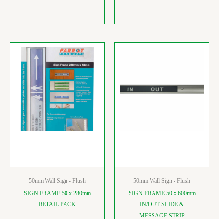
50mm Wall Sign - Flush
50mm Wall Sign - Flush
SIGN FRAME 50 x 280mm
SIGN FRAME 50 x 600mm
RETAIL PACK
IN/OUT SLIDE &
MESSAGE STRIP