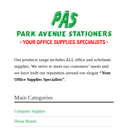
Our products range includes ALL office and scholastic
supplies. We strive to meet our customers’ needs and
we have built our reputation around our slogan
“Your
Office Supplies Specialists”
.
Main Categories
Computer Supplies
House Brands