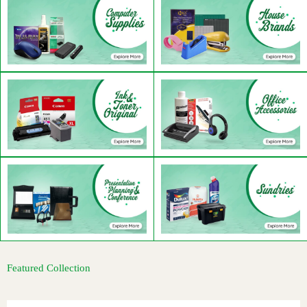
Featured Collection