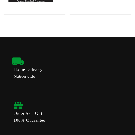
Home Delivery
Nationwide
Order As a Gift
100% Guarantee