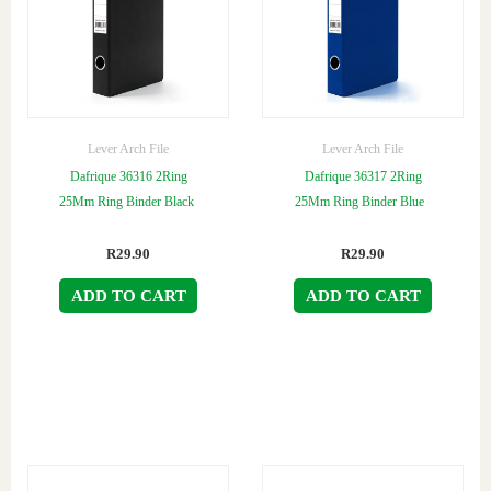
Lever Arch File
Lever Arch File
Dafrique 36316 2Ring
Dafrique 36317 2Ring
25Mm Ring Binder Black
25Mm Ring Binder Blue
R
29.90
R
29.90
ADD TO CART
ADD TO CART