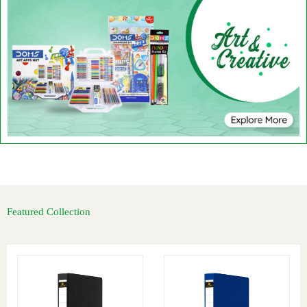
Featured Collection