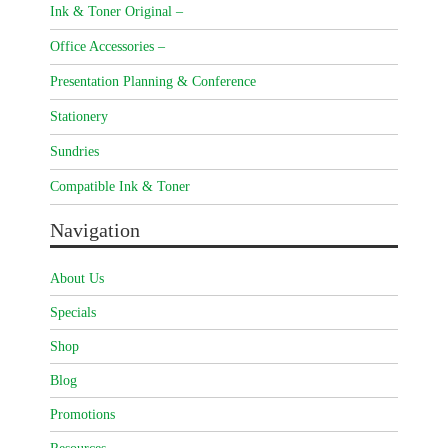
Ink & Toner Original –
Office Accessories –
Presentation Planning & Conference
Stationery
Sundries
Compatible Ink & Toner
Navigation
About Us
Specials
Shop
Blog
Promotions