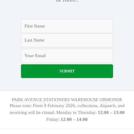
PARK AVENUE STATIONERS WAREHOUSE ORMONDE
Please note: From 9 February 2026, collections, dispatch, and
receiving will be closed: Monday to Thursday:
12:00 – 13:00
Friday:
12:00 – 14:00