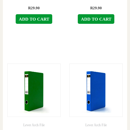
R
29.90
R
29.90
ADD TO CART
ADD TO CART
Lever Arch File
Lever Arch File