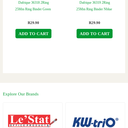
Dafrique 36318 2Ring
Dafrique 36319 2Ring
25Mm Ring Binder Green
25Mm Ring Binder Nblue
R
29.90
R
29.90
ADD TO CART
ADD TO CART
Explore Our Brands