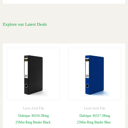
Explore our Latest Deals
Lever Arch File
Lever Arch File
Dafrique 36316 2Ring
Dafrique 36317 2Ring
25Mm Ring Binder Black
25Mm Ring Binder Blue