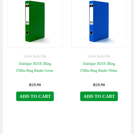
Lever Arch File
Lever Arch File
Dafrique 36318 2Ring
Dafrique 36319 2Ring
25Mm Ring Binder Green
25Mm Ring Binder Nblue
R
29.90
R
29.90
ADD TO CART
ADD TO CART