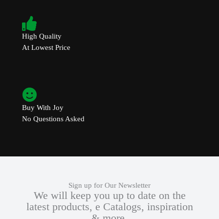
High Quality
At Lowest Price
Buy With Joy
No Questions Asked
Sign up for Our Newsletter
We will keep you up to date on the
latest products, e Catalogs, inspiration
& more.