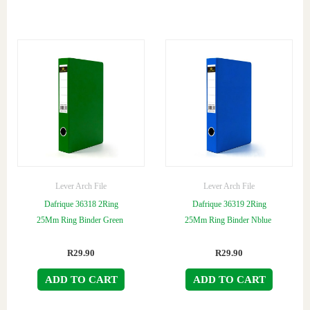
Lever Arch File
Lever Arch File
Dafrique 36318 2Ring
Dafrique 36319 2Ring
25Mm Ring Binder Green
25Mm Ring Binder Nblue
R
29.90
R
29.90
ADD TO CART
ADD TO CART