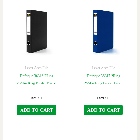
Lever Arch File
Lever Arch File
Dafrique 36316 2Ring
Dafrique 36317 2Ring
25Mm Ring Binder Black
25Mm Ring Binder Blue
R
29.90
R
29.90
ADD TO CART
ADD TO CART