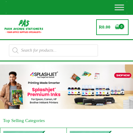
Skip
to
content
R
0.00
Products
search
Top Selling Categories