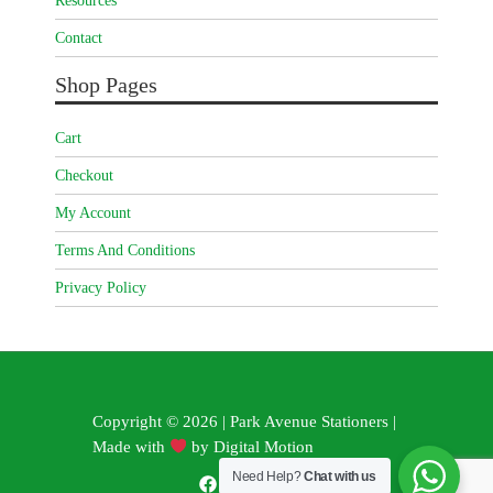
Resources
Contact
Shop Pages
Cart
Checkout
My Account
Terms And Conditions
Privacy Policy
Copyright © 2026 | Park Avenue Stationers |
Made with
by
Digital Motion
Need Help?
Chat with us