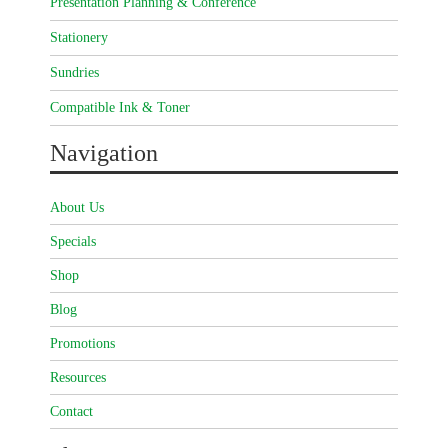
Presentation Planning & Conference
Stationery
Sundries
Compatible Ink & Toner
Navigation
About Us
Specials
Shop
Blog
Promotions
Resources
Contact