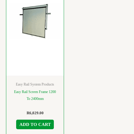
Easy Rail System Products
Easy Rail Screen Frame 1200
To 2400mm
R
6,029.00
ADD TO CART