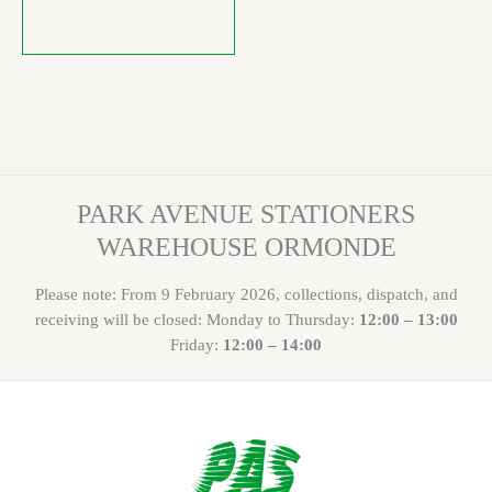
PARK AVENUE STATIONERS
WAREHOUSE ORMONDE
Please note: From 9 February 2026, collections, dispatch, and
receiving will be closed: Monday to Thursday:
12:00 – 13:00
Friday:
12:00 – 14:00