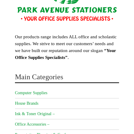
Our products range includes ALL office and scholastic
supplies. We strive to meet our customers’ needs and
we have built our reputation around our slogan
“Your
Office Supplies Specialists”
.
Main Categories
Computer Supplies
House Brands
Ink & Toner Original –
Office Accessories –