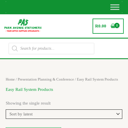
Skip
to
content
R
0.00
Products
search
Home
/
Presentation Planning & Conference
/ Easy Rail System Products
Easy Rail System Products
Showing the single result