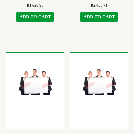
R
1,620.98
R
2,455.71
ADD TO CART
ADD TO CART