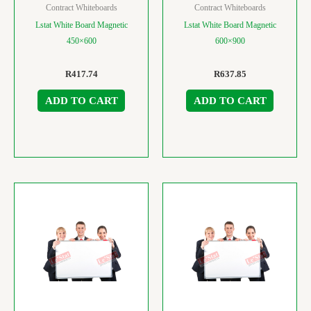
Contract Whiteboards
Contract Whiteboards
Lstat White Board Magnetic
Lstat White Board Magnetic
450×600
600×900
R
417.74
R
637.85
ADD TO CART
ADD TO CART