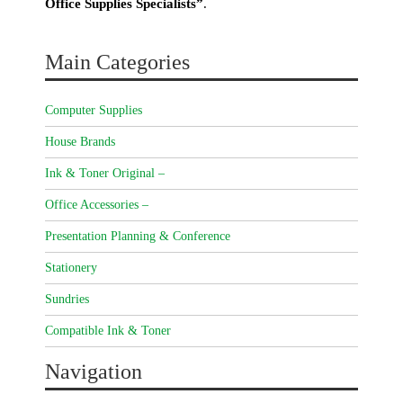
Office Supplies Specialists”
.
Main Categories
Computer Supplies
House Brands
Ink & Toner Original –
Office Accessories –
Presentation Planning & Conference
Stationery
Sundries
Compatible Ink & Toner
Navigation