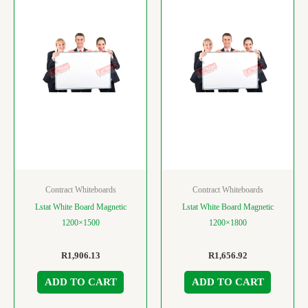
Contract Whiteboards
Contract Whiteboards
Lstat White Board Magnetic
Lstat White Board Magnetic
1200×1500
1200×1800
R
1,906.13
R
1,656.92
ADD TO CART
ADD TO CART