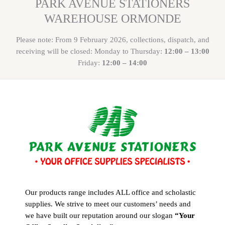
PARK AVENUE STATIONERS
WAREHOUSE ORMONDE
Please note: From 9 February 2026, collections, dispatch, and
receiving will be closed: Monday to Thursday:
12:00 – 13:00
Friday:
12:00 – 14:00
Our products range includes ALL office and scholastic
supplies. We strive to meet our customers’ needs and
we have built our reputation around our slogan
“Your