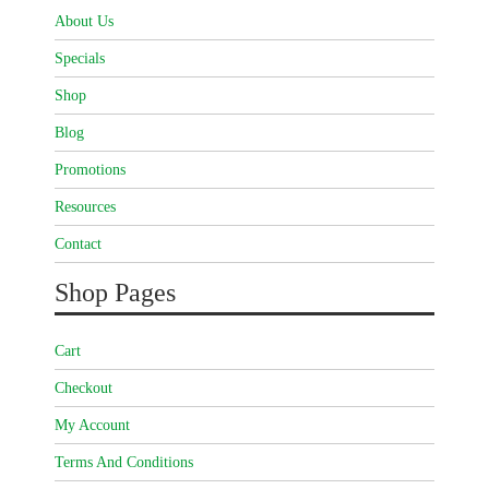
About Us
Specials
Shop
Blog
Promotions
Resources
Contact
Shop Pages
Cart
Checkout
My Account
Terms And Conditions