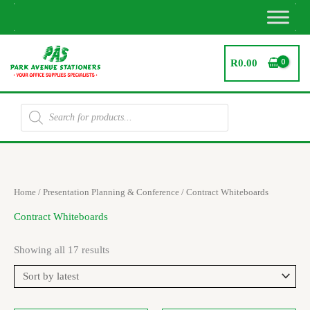
Skip
to
content
R
0.00
Products
search
Sorted
Home
/
Presentation Planning & Conference
/ Contract Whiteboards
by
latest
Contract Whiteboards
Showing all 17 results