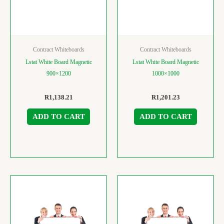
Contract Whiteboards
Contract Whiteboards
Lstat White Board Magnetic
Lstat White Board Magnetic
900×1200
1000×1000
R
1,138.21
R
1,201.23
ADD TO CART
ADD TO CART