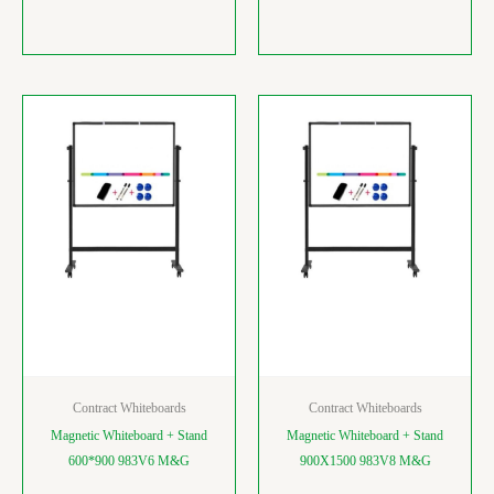
Contract Whiteboards
Contract Whiteboards
Magnetic Whiteboard + Stand
Magnetic Whiteboard + Stand
600*900 983V6 M&G
900X1500 983V8 M&G