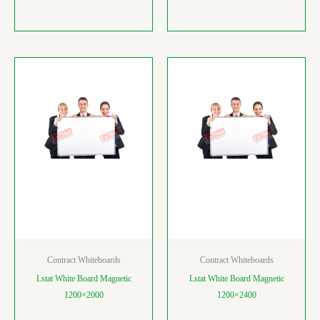
Contract Whiteboards
Contract Whiteboards
Lstat White Board Magnetic
Lstat White Board Magnetic
1200×2000
1200×2400