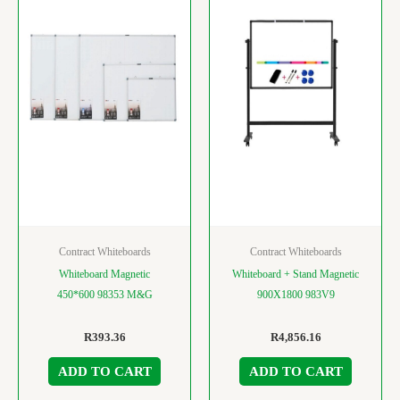
Contract Whiteboards
Contract Whiteboards
Whiteboard Magnetic
Whiteboard + Stand Magnetic
450*600 98353 M&G
900X1800 983V9
R
393.36
R
4,856.16
ADD TO CART
ADD TO CART