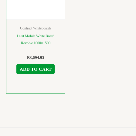
Contract Whiteboards
Lstat Mobile White Board
Revolve 1000×1500
R
3,694.95
ADD TO CART