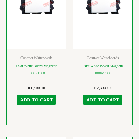
Contract Whiteboards
Contract Whiteboards
Lstat White Board Magnetic
Lstat White Board Magnetic
1000×1500
1000×2000
R
1,300.16
R
2,335.02
ADD TO CART
ADD TO CART