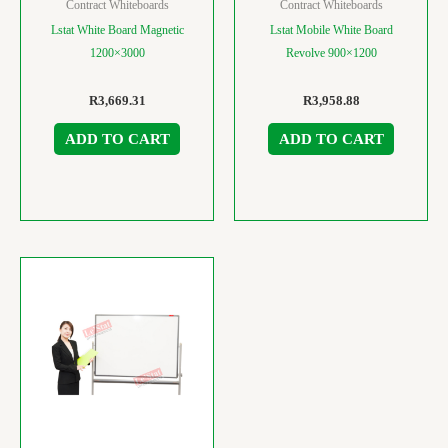
Contract Whiteboards
Contract Whiteboards
Lstat White Board Magnetic
Lstat Mobile White Board
1200×3000
Revolve 900×1200
R
3,669.31
R
3,958.88
ADD TO CART
ADD TO CART