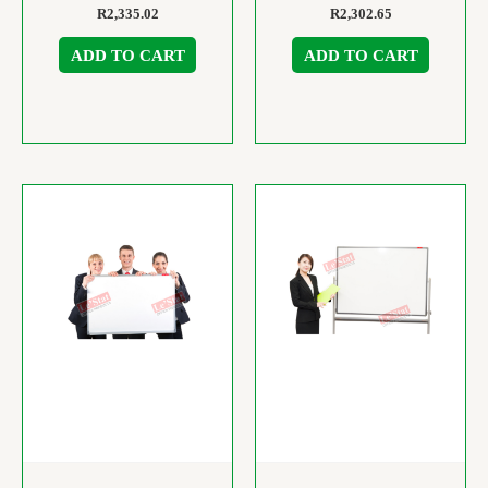
R
2,335.02
R
2,302.65
ADD TO CART
ADD TO CART