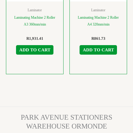
Laminator
Laminator
Laminating Machine 2 Roller
Laminating Machine 2 Roller
A3 360mm/min
A4 320mm/min
R
1,931.41
R
861.73
ADD TO CART
ADD TO CART
PARK AVENUE STATIONERS
WAREHOUSE ORMONDE