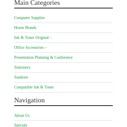
Main Categories
Computer Supplies
House Brands
Ink & Toner Original –
Office Accessories –
Presentation Planning & Conference
Stationery
Sundries
Compatible Ink & Toner
Navigation
About Us
Specials