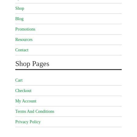
Shop
Blog
Promotions
Resources
Contact
Shop Pages
Cart
Checkout
My Account
Terms And Conditions
Privacy Policy