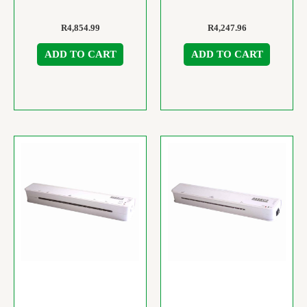
R
4,854.99
R
4,247.96
ADD TO CART
ADD TO CART