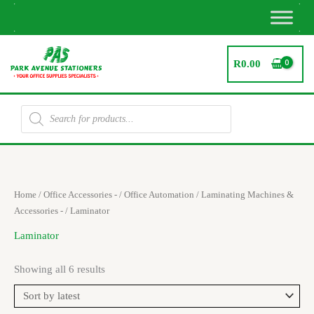
Skip
to
content
R
0.00
Products
search
Sorted
Home
/
Office Accessories -
/
Office Automation
/
Laminating Machines &
by
latest
Accessories -
/ Laminator
Laminator
Showing all 6 results