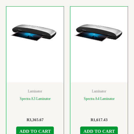
Laminator
Laminator
Spectra A3 Laminator
Spectra A4 Laminator
R
3,365.67
R
1,617.43
ADD TO CART
ADD TO CART