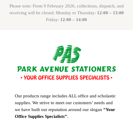
Please note: From 9 February 2026, collections, dispatch, and
receiving will be closed: Monday to Thursday:
12:00 – 13:00
Friday:
12:00 – 14:00
Our products range includes ALL office and scholastic
supplies. We strive to meet our customers’ needs and
we have built our reputation around our slogan
“Your
Office Supplies Specialists”
.