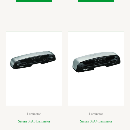
Laminator
Laminator
Saturn 3i A3 Laminator
Saturn 3i A4 Laminator