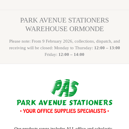
PARK AVENUE STATIONERS
WAREHOUSE ORMONDE
Please note: From 9 February 2026, collections, dispatch, and
receiving will be closed: Monday to Thursday:
12:00 – 13:00
Friday:
12:00 – 14:00
Our products range includes ALL office and scholastic