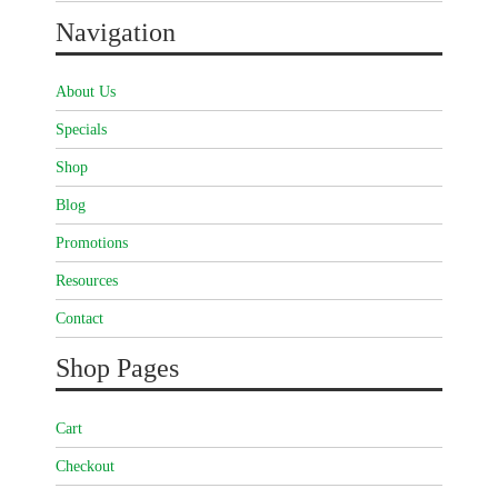
Navigation
About Us
Specials
Shop
Blog
Promotions
Resources
Contact
Shop Pages
Cart
Checkout