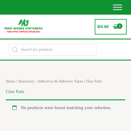
Skip
to
content
R
0.00
Products
search
Home
/
Stationery
/
Adhesives & Adhesive Tapes
/ Glue Pads
Glue Pads
No products were found matching your selection.