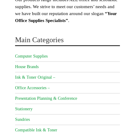
supplies. We strive to meet our customers’ needs and
we have built our reputation around our slogan
“Your
Office Supplies Specialists”
.
Main Categories
Computer Supplies
House Brands
Ink & Toner Original –
Office Accessories –
Presentation Planning & Conference
Stationery
Sundries
Compatible Ink & Toner