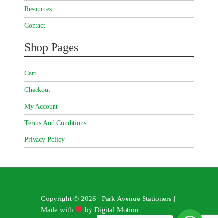
Resources
Contact
Shop Pages
Cart
Checkout
My Account
Terms And Conditions
Privacy Policy
Copyright © 2026 | Park Avenue Stationers |
Made with
by
Digital Motion