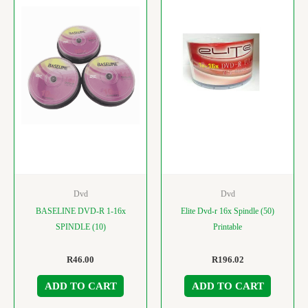
Dvd
Dvd
BASELINE DVD-R 1-16x
Elite Dvd-r 16x Spindle (50)
SPINDLE (10)
Printable
R
46.00
R
196.02
ADD TO CART
ADD TO CART