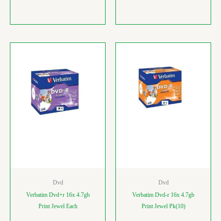
Dvd
Dvd
Verbatim Dvd+r 16x 4.7gb
Verbatim Dvd-r 16x 4.7gb
Print Jewel Each
Print Jewel Pk(10)