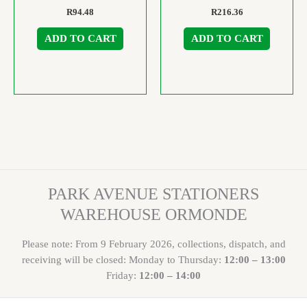
R
94.48
R
216.36
ADD TO CART
ADD TO CART
PARK AVENUE STATIONERS
WAREHOUSE ORMONDE
Please note: From 9 February 2026, collections, dispatch, and
receiving will be closed: Monday to Thursday:
12:00 – 13:00
Friday:
12:00 – 14:00