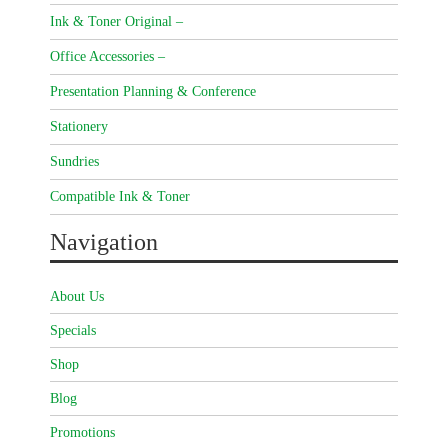
Ink & Toner Original –
Office Accessories –
Presentation Planning & Conference
Stationery
Sundries
Compatible Ink & Toner
Navigation
About Us
Specials
Shop
Blog
Promotions