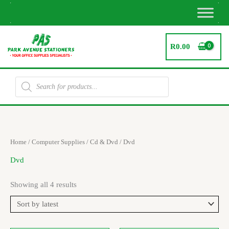
Skip
to
content
R
0.00
Products
search
Sorted
Home
/
Computer Supplies
/
Cd & Dvd
/ Dvd
by
latest
Dvd
Showing all 4 results