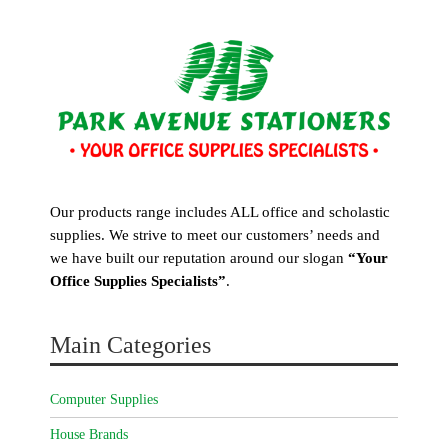
Our products range includes ALL office and scholastic
supplies. We strive to meet our customers’ needs and
we have built our reputation around our slogan
“Your
Office Supplies Specialists”
.
Main Categories
Computer Supplies
House Brands