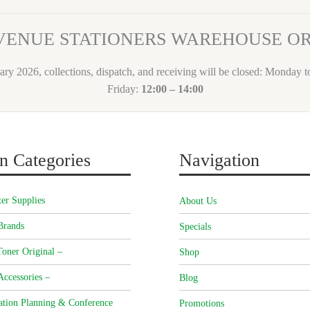
VENUE STATIONERS WAREHOUSE 
ary 2026, collections, dispatch, and receiving will be closed: Monday 
Friday:
12:00 – 14:00
n Categories
Navigation
er Supplies
About Us
Brands
Specials
oner Original –
Shop
Accessories –
Blog
ation Planning & Conference
Promotions