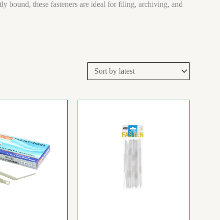
bound, these fasteners are ideal for filing, archiving, and