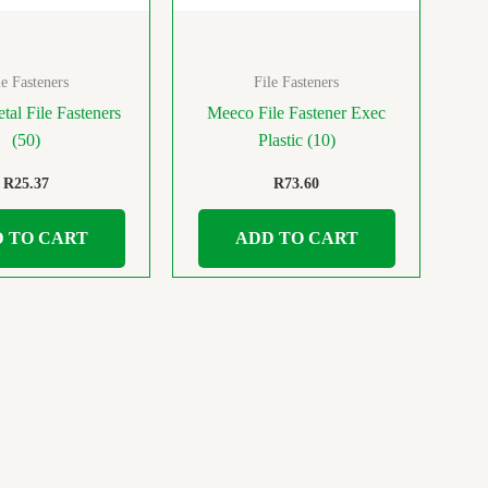
le Fasteners
File Fasteners
tal File Fasteners
Meeco File Fastener Exec
(50)
Plastic (10)
R
25.37
R
73.60
 TO CART
ADD TO CART