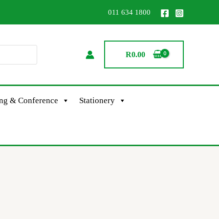
011 634 1800
R
0.00
ing & Conference
Stationery