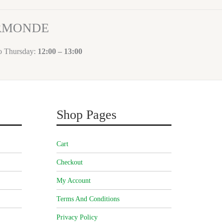
ORMONDE
to Thursday:
12:00 – 13:00
Shop Pages
Cart
Checkout
My Account
Terms And Conditions
Privacy Policy