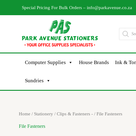
Skip
Special Pricing For Bulk Orders –
info@parkavenue.co.za
to
content
Products
search
Computer Supplies
House Brands
Ink & Ton
Sundries
Sorted
Home
/
Stationery
/
Clips & Fasteners -
/ File Fasteners
by
latest
File Fasteners