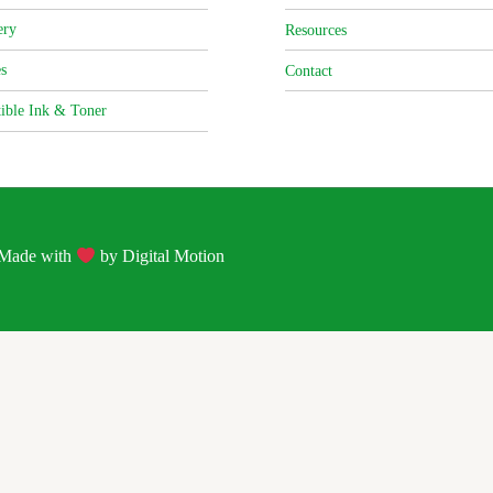
ery
Resources
s
Contact
ible Ink & Toner
| Made with
by
Digital Motion