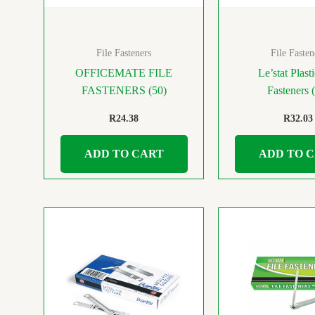
File Fasteners
File Fasten
OFFICEMATE FILE
Le’stat Plasti
FASTENERS (50)
Fasteners 
R
24.38
R
32.03
ADD TO CART
ADD TO 