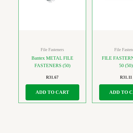
File Fasteners
File Fasten
Bantex METAL FILE
FILE FASTER
FASTENERS (50)
50 (50)
R
31.67
R
31.11
ADD TO CART
ADD TO 