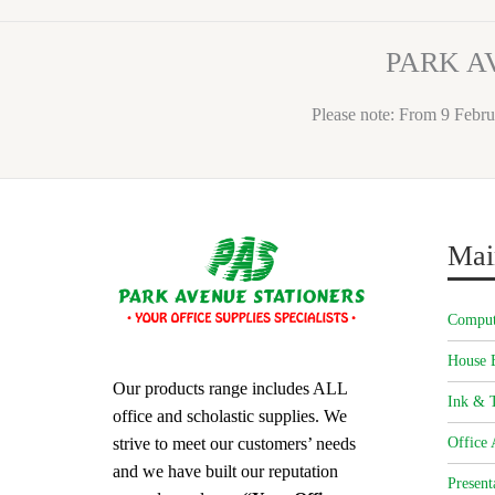
PARK A
Please note: From 9 Febru
Mai
Comput
House 
Our products range includes ALL
Ink & T
office and scholastic supplies. We
strive to meet our customers’ needs
Office 
and we have built our reputation
Present