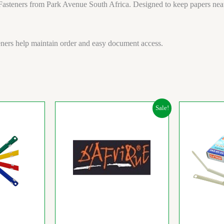
asteners from Park Avenue South Africa. Designed to keep papers neatly 
teners help maintain order and easy document access.
Original
Current
Sale!
price
price
was:
is:
R23.92.
R20.47.