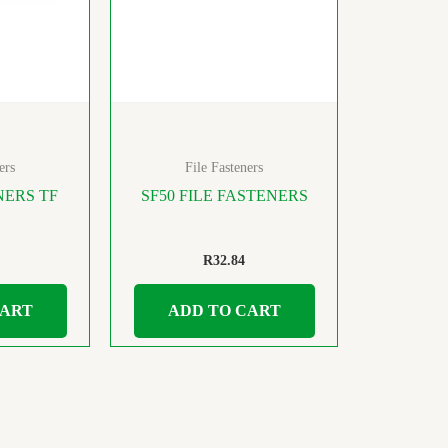
ers
File Fasteners
NERS TF
SF50 FILE FASTENERS
R
32.84
CART
ADD TO CART