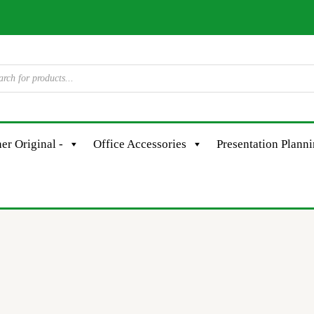
er Original -
Office Accessories
Presentation Plann