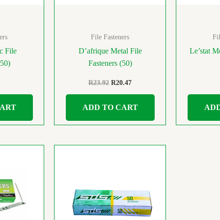
ers
File Fasteners
Fi
c File
D’afrique Metal File
Le’stat Me
(50)
Fasteners (50)
R
23.92
R
20.47
CART
ADD TO CART
ADD