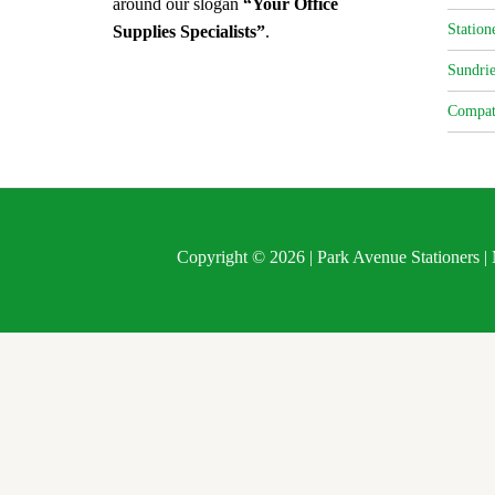
around our slogan
“Your Office
Station
Supplies Specialists”
.
Sundrie
Compat
Copyright © 2026 | Park Avenue Stationers 