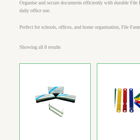
Organise and secure documents efficiently with durable File F
daily office use.
Perfect for schools, offices, and home organisation, File Fas
Showing all 8 results