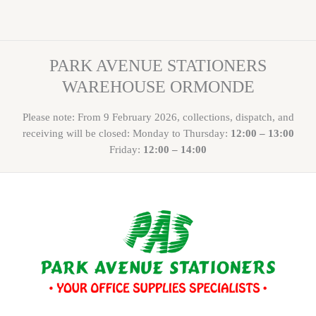
PARK AVENUE STATIONERS
WAREHOUSE ORMONDE
Please note: From 9 February 2026, collections, dispatch, and
receiving will be closed: Monday to Thursday:
12:00 – 13:00
Friday:
12:00 – 14:00