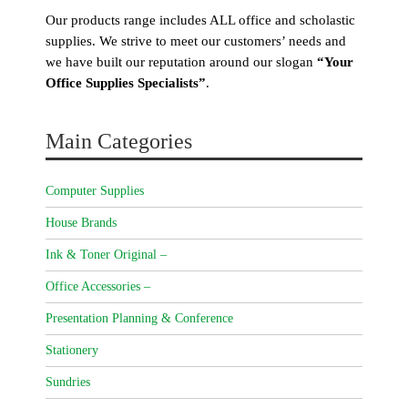
Our products range includes ALL office and scholastic
supplies. We strive to meet our customers’ needs and
we have built our reputation around our slogan
“Your
Office Supplies Specialists”
.
Main Categories
Computer Supplies
House Brands
Ink & Toner Original –
Office Accessories –
Presentation Planning & Conference
Stationery
Sundries