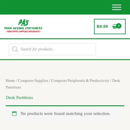
Skip
to
content
R
0.00
Products
search
Home
/
Computer Supplies
/
Computer Peripherals & Productivity
/ Desk
Partitions
Desk Partitions
No products were found matching your selection.