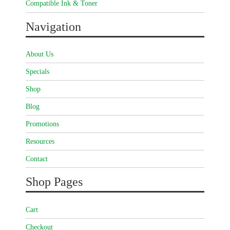
Compatible Ink & Toner
Navigation
About Us
Specials
Shop
Blog
Promotions
Resources
Contact
Shop Pages
Cart
Checkout