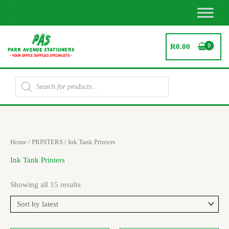
Skip
to
content
R
0.00
Products
search
Sorted
Home
/
PRINTERS
/ Ink Tank Printers
by
latest
Ink Tank Printers
Showing all 15 results