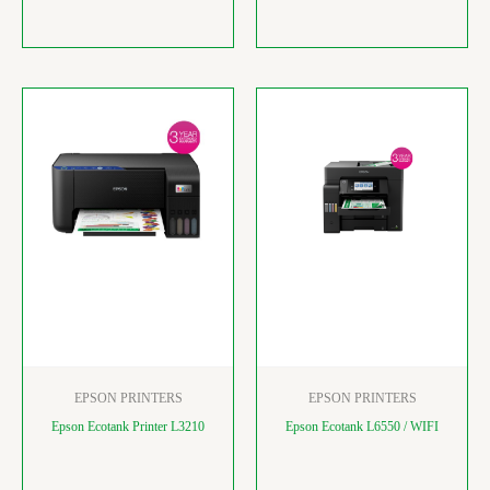
EPSON PRINTERS
EPSON PRINTERS
Epson Ecotank Printer L3210
Epson Ecotank L6550 / WIFI