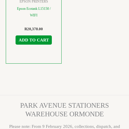
EPSON PRINTERS
Epson Ecotank L15150 /
WIFI
R
20,378.00
ADD TO CART
PARK AVENUE STATIONERS
WAREHOUSE ORMONDE
Please note: From 9 February 2026, collections, dispatch, and