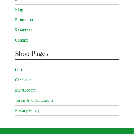
Blog
Promotions
Resources
Contact
Shop Pages
Cart
Checkout
My Account
Terms And Conditions
Privacy Policy