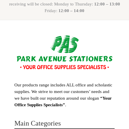
receiving will be closed: Monday to Thursday:
12:00 – 13:00
Friday:
12:00 – 14:00
Our products range includes ALL office and scholastic
supplies. We strive to meet our customers’ needs and
we have built our reputation around our slogan
“Your
Office Supplies Specialists”
.
Main Categories