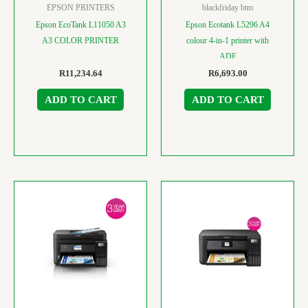
EPSON PRINTERS
blackfriday btm
Epson EcoTank L11050 A3
Epson Ecotank L5296 A4
A3 COLOR PRINTER
colour 4-in-1 printer with
ADF
R
11,234.64
R
6,693.00
ADD TO CART
ADD TO CART