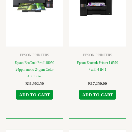
EPSON PRINTERS
EPSON PRINTERS
Epson EcoTank Pro L18050
Epson Ecotank Printer L6570
24ppm mono 24ppm Color
/ wifi 4 IN 1
A3 Printer
R
11,902.50
R
17,250.00
ADD TO CART
ADD TO CART