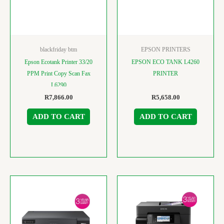
blackfriday btm
EPSON PRINTERS
Epson Ecotank Printer 33/20
EPSON ECO TANK L4260
PPM Print Copy Scan Fax
PRINTER
L6290
R
7,866.00
R
5,658.00
ADD TO CART
ADD TO CART