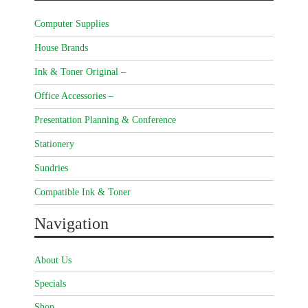
Computer Supplies
House Brands
Ink & Toner Original –
Office Accessories –
Presentation Planning & Conference
Stationery
Sundries
Compatible Ink & Toner
Navigation
About Us
Specials
Shop