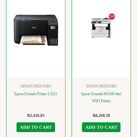
EPSON PRINTERS
EPSON PRINTERS
Epson Ecotank Printer L3211
Epson Ecotank M3180 4in1
WIFI Printer
R
2,436.05
R
8,268.50
ADD TO CART
ADD TO CART