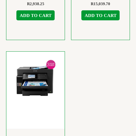
R
2,938.25
R
15,039.70
ADD TO CART
ADD TO CART