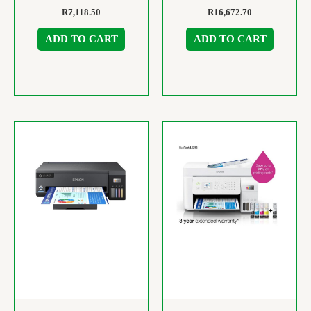
R
7,118.50
R
16,672.70
ADD TO CART
ADD TO CART