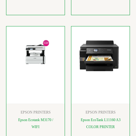
EPSON PRINTERS
EPSON PRINTERS
Epson Ecotank M3170 /
Epson EcoTank L11160 A3
WIFI
COLOR PRINTER