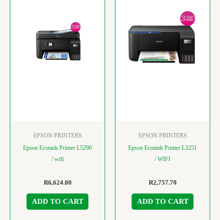
EPSON PRINTERS
EPSON PRINTERS
Epson Ecotank Printer L5290
Epson Ecotank Printer L3251
/ wifi
/ WIFI
R
6,624.00
R
2,757.70
ADD TO CART
ADD TO CART