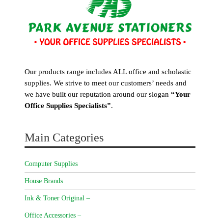
Our products range includes ALL office and scholastic
supplies. We strive to meet our customers’ needs and
we have built our reputation around our slogan
“Your
Office Supplies Specialists”
.
Main Categories
Computer Supplies
House Brands
Ink & Toner Original –
Office Accessories –