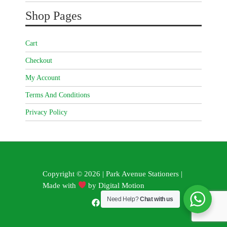
Shop Pages
Cart
Checkout
My Account
Terms And Conditions
Privacy Policy
Copyright © 2026 | Park Avenue Stationers |
Made with
by
Digital Motion
Need Help?
Chat with us