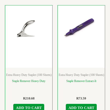
Extra Heavy Duty Stapler (100 Sheets)
Extra Heavy Duty Stapler (100 Sheets)
Staple Remover Heavy Duty
Staple Remover Extract-It
R
210.68
R
73.59
ADD TO CART
ADD TO CART