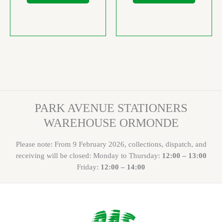
PARK AVENUE STATIONERS
WAREHOUSE ORMONDE
Please note: From 9 February 2026, collections, dispatch, and
receiving will be closed: Monday to Thursday:
12:00 – 13:00
Friday:
12:00 – 14:00