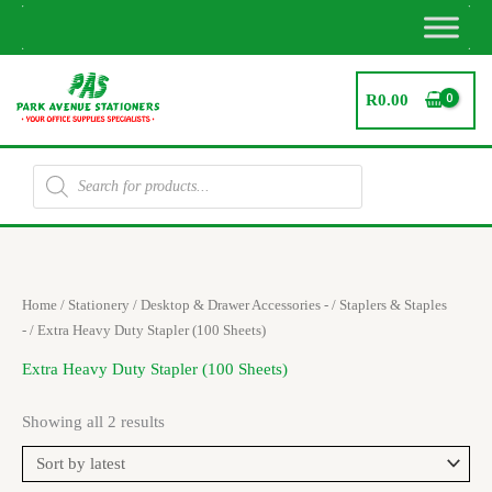
Skip
to
content
R
0.00
Products
search
Sorted
Home
/
Stationery
/
Desktop & Drawer Accessories -
/
Staplers & Staples
by
latest
-
/ Extra Heavy Duty Stapler (100 Sheets)
Extra Heavy Duty Stapler (100 Sheets)
Showing all 2 results