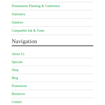
Presentation Planning & Conference
Stationery
Sundries
Compatible Ink & Toner
Navigation
About Us
Specials
Shop
Blog
Promotions
Resources
Contact