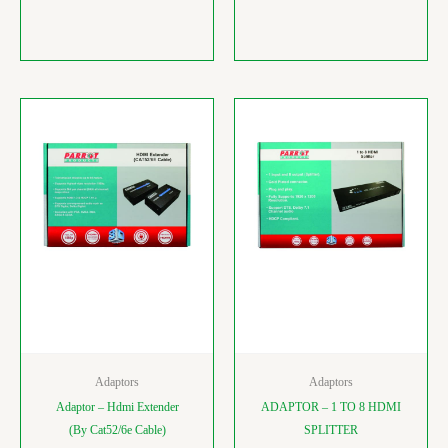
Adaptors
Adaptors
Adaptor – Hdmi Extender
ADAPTOR – 1 TO 8 HDMI
(By Cat52/6e Cable)
SPLITTER