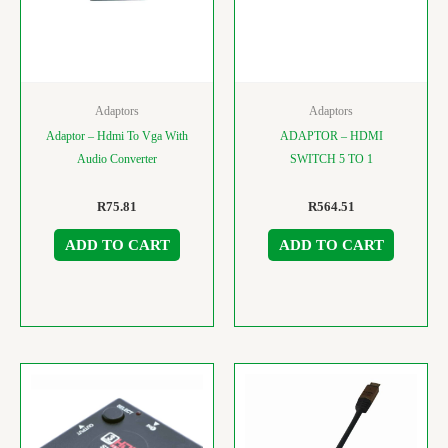
Adaptors
Adaptors
Adaptor – Hdmi To Vga With
ADAPTOR – HDMI
Audio Converter
SWITCH 5 TO 1
R
75.81
R
564.51
ADD TO CART
ADD TO CART