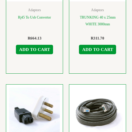
Adaptors
Adaptors
Rj45 To Usb Convertor
TRUNKING 40 x 25mm
WHITE 3000mm
R
664.13
R
311.70
ADD TO CART
ADD TO CART