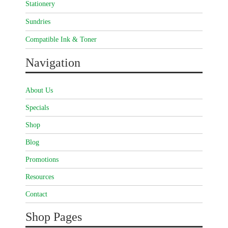
Stationery
Sundries
Compatible Ink & Toner
Navigation
About Us
Specials
Shop
Blog
Promotions
Resources
Contact
Shop Pages