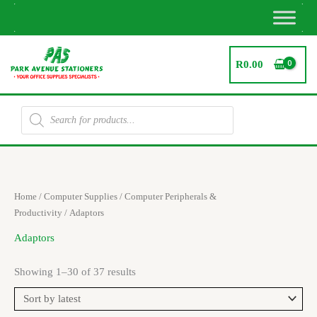
Skip
to
content
R
0.00
Products
search
Sorted
Home
/
Computer Supplies
/
Computer Peripherals &
by
latest
Productivity
/ Adaptors
Adaptors
Showing 1–30 of 37 results