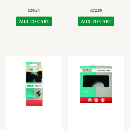
R
66.24
R
72.86
ADD TO CART
ADD TO CART