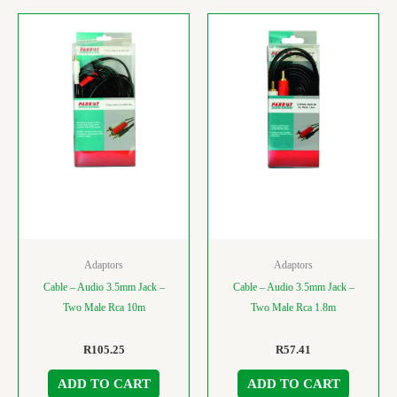
Adaptors
Adaptors
Cable – Audio 3.5mm Jack –
Cable – Audio 3.5mm Jack –
Two Male Rca 10m
Two Male Rca 1.8m
R
105.25
R
57.41
ADD TO CART
ADD TO CART