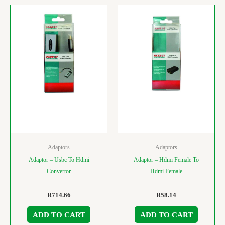
Adaptors
Adaptors
Adaptor – Usbc To Hdmi
Adaptor – Hdmi Female To
Convertor
Hdmi Female
R
714.66
R
58.14
ADD TO CART
ADD TO CART