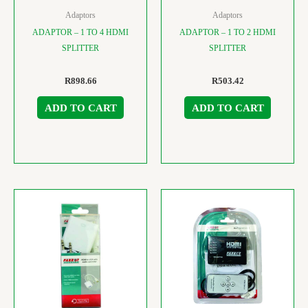
Adaptors
Adaptors
ADAPTOR – 1 TO 4 HDMI
ADAPTOR – 1 TO 2 HDMI
SPLITTER
SPLITTER
R
898.66
R
503.42
ADD TO CART
ADD TO CART