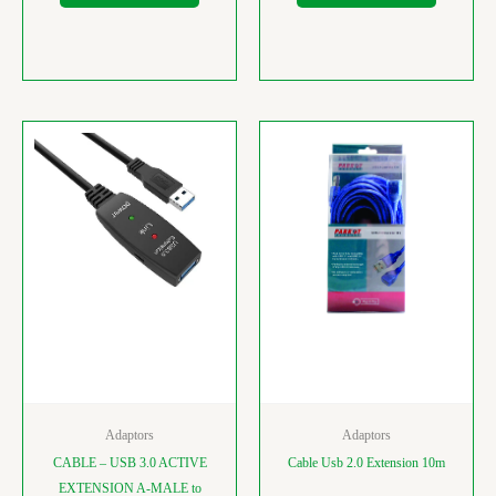
Adaptors
Adaptors
CABLE – USB 3.0 ACTIVE
Cable Usb 2.0 Extension 10m
EXTENSION A-MALE to