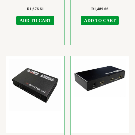
R
1,676.61
R
1,489.66
ADD TO CART
ADD TO CART