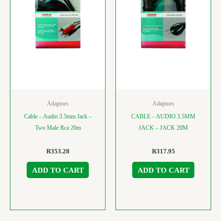
Adaptors
Adaptors
Cable – Audio 3.5mm Jack –
CABLE – AUDIO 3.5MM
Two Male Rca 20m
JACK – JACK 20M
R
353.28
R
317.95
ADD TO CART
ADD TO CART