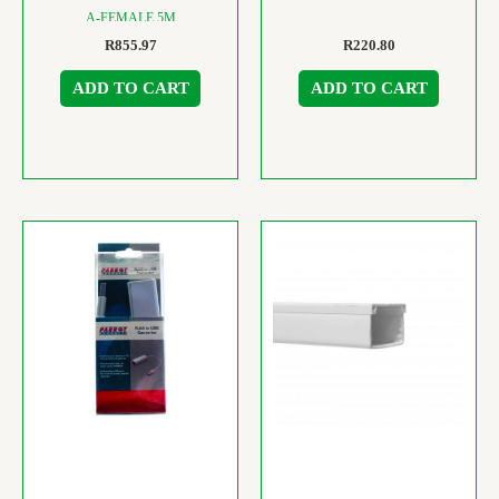
A-FEMALE 5M
R
855.97
R
220.80
ADD TO CART
ADD TO CART