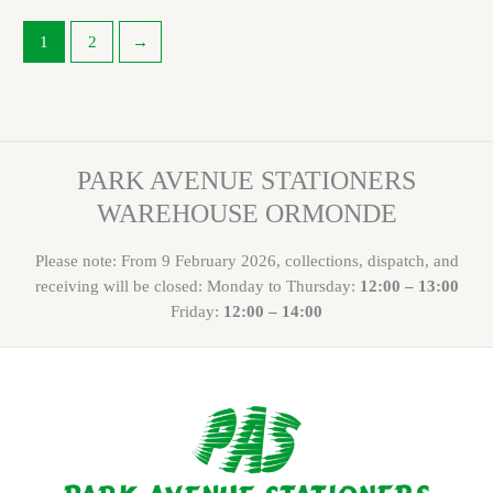
1
2
→
PARK AVENUE STATIONERS
WAREHOUSE ORMONDE
Please note: From 9 February 2026, collections, dispatch, and
receiving will be closed: Monday to Thursday:
12:00 – 13:00
Friday:
12:00 – 14:00