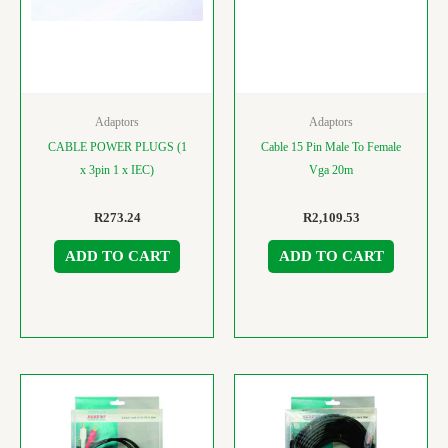
Adaptors
Adaptors
CABLE POWER PLUGS (1
Cable 15 Pin Male To Female
x 3pin 1 x IEC)
Vga 20m
R
273.24
R
2,109.53
ADD TO CART
ADD TO CART