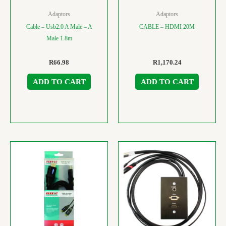
Adaptors
Adaptors
Cable – Usb2.0 A Male – A
CABLE – HDMI 20M
Male 1.8m
R
66.98
R
1,170.24
ADD TO CART
ADD TO CART