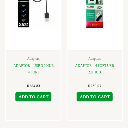
Adaptors
Adaptors
ADAPTOR – USB 3.0 HUB
ADAPTOR – 4 PORT USB
4 PORT
2.0 HUB
R
284.83
R
259.07
ADD TO CART
ADD TO CART