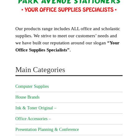
Our products range includes ALL office and scholastic
supplies. We strive to meet our customers’ needs and
we have built our reputation around our slogan
“Your
Office Supplies Specialists”
.
Main Categories
Computer Supplies
House Brands
Ink & Toner Original –
Office Accessories –
Presentation Planning & Conference