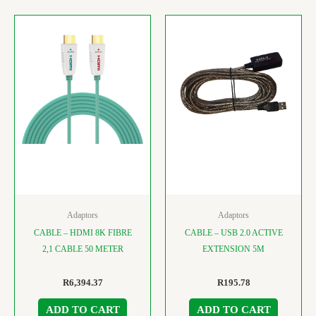
Adaptors
Adaptors
CABLE – HDMI 8K FIBRE
CABLE – USB 2.0 ACTIVE
2,1 CABLE 50 METER
EXTENSION 5M
R
6,394.37
R
195.78
ADD TO CART
ADD TO CART