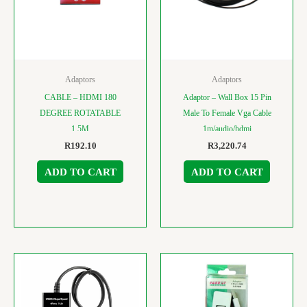
Adaptors
Adaptors
CABLE – HDMI 180
Adaptor – Wall Box 15 Pin
DEGREE ROTATABLE
Male To Female Vga Cable
1.5M
1m/audio/hdmi
R
192.10
R
3,220.74
ADD TO CART
ADD TO CART