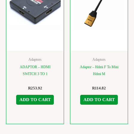
Adaptors
Adaptors
ADAPTOR – HDMI
Adaptor – Hdmi F To Mini
SWITCH 3 TO 1
Hdmi M
R
253.92
R
114.82
ADD TO CART
ADD TO CART