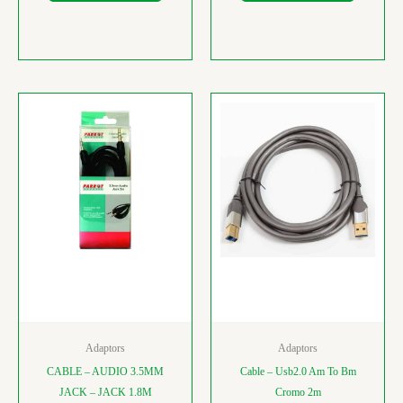
Adaptors
Adaptors
CABLE – AUDIO 3.5MM
Cable – Usb2.0 Am To Bm
JACK – JACK 1.8M
Cromo 2m