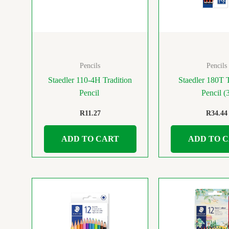
Pencils
Pencils
Staedler 110-4H Tradition
Staedler 180T T
Pencil
Pencil (
R
11.27
R
34.44
ADD TO CART
ADD TO 