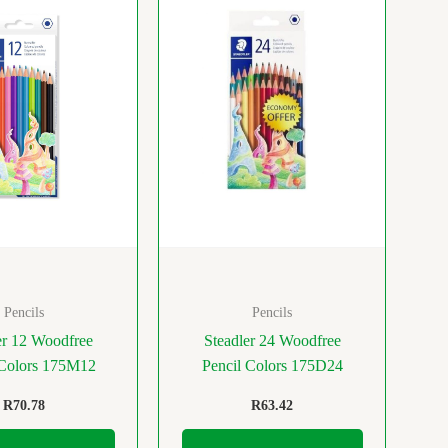
Pencils
Pencils
er 12 Woodfree
Steadler 24 Woodfree
 Colors 175M12
Pencil Colors 175D24
R
70.78
R
63.42