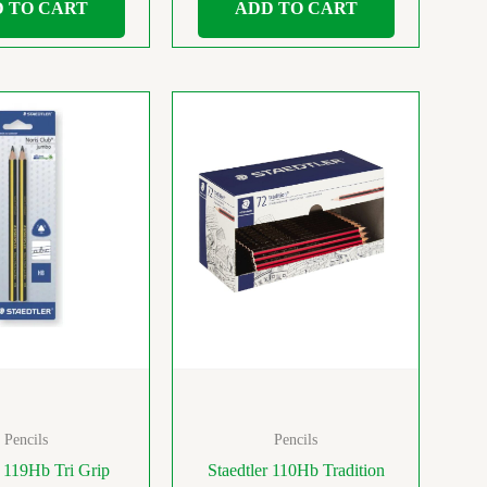
 TO CART
ADD TO CART
Pencils
Pencils
r 119Hb Tri Grip
Staedtler 110Hb Tradition