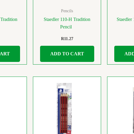
Pencils
Tradition
Staedler 110-H Tradition
Staedler
Pencil
R
11.27
CART
ADD TO CART
ADD