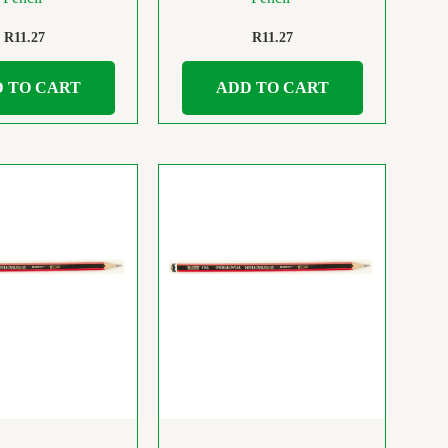
R
11.27
R
11.27
 TO CART
ADD TO CART