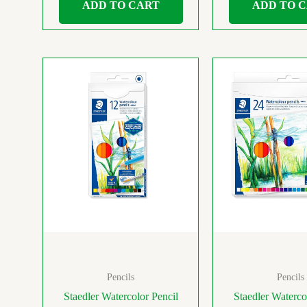
ADD TO CART
ADD TO 
Pencils
Pencils
Staedler Watercolor Pencil
Staedler Waterco