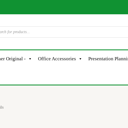
er Original -
Office Accessories
Presentation Plann
ils