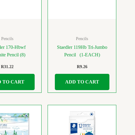
Pencils
Pencils
ler 170-Hbwf
Staedler 119Hb Tri-Jumbo
ite Pencil (8)
Pencil (1-EACH)
R
31.22
R
9.26
 TO CART
ADD TO CART