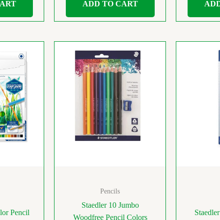
CART
ADD TO CART
ADD
Pencils
Staedler 10 Jumbo
lor Pencil
Staedle
Woodfree Pencil Colors