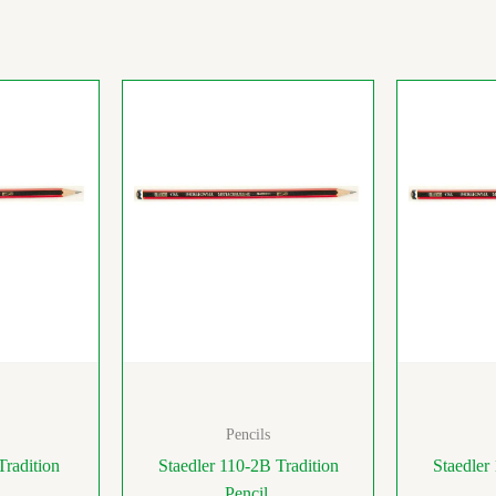
Pencils
Tradition
Staedler 110-2B Tradition
Staedler
Pencil