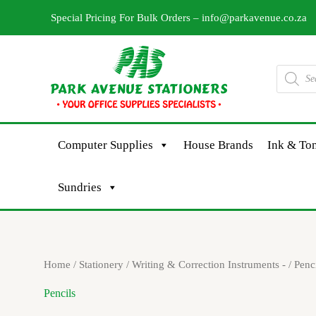
Skip
Special Pricing For Bulk Orders –
info@parkavenue.co.za
to
content
Products
search
Computer Supplies
House Brands
Ink & Ton
Sundries
Sorted
Home
/
Stationery
/
Writing & Correction Instruments -
/ Penc
by
latest
Pencils