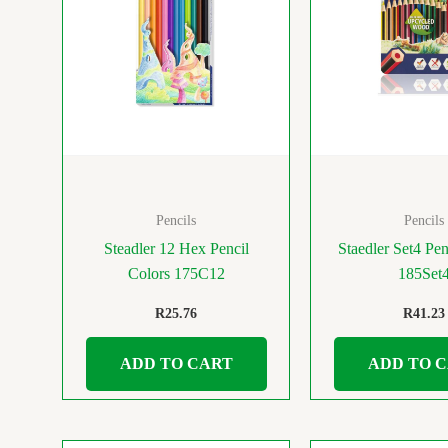
Pencils
Pencils
Steadler 12 Hex Pencil
Staedler Set4 Pen
Colors 175C12
185Set
R
25.76
R
41.23
ADD TO CART
ADD TO 