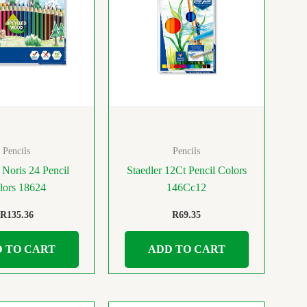
Pencils
Pencils
 Noris 24 Pencil
Staedler 12Ct Pencil Colors
lors 18624
146Cc12
R
135.36
R
69.35
 TO CART
ADD TO CART