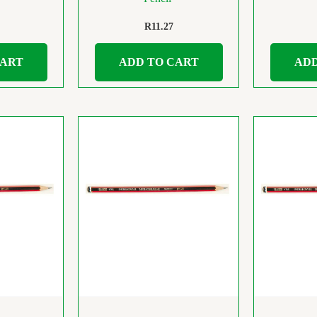
R
11.27
CART
ADD TO CART
ADD