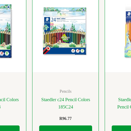
Pencils
cil Colors
Staedler c24 Pencil Colors
Staedl
8
185C24
Pencil
R
96.77