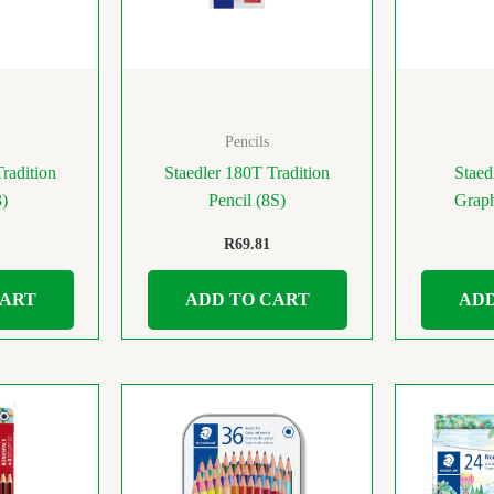
Pencils
radition
Staedler 180T Tradition
Staed
3)
Pencil (8S)
Graph
R
69.81
CART
ADD TO CART
ADD