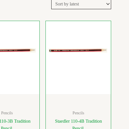
Pencils
Pencils
 110-3B Tradition
Staedler 110-4B Tradition
Pencil
Pencil