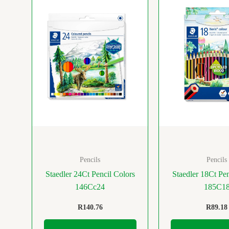
Pencils
Pencils
Staedler 24Ct Pencil Colors
Staedler 18Ct Pen
146Cc24
185C1
R
140.76
R
89.18