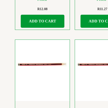
R
12.08
R
11.27
ADD TO CART
ADD TO 