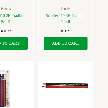
Pencils
Pencils
 110-2H Tradition
Staedler 110-3H Tradition
Pencil
Pencil
R
11.27
R
11.27
 TO CART
ADD TO CART