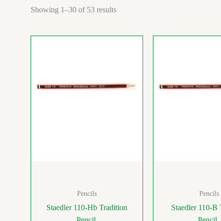
Showing 1–30 of 53 results
Pencils
Pencils
Staedler 110-Hb Tradition
Staedler 110-B 
Pencil
Pencil