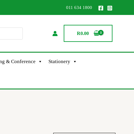
011 634 1800
R
0.00
ing & Conference
Stationery