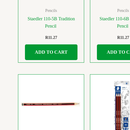
Pencils
Pencils
Staedler 110-5B Tradition
Staedler 110-6B 
Pencil
Pencil
R
11.27
R
11.27
ADD TO CART
ADD TO 