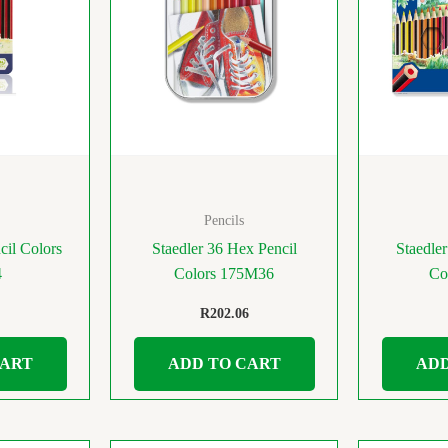
Pencils
cil Colors
Staedler 36 Hex Pencil
Staedler
4
Colors 175M36
Co
R
202.06
CART
ADD TO CART
ADD