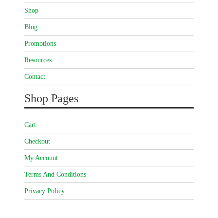
Shop
Blog
Promotions
Resources
Contact
Shop Pages
Cart
Checkout
My Account
Terms And Conditions
Privacy Policy