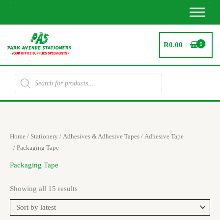
Skip
to
content
R
0.00
Products
search
Sorted
Home
/
Stationery
/
Adhesives & Adhesive Tapes
/
Adhesive Tape
by
latest
-
/ Packaging Tape
Packaging Tape
Showing all 15 results