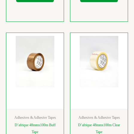
Adhesives & Adhesive Tapes
Adhesives & Adhesive Tapes
D’afrique 48mmx100m Buff
D’afrique 48mmx100m Clear
Tape
Tape