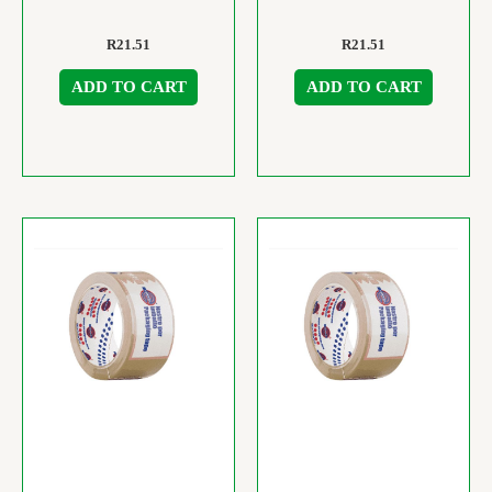
R
21.51
R
21.51
ADD TO CART
ADD TO CART