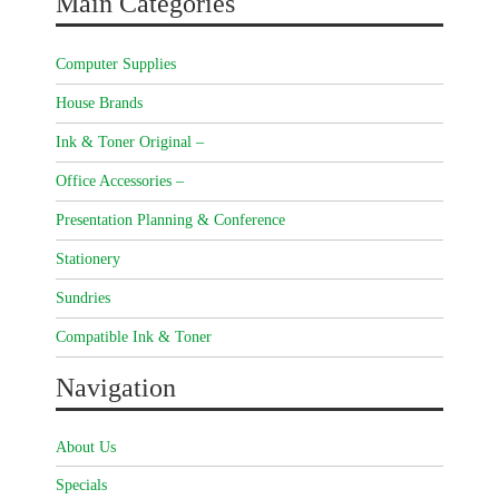
Main Categories
Computer Supplies
House Brands
Ink & Toner Original –
Office Accessories –
Presentation Planning & Conference
Stationery
Sundries
Compatible Ink & Toner
Navigation
About Us
Specials