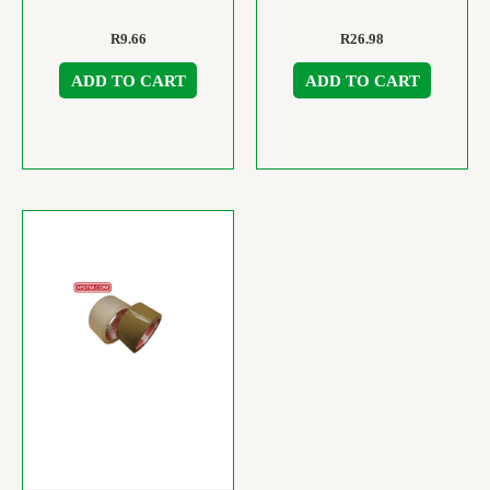
R
9.66
R
26.98
ADD TO CART
ADD TO CART