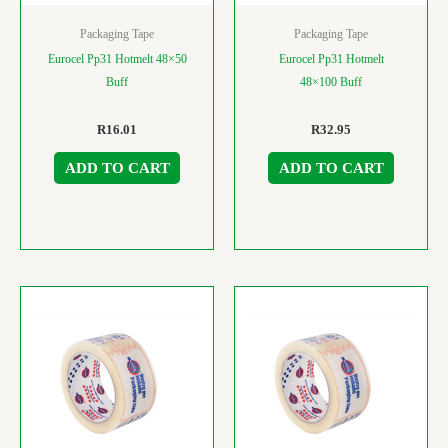
Packaging Tape
Packaging Tape
Eurocel Pp31 Hotmelt 48×50
Eurocel Pp31 Hotmelt
Buff
48×100 Buff
R
16.01
R
32.95
ADD TO CART
ADD TO CART