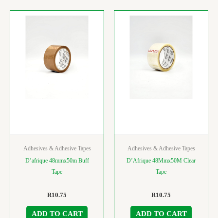
Adhesives & Adhesive Tapes
Adhesives & Adhesive Tapes
D’afrique 48mmx50m Buff
D’Afrique 48Mmx50M Clear
Tape
Tape
R
10.75
R
10.75
ADD TO CART
ADD TO CART