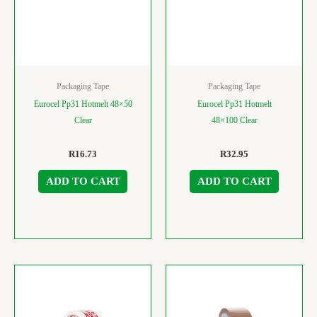
Packaging Tape
Packaging Tape
Eurocel Pp31 Hotmelt 48×50
Eurocel Pp31 Hotmelt
Clear
48×100 Clear
R
16.73
R
32.95
ADD TO CART
ADD TO CART