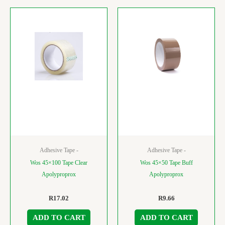
Adhesive Tape -
Adhesive Tape -
Wos 45×100 Tape Clear
Wos 45×50 Tape Buff
Apolyproprox
Apolyproprox
R
17.02
R
9.66
ADD TO CART
ADD TO CART