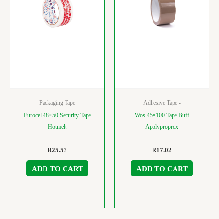
Packaging Tape
Adhesive Tape -
Eurocel 48×50 Security Tape
Wos 45×100 Tape Buff
Hotmelt
Apolyproprox
R
25.53
R
17.02
ADD TO CART
ADD TO CART