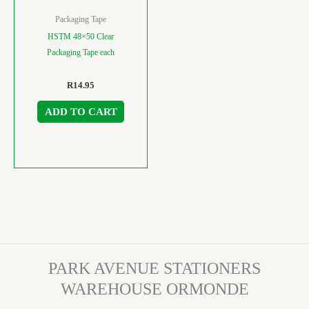
Packaging Tape
HSTM 48×50 Clear
Packaging Tape each
R
14.95
ADD TO CART
PARK AVENUE STATIONERS
WAREHOUSE ORMONDE