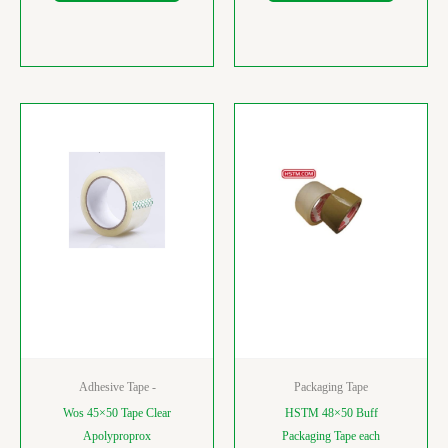
Adhesive Tape -
Packaging Tape
Wos 45×50 Tape Clear
HSTM 48×50 Buff
Apolyproprox
Packaging Tape each