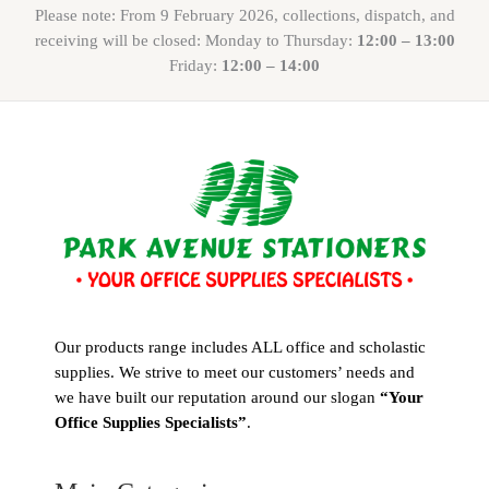
Please note: From 9 February 2026, collections, dispatch, and
receiving will be closed: Monday to Thursday:
12:00 – 13:00
Friday:
12:00 – 14:00
Our products range includes ALL office and scholastic
supplies. We strive to meet our customers’ needs and
we have built our reputation around our slogan
“Your
Office Supplies Specialists”
.