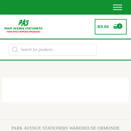
Skip
to
content
R
0.00
Products
search
Promotions
PARK AVENUE STATIONERS WAREHOUSE ORMONDE