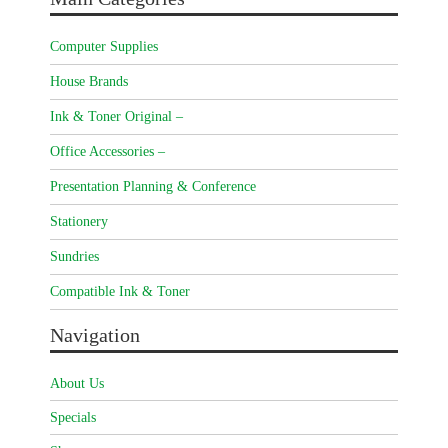
Computer Supplies
House Brands
Ink & Toner Original –
Office Accessories –
Presentation Planning & Conference
Stationery
Sundries
Compatible Ink & Toner
Navigation
About Us
Specials