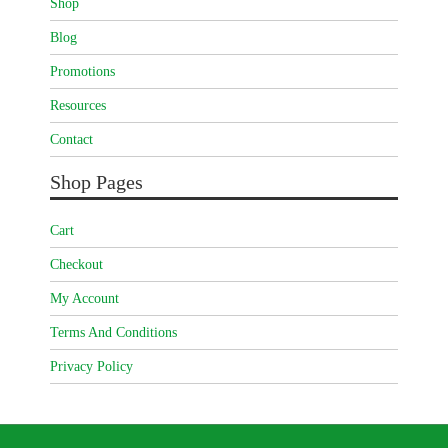
Shop
Blog
Promotions
Resources
Contact
Shop Pages
Cart
Checkout
My Account
Terms And Conditions
Privacy Policy