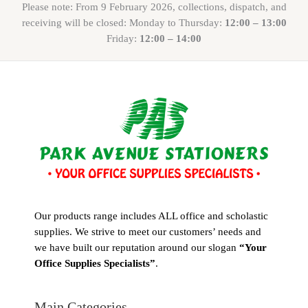
Please note: From 9 February 2026, collections, dispatch, and
receiving will be closed: Monday to Thursday:
12:00 – 13:00
Friday:
12:00 – 14:00
Our products range includes ALL office and scholastic
supplies. We strive to meet our customers’ needs and
we have built our reputation around our slogan
“Your
Office Supplies Specialists”
.
Main Categories