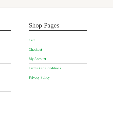
Shop Pages
Cart
Checkout
My Account
Terms And Conditions
Privacy Policy