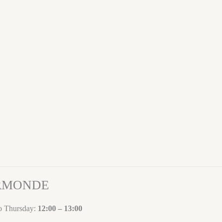
ORMONDE
to Thursday:
12:00 – 13:00