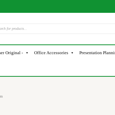
er Original -
Office Accessories
Presentation Plann
em