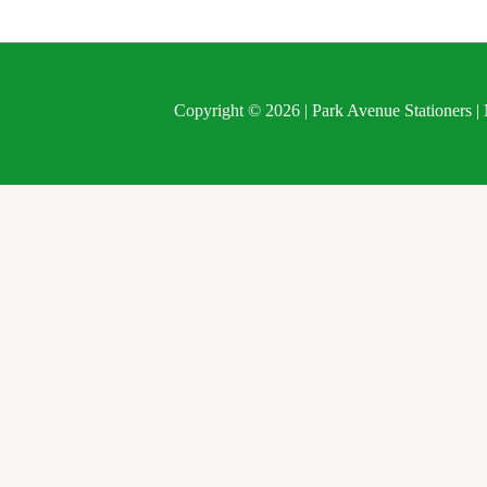
Copyright © 2026 | Park Avenue Stationers 