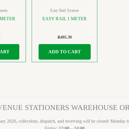
ystem
Easy Rail System
 METER
EASY RAIL 1 METER
8
R
495.39
CART
ADD TO CART
VENUE STATIONERS WAREHOUSE 
ary 2026, collections, dispatch, and receiving will be closed: Monday 
Friday:
12:00 – 14:00