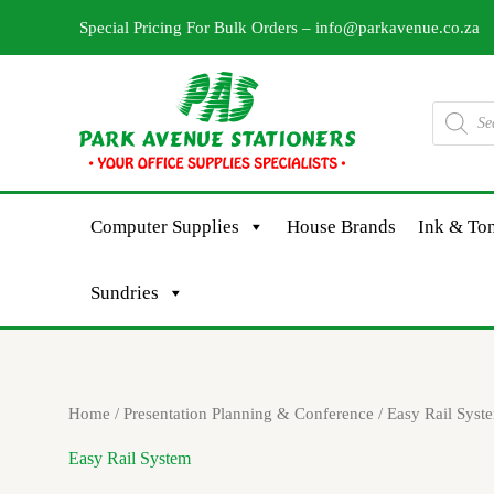
Skip
Special Pricing For Bulk Orders –
info@parkavenue.co.za
to
content
Products
search
Computer Supplies
House Brands
Ink & Ton
Sundries
Sorted
Home
/
Presentation Planning & Conference
/ Easy Rail Syst
by
latest
Easy Rail System