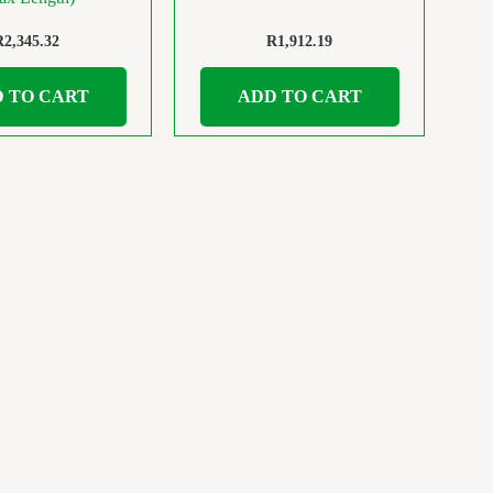
R
2,345.32
R
1,912.19
 TO CART
ADD TO CART