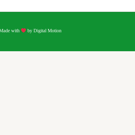
| Made with
by
Digital Motion