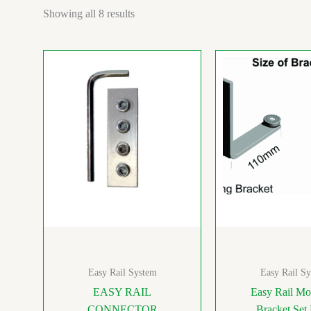
Showing all 8 results
Easy Rail System
Easy Rail S
EASY RAIL
Easy Rail Mo
CONNECTOR
Bracket Set