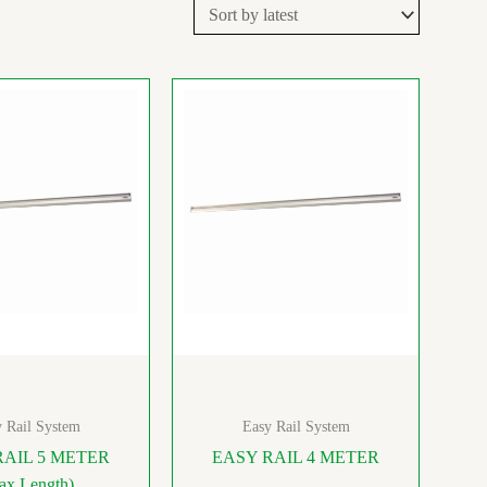
 Rail System
Easy Rail System
RAIL 5 METER
EASY RAIL 4 METER
ax Length)