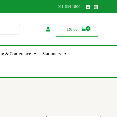
011 634 1800
R
0.00
ing & Conference
Stationery