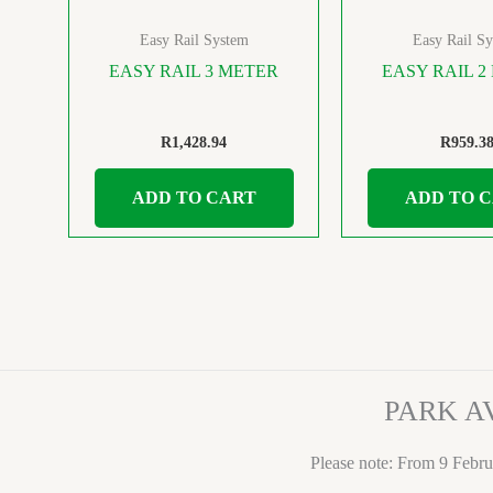
Easy Rail System
Easy Rail S
EASY RAIL 3 METER
EASY RAIL 2
R
1,428.94
R
959.3
ADD TO CART
ADD TO 
PARK A
Please note: From 9 Febru