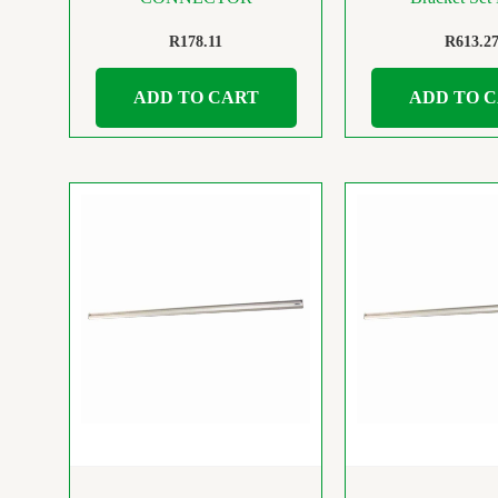
R
178.11
R
613.2
ADD TO CART
ADD TO 