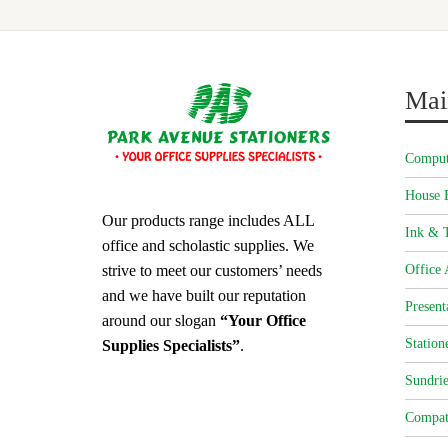
Mai
Comput
House 
Our products range includes ALL
Ink & T
office and scholastic supplies. We
strive to meet our customers’ needs
Office 
and we have built our reputation
Present
around our slogan
“Your Office
Station
Supplies Specialists”
.
Sundrie
Compat