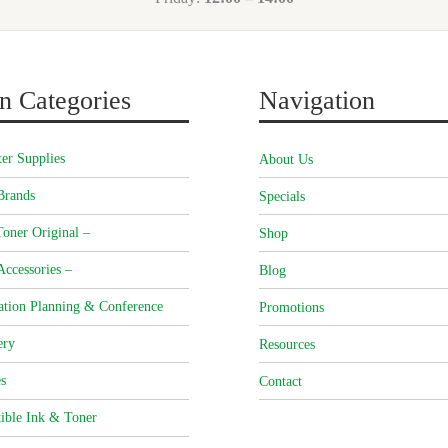
n Categories
Navigation
er Supplies
About Us
Brands
Specials
oner Original –
Shop
Accessories –
Blog
ation Planning & Conference
Promotions
ery
Resources
s
Contact
ible Ink & Toner