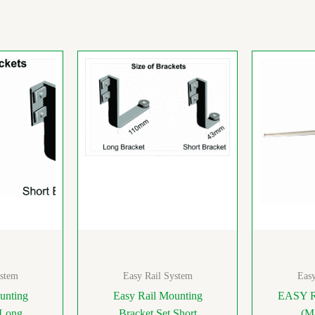
ystem
Easy Rail System
Easy
unting
Easy Rail Mounting
EASY 
 Long
Bracket Set Short
(M