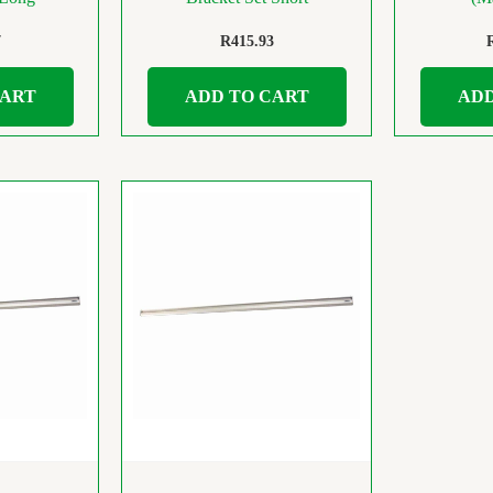
7
R
415.93
CART
ADD TO CART
ADD