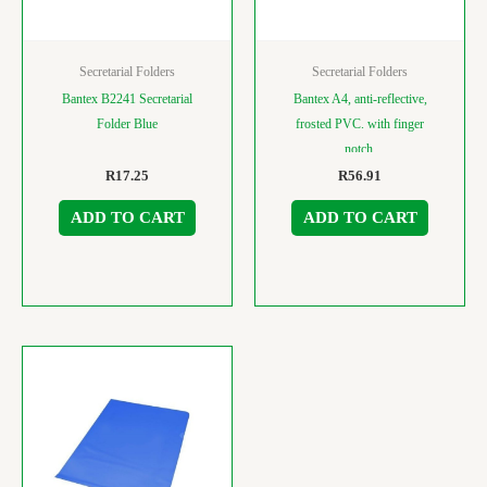
Secretarial Folders
Secretarial Folders
Bantex B2241 Secretarial
Bantex A4, anti-reflective,
Folder Blue
frosted PVC. with finger
notch.
R
17.25
R
56.91
ADD TO CART
ADD TO CART