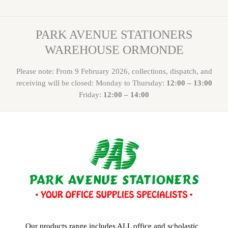
PARK AVENUE STATIONERS
WAREHOUSE ORMONDE
Please note: From 9 February 2026, collections, dispatch, and
receiving will be closed: Monday to Thursday:
12:00 – 13:00
Friday:
12:00 – 14:00
Our products range includes ALL office and scholastic