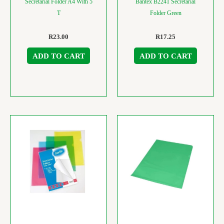
Secretarial Folder A4 With 5
Bantex B2241 Secretarial
T
Folder Green
R
23.00
R
17.25
ADD TO CART
ADD TO CART