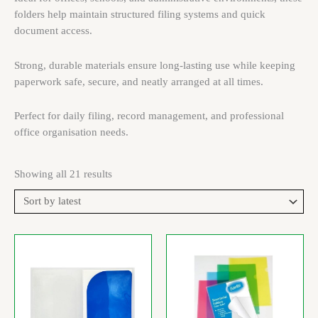
folders help maintain structured filing systems and quick
document access.
Strong, durable materials ensure long-lasting use while keeping
paperwork safe, secure, and neatly arranged at all times.
Perfect for daily filing, record management, and professional
office organisation needs.
Showing all 21 results