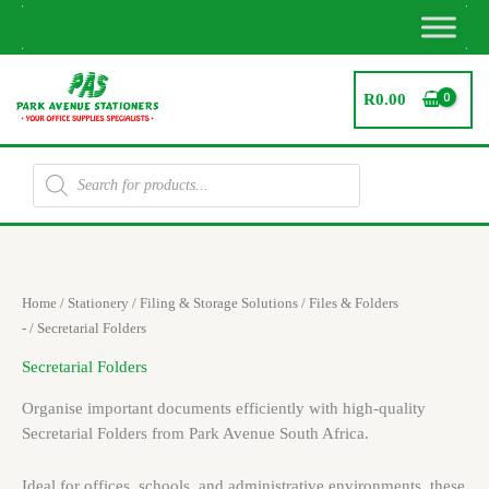
Skip
to
content
R
0.00
Products
search
Sorted
Home
/
Stationery
/
Filing & Storage Solutions
/
Files & Folders
by
latest
-
/ Secretarial Folders
Secretarial Folders
Organise important documents efficiently with high-quality
Secretarial Folders from Park Avenue South Africa.
Ideal for offices, schools, and administrative environments, these