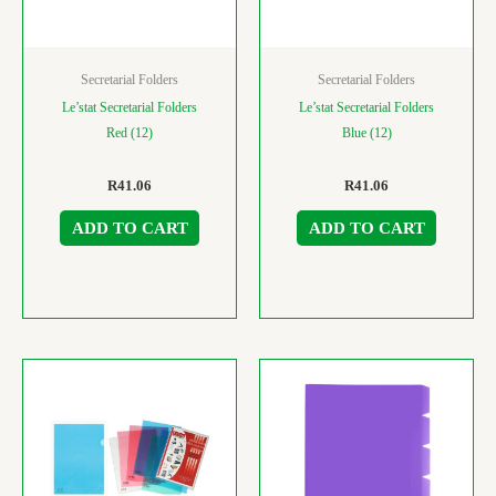
Secretarial Folders
Secretarial Folders
Le’stat Secretarial Folders
Le’stat Secretarial Folders
Red (12)
Blue (12)
R
41.06
R
41.06
ADD TO CART
ADD TO CART