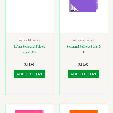
Secretarial Folders
Secretarial Folders
Le’stat Secretarial Folders
Secretarial Folder A4 With 5
Clear (12)
T
R
41.06
R
21.62
ADD TO CART
ADD TO CART