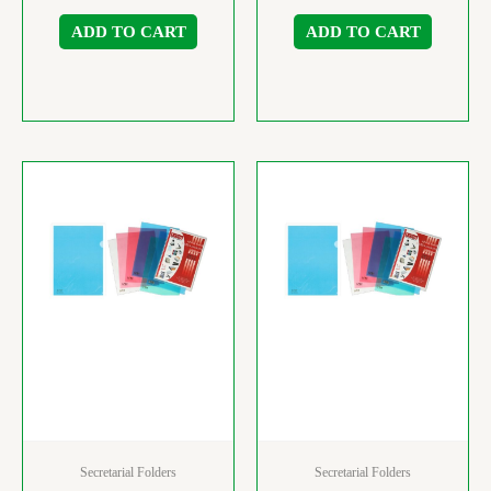
ADD TO CART
ADD TO CART
Secretarial Folders
Secretarial Folders