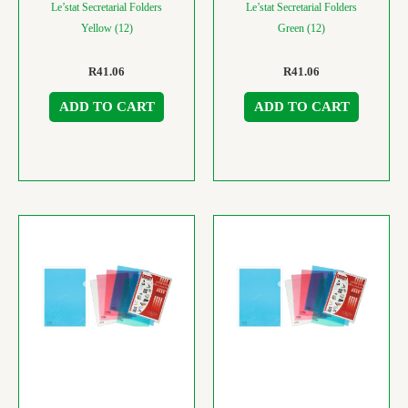
Le’stat Secretarial Folders
Le’stat Secretarial Folders
Yellow (12)
Green (12)
R
41.06
R
41.06
ADD TO CART
ADD TO CART