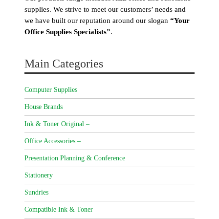
supplies. We strive to meet our customers’ needs and
we have built our reputation around our slogan
“Your
Office Supplies Specialists”
.
Main Categories
Computer Supplies
House Brands
Ink & Toner Original –
Office Accessories –
Presentation Planning & Conference
Stationery
Sundries
Compatible Ink & Toner