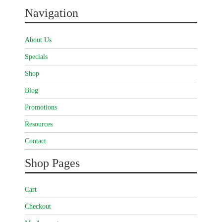
Navigation
About Us
Specials
Shop
Blog
Promotions
Resources
Contact
Shop Pages
Cart
Checkout