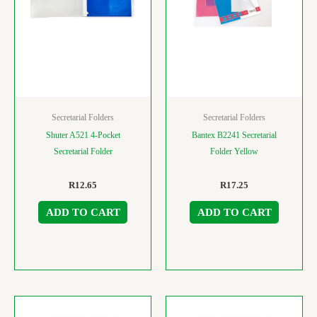
Secretarial Folders
Secretarial Folders
Shuter A521 4-Pocket
Bantex B2241 Secretarial
Secretarial Folder
Folder Yellow
R
12.65
R
17.25
ADD TO CART
ADD TO CART