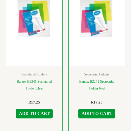
Secretarial Folders
Secretarial Folders
Bantex B2241 Secretarial
Bantex B2241 Secretarial
Folder Clear
Folder Red
R
17.25
R
17.25
ADD TO CART
ADD TO CART