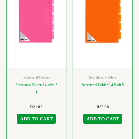
Secretarial Folders
Secretarial Folders
Secretarial Folder A4 With 5
Secretarial Folder A4 With 5
T
T
R
21.62
R
23.00
ADD TO CART
ADD TO CART