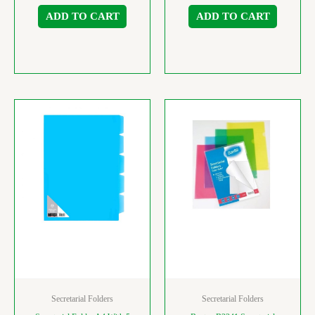
ADD TO CART
ADD TO CART
Secretarial Folders
Secretarial Folders