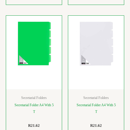
Secretarial Folders
Secretarial Folders
Secretarial Folder A4 With 5
Secretarial Folder A4 With 5
T
T
R
21.62
R
21.62