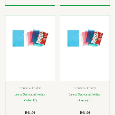
Secretarial Folders
Secretarial Folders
Le’stat Secretarial Folders
Letstat Secretarial Folders
Violet (12)
Orange (10)
R
41.06
R
41.06