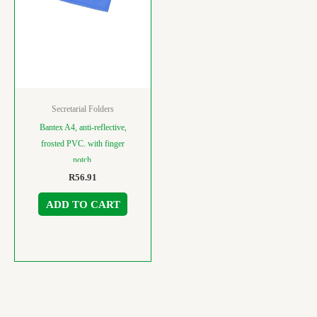
Secretarial Folders
Bantex A4, anti-reflective,
frosted PVC. with finger
notch.
R
56.91
ADD TO CART