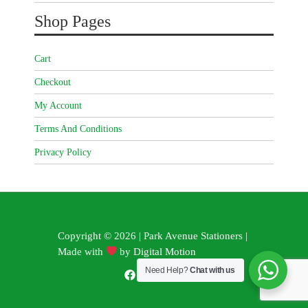
Shop Pages
Cart
Checkout
My Account
Terms And Conditions
Privacy Policy
Copyright © 2026 | Park Avenue Stationers |
Made with
by
Digital Motion
Need Help?
Chat with us