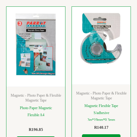
Magnetic - Photo Paper & Flexible
Magnetic - Photo Paper & Flexible
Magnetic Tape
Magnetic Tape
Magnetic Flexible Tape
Photo Paper Magnetic
S/adhesive
Flexible A4
3m*19mm*0.3mm
R
140.17
R
196.85