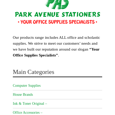
Our products range includes ALL office and scholastic
supplies. We strive to meet our customers’ needs and
we have built our reputation around our slogan
“Your
Office Supplies Specialists”
.
Main Categories
Computer Supplies
House Brands
Ink & Toner Original –
Office Accessories –