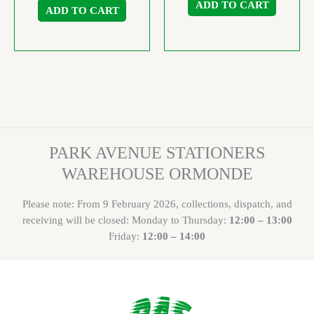
ADD TO CART
ADD TO CART
PARK AVENUE STATIONERS
WAREHOUSE ORMONDE
Please note: From 9 February 2026, collections, dispatch, and
receiving will be closed: Monday to Thursday:
12:00 – 13:00
Friday:
12:00 – 14:00