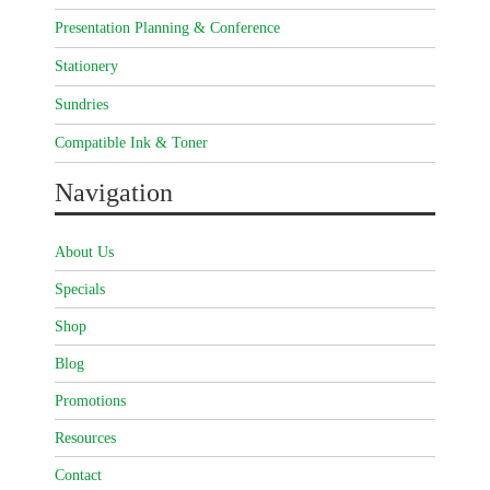
Presentation Planning & Conference
Stationery
Sundries
Compatible Ink & Toner
Navigation
About Us
Specials
Shop
Blog
Promotions
Resources
Contact