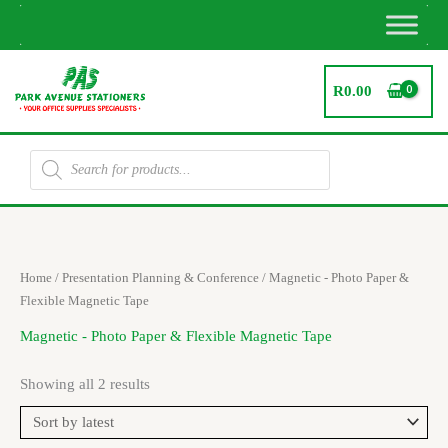
Skip
to
content
R
0.00
Products
search
Sorted
Home
/
Presentation Planning & Conference
/ Magnetic - Photo Paper &
by
latest
Flexible Magnetic Tape
Magnetic - Photo Paper & Flexible Magnetic Tape
Showing all 2 results