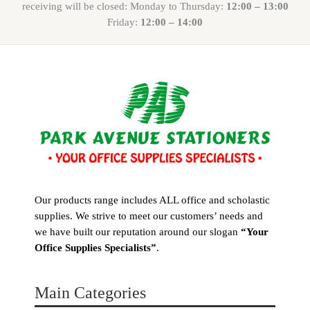
receiving will be closed: Monday to Thursday:
12:00 – 13:00
Friday:
12:00 – 14:00
Our products range includes ALL office and scholastic
supplies. We strive to meet our customers’ needs and
we have built our reputation around our slogan
“Your
Office Supplies Specialists”
.
Main Categories