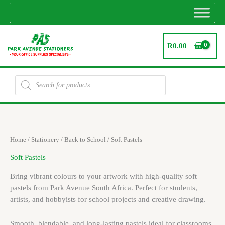
Skip
to
content
R
0.00
Products
search
Home
/
Stationery
/
Back to School
/ Soft Pastels
Soft Pastels
Bring vibrant colours to your artwork with high-quality soft
pastels from Park Avenue South Africa. Perfect for students,
artists, and hobbyists for school projects and creative drawing.
Smooth, blendable, and long-lasting pastels ideal for classrooms,