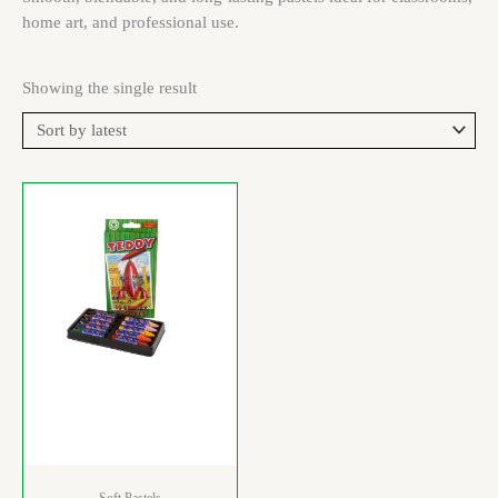
home art, and professional use.
Showing the single result
Soft Pastels