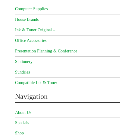
Computer Supplies
House Brands
Ink & Toner Original –
Office Accessories –
Presentation Planning & Conference
Stationery
Sundries
Compatible Ink & Toner
Navigation
About Us
Specials
Shop