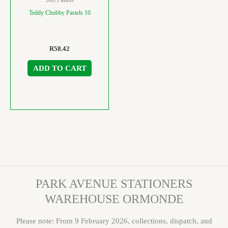
Teddy Chubby Pastels 10
R
58.42
ADD TO CART
PARK AVENUE STATIONERS
WAREHOUSE ORMONDE
Please note: From 9 February 2026, collections, dispatch, and