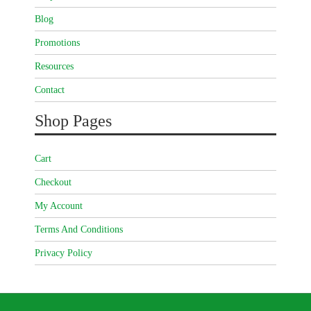
Blog
Promotions
Resources
Contact
Shop Pages
Cart
Checkout
My Account
Terms And Conditions
Privacy Policy