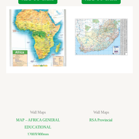
Wall Maps
Wall Maps
MAP – AFRICA GENERAL
RSA Provincial
EDUCATIONAL
1200X900mm