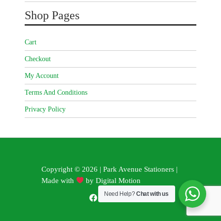
Shop Pages
Cart
Checkout
My Account
Terms And Conditions
Privacy Policy
Copyright © 2026 | Park Avenue Stationers |
Made with
by
Digital Motion
Need Help?
Chat with us