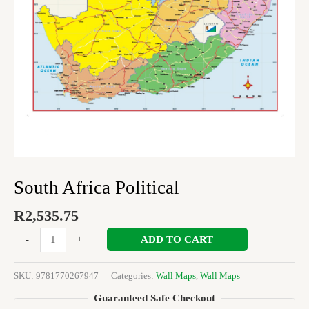
South Africa Political
R
2,535.75
ADD TO CART
-
+
SKU:
9781770267947
Categories:
Wall Maps
,
Wall Maps
Guaranteed Safe Checkout