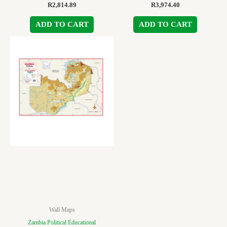
R
2,814.89
R
3,974.40
ADD TO CART
ADD TO CART
Wall Maps
Zambia Political Educational