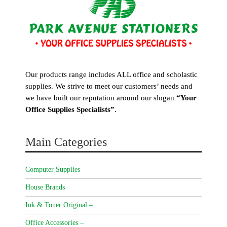
Our products range includes ALL office and scholastic
supplies. We strive to meet our customers’ needs and
we have built our reputation around our slogan
“Your
Office Supplies Specialists”
.
Main Categories
Computer Supplies
House Brands
Ink & Toner Original –
Office Accessories –