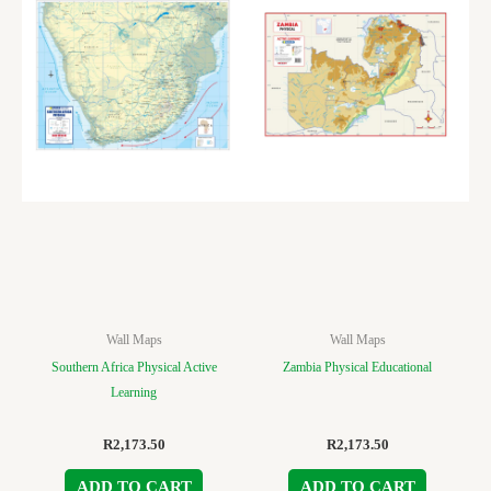
Wall Maps
Wall Maps
Southern Africa Physical Active
Zambia Physical Educational
Learning
R
2,173.50
R
2,173.50
ADD TO CART
ADD TO CART