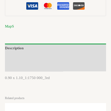
MapS
Description
Brand
Reviews (0)
0.90 x 1.10_1:1750 000_3rd
Related products