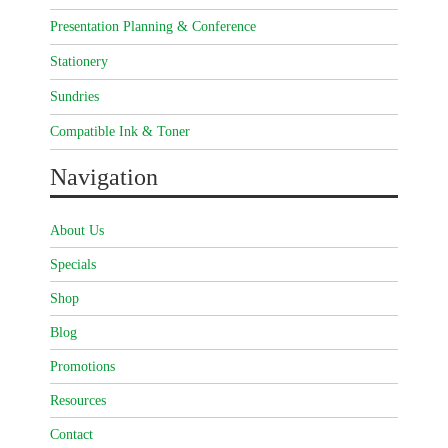
Presentation Planning & Conference
Stationery
Sundries
Compatible Ink & Toner
Navigation
About Us
Specials
Shop
Blog
Promotions
Resources
Contact