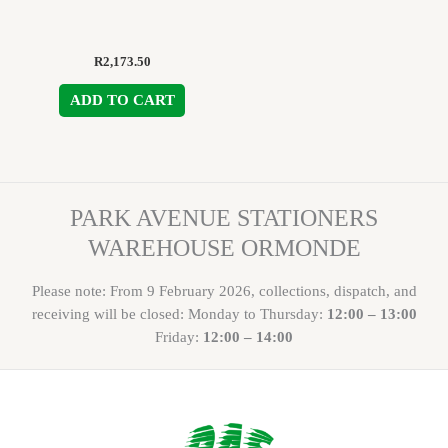
R
2,173.50
ADD TO CART
PARK AVENUE STATIONERS
WAREHOUSE ORMONDE
Please note: From 9 February 2026, collections, dispatch, and
receiving will be closed: Monday to Thursday:
12:00 – 13:00
Friday:
12:00 – 14:00