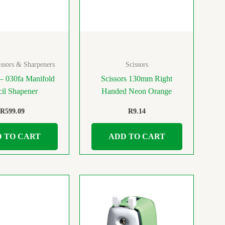
ssors & Sharpeners
Scissors
– 030fa Manifold
Scissors 130mm Right
cil Shapener
Handed Neon Orange
R
599.09
R
9.14
 TO CART
ADD TO CART