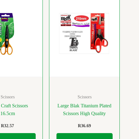
Scissors
Scissors
 Craft Scissors
Large Blak Titanium Plated
16.5cm
Scissors High Quality
R
32.57
R
36.69