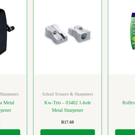
 Sharpeners
School Scissors & Sharpeners
a Metal
Kw-Trio – 03402 1-hole
Rolfes
rpener
Metal Sharpener
6
R
17.60