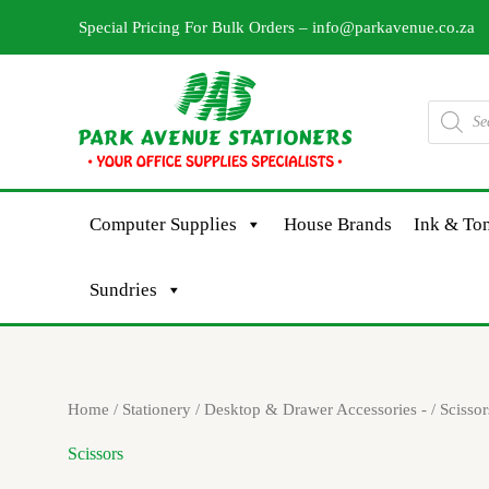
Skip
Special Pricing For Bulk Orders –
info@parkavenue.co.za
to
content
Products
search
Computer Supplies
House Brands
Ink & Ton
Sundries
Sorted
Home
/
Stationery
/
Desktop & Drawer Accessories -
/ Scissor
by
latest
Scissors