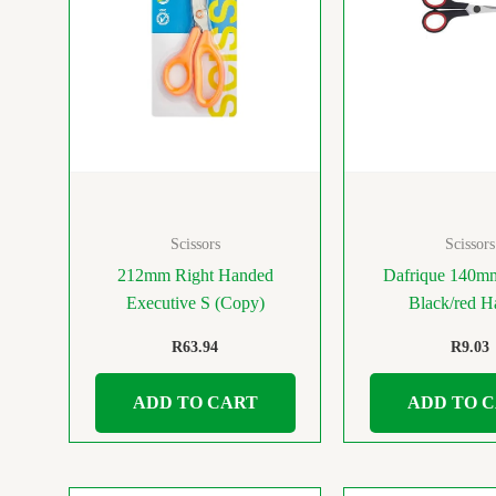
Scissors
Scissors
212mm Right Handed
Dafrique 140mm
Executive S (Copy)
Black/red H
R
63.94
R
9.03
ADD TO CART
ADD TO 