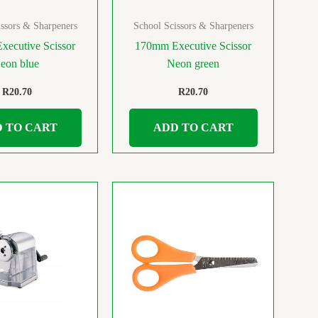
ssors & Sharpeners
School Scissors & Sharpeners
ecutive Scissor
170mm Executive Scissor
eon blue
Neon green
R
20.70
R
20.70
 TO CART
ADD TO CART