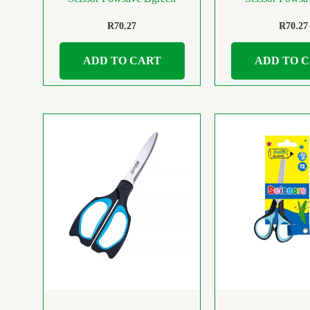
R
70.27
R
70.27
ADD TO CART
ADD TO 