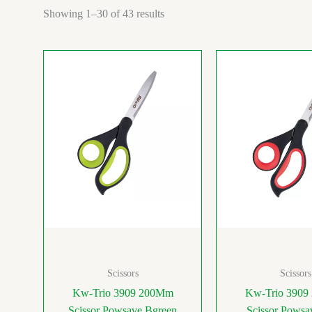
Showing 1–30 of 43 results
Scissors
Scissors
Kw-Trio 3909 200Mm
Kw-Trio 390
Scissor Powsave Bgreen
Scissor Powsa