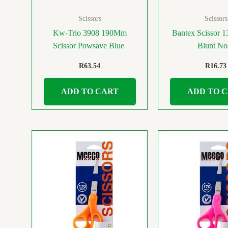
Scissors
Scissors
Kw-Trio 3908 190Mm
Bantex Scissor 
Scissor Powsave Blue
Blunt No
R
63.54
R
16.73
ADD TO CART
ADD TO 