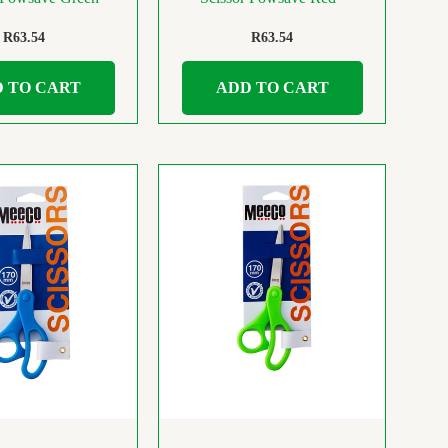
R
63.54
R
63.54
 TO CART
ADD TO CART