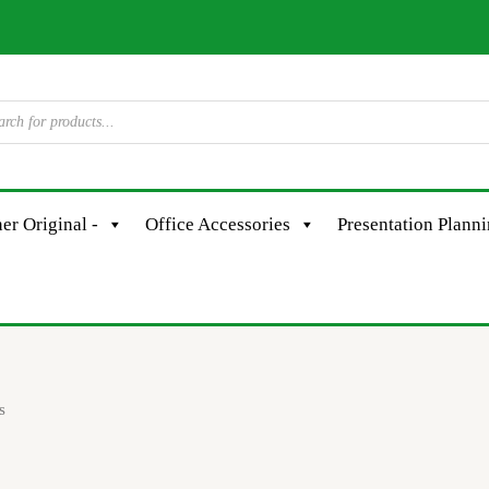
er Original -
Office Accessories
Presentation Plann
s