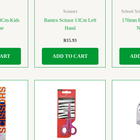
Scissors
School Sci
13Cm-Kids
Bantex Scissor 13Cm Left
170mm Ex
se
Hand
N
R
15.93
CART
ADD TO CART
ADD