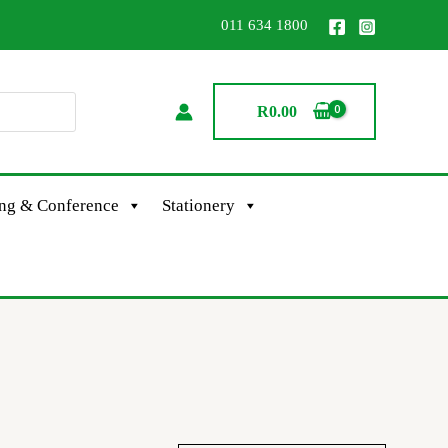
011 634 1800
R
0.00
ing & Conference
Stationery