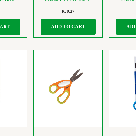
R
70.27
CART
ADD TO CART
ADD