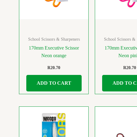
School Scissors & Sharpeners
School Scissors &
170mm Executive Scissor
170mm Executiv
Neon orange
Neon pi
R
20.70
R
20.70
ADD TO CART
ADD TO 