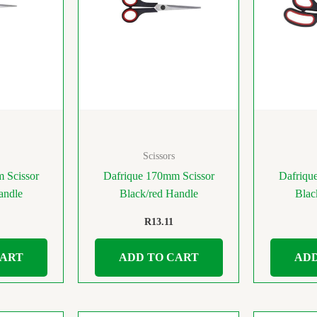
Scissors
 Scissor
Dafrique 170mm Scissor
Dafriqu
andle
Black/red Handle
Blac
R
13.11
CART
ADD TO CART
ADD