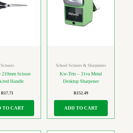
Scissors
School Scissors & Sharpeners
e 210mm Scissor
Kw-Trio – 31va Metal
k/red Handle
Desktop Sharpener
R
17.71
R
152.49
 TO CART
ADD TO CART