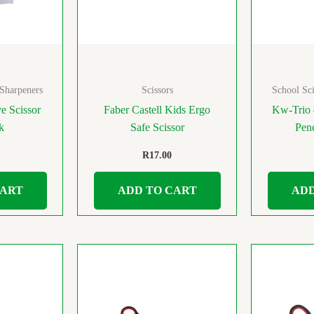
 Sharpeners
Scissors
School Sci
e Scissor
Faber Castell Kids Ergo
Kw-Trio 
nk
Safe Scissor
Pen
R
17.00
CART
ADD TO CART
ADD