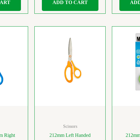
CART
ADD TO CART
ADD
Scissors
m Right
212mm Left Handed
212mm