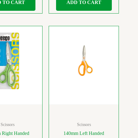
 TO CART
ADD TO CART
Scissors
Scissors
 Right Handed
140mm Left Handed