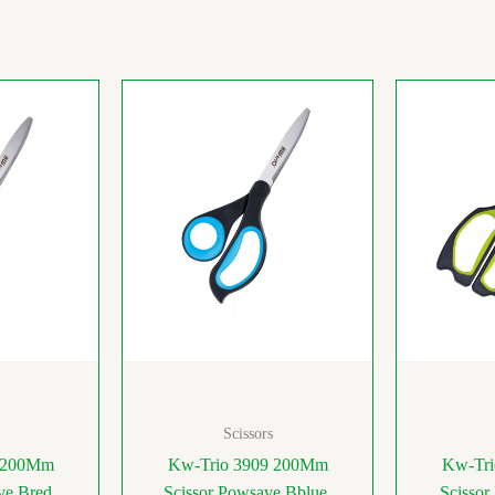
Scissors
9 200Mm
Kw-Trio 3909 200Mm
Kw-Tri
ve Bred
Scissor Powsave Bblue
Scissor