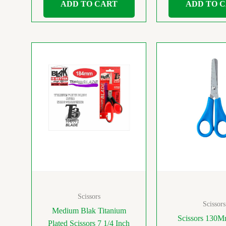
ADD TO CART
ADD TO 
Scissors
Scissors
Medium Blak Titanium
Scissors 130M
Plated Scissors 7 1/4 Inch