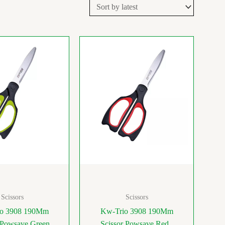
Scissors
Scissors
o 3908 190Mm
Kw-Trio 3908 190Mm
 Powsave Green
Scissor Powsave Red