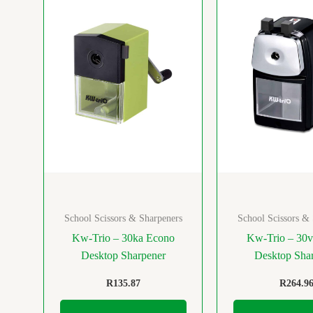
School Scissors & Sharpeners
School Scissors &
Kw-Trio – 30ka Econo
Kw-Trio – 30v
Desktop Sharpener
Desktop Sha
R
135.87
R
264.9