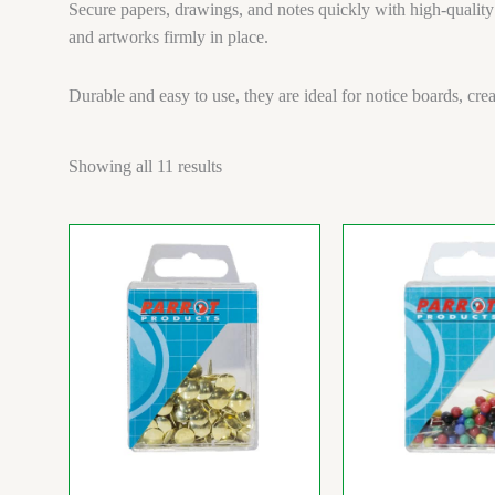
Secure papers, drawings, and notes quickly with high-quality
and artworks firmly in place.
Durable and easy to use, they are ideal for notice boards, cre
Showing all 11 results