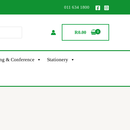
011 634 1800
R
0.00
ing & Conference
Stationery