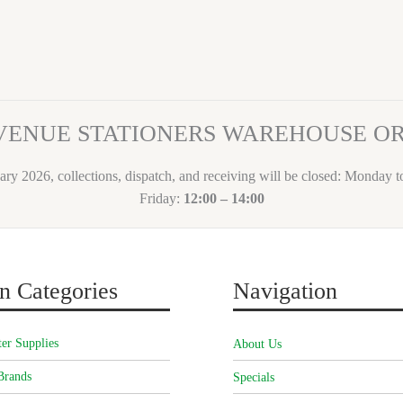
VENUE STATIONERS WAREHOUSE 
ary 2026, collections, dispatch, and receiving will be closed: Monday 
Friday:
12:00 – 14:00
n Categories
Navigation
er Supplies
About Us
Brands
Specials