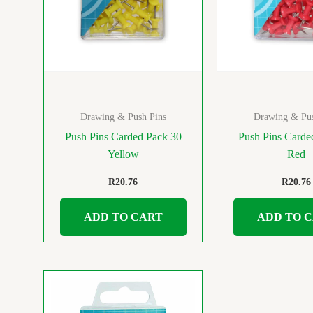
Drawing & Push Pins
Drawing & Pus
Push Pins Carded Pack 30
Push Pins Carde
Yellow
Red
R
20.76
R
20.76
ADD TO CART
ADD TO 