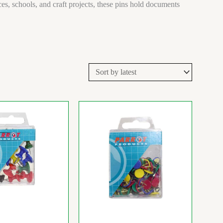
s, schools, and craft projects, these pins hold documents