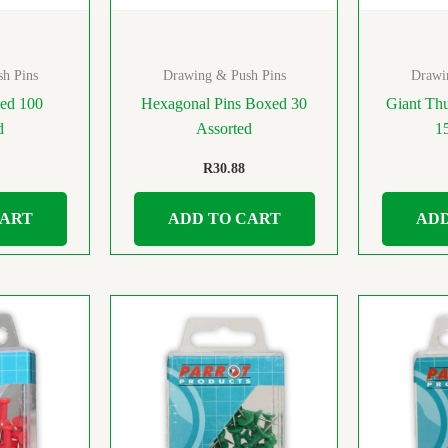
h Pins
Drawing & Push Pins
Drawi
ed 100
Hexagonal Pins Boxed 30
Giant Th
d
Assorted
1
R
30.88
CART
ADD TO CART
ADD