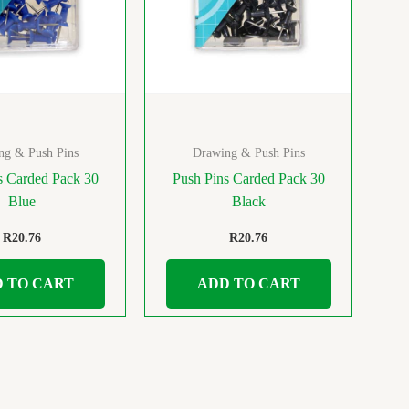
ng & Push Pins
Drawing & Push Pins
s Carded Pack 30
Push Pins Carded Pack 30
Blue
Black
R
20.76
R
20.76
 TO CART
ADD TO CART