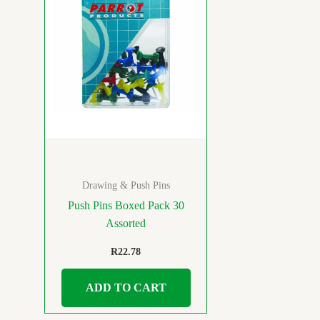
Drawing & Push Pins
Push Pins Boxed Pack 30
Assorted
R
22.78
ADD TO CART