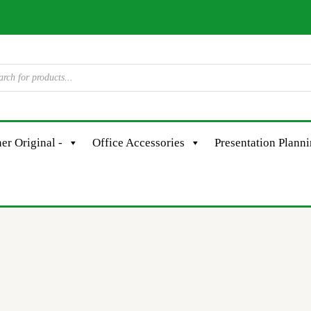
er Original -
Office Accessories
Presentation Plann