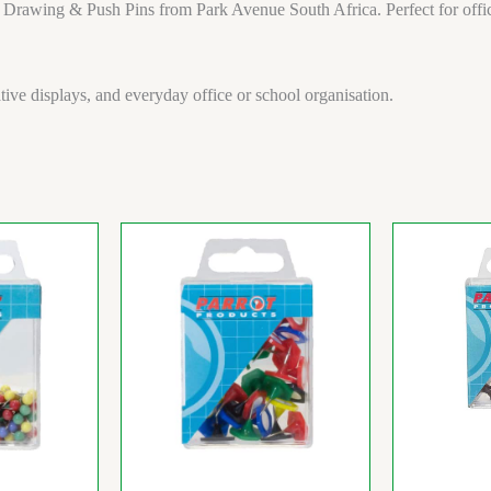
 Drawing & Push Pins from Park Avenue South Africa. Perfect for office
ative displays, and everyday office or school organisation.