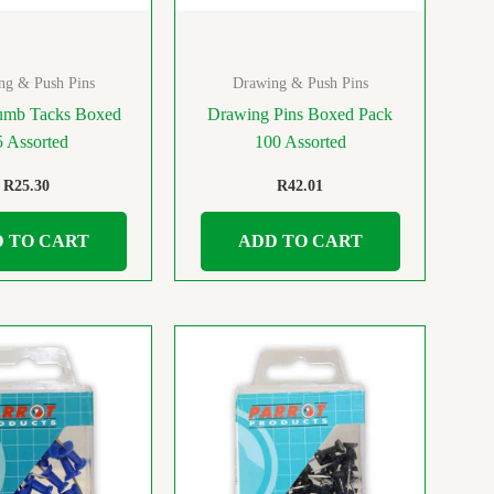
ng & Push Pins
Drawing & Push Pins
umb Tacks Boxed
Drawing Pins Boxed Pack
5 Assorted
100 Assorted
R
25.30
R
42.01
 TO CART
ADD TO CART