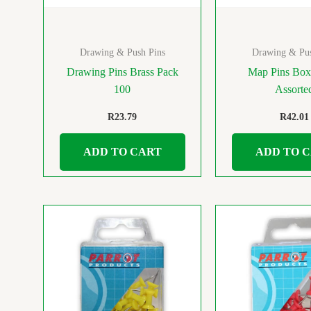
Drawing & Push Pins
Drawing & Pus
Drawing Pins Brass Pack
Map Pins Box
100
Assorte
R
23.79
R
42.01
ADD TO CART
ADD TO 