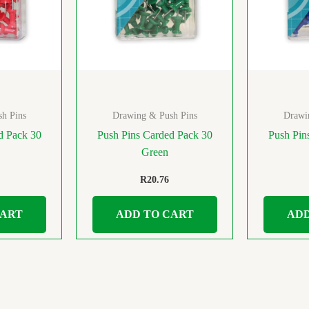
h Pins
Drawing & Push Pins
Drawi
d Pack 30
Push Pins Carded Pack 30
Push Pin
Green
R
20.76
CART
ADD TO CART
ADD