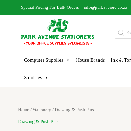
Skip
Special Pricing For Bulk Orders –
info@parkavenue.co.za
to
content
Products
search
Computer Supplies
House Brands
Ink & Ton
Sundries
Sorted
Home
/
Stationery
/ Drawing & Push Pins
by
latest
Drawing & Push Pins