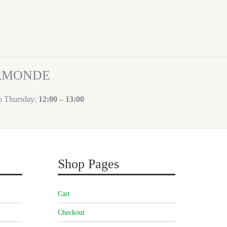
ORMONDE
to Thursday:
12:00 – 13:00
Shop Pages
Cart
Checkout