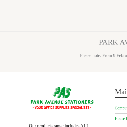
PARK A
Please note: From 9 Febru
Mai
Comput
House 
Our products range includes ALL