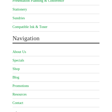
Presentation Planning & Conference
Stationery
Sundries
Compatible Ink & Toner
Navigation
About Us
Specials
Shop
Blog
Promotions
Resources
Contact