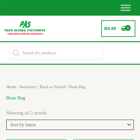
Skip
to
content
R
0.00
Products
search
Sorted
Home
/
Stationery
/
Back to School
/ Bean Bag
by
latest
Bean Bag
Showing all 2 results