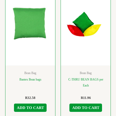
Bean Bag
Bean Bag
Bantex Bean bags
C-THRU BEAN BAGS per
Each
R
32.58
R
11.96
ADD TO CART
ADD TO CART