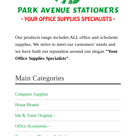
Our products range includes ALL office and scholastic
supplies. We strive to meet our customers’ needs and
we have built our reputation around our slogan
“Your
Office Supplies Specialists”
.
Main Categories
Computer Supplies
House Brands
Ink & Toner Original –
Office Accessories –