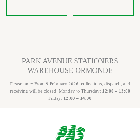
PARK AVENUE STATIONERS
WAREHOUSE ORMONDE
Please note: From 9 February 2026, collections, dispatch, and
receiving will be closed: Monday to Thursday:
12:00 – 13:00
Friday:
12:00 – 14:00