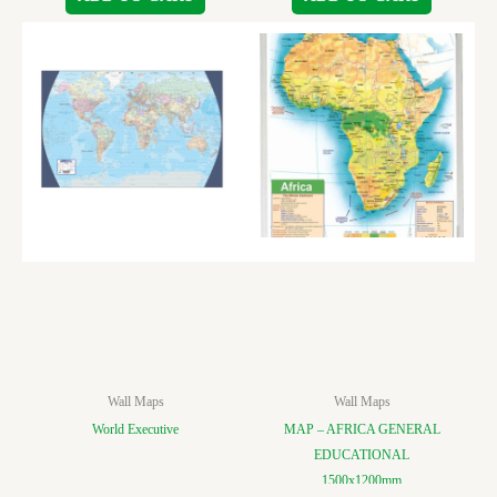
Wall Maps
Wall Maps
World Executive
MAP – AFRICA GENERAL
EDUCATIONAL
1500x1200mm