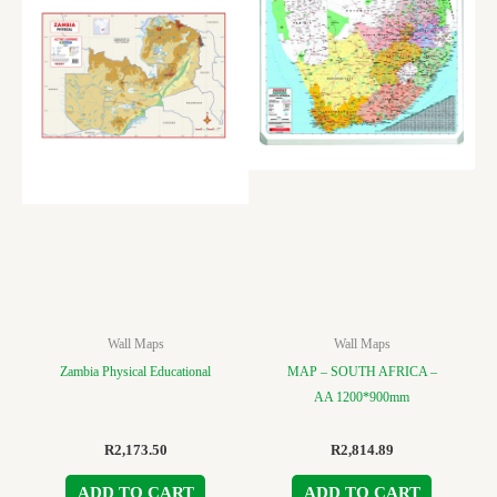
Wall Maps
Wall Maps
Zambia Physical Educational
MAP – SOUTH AFRICA –
AA 1200*900mm
R
2,173.50
R
2,814.89
ADD TO CART
ADD TO CART