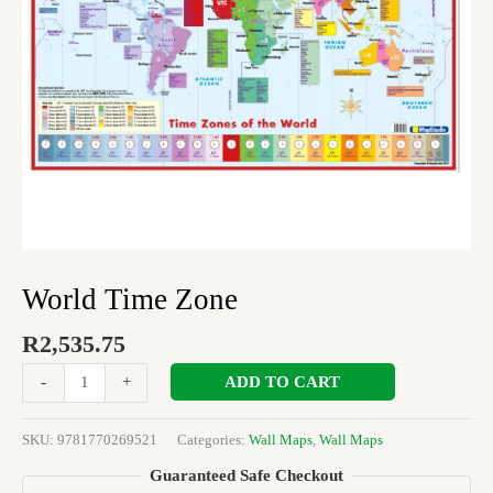
World Time Zone
R
2,535.75
ADD TO CART
-
+
SKU:
9781770269521
Categories:
Wall Maps
,
Wall Maps
Guaranteed Safe Checkout