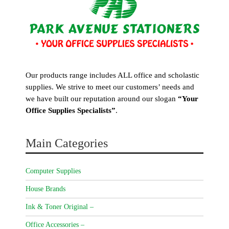
Our products range includes ALL office and scholastic
supplies. We strive to meet our customers’ needs and
we have built our reputation around our slogan
“Your
Office Supplies Specialists”
.
Main Categories
Computer Supplies
House Brands
Ink & Toner Original –
Office Accessories –