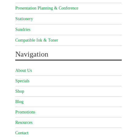
Presentation Planning & Conference
Stationery
Sundries
Compatible Ink & Toner
Navigation
About Us
Specials
Shop
Blog
Promotions
Resources
Contact