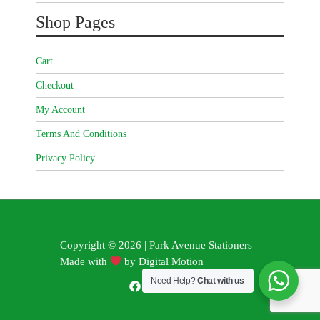
Shop Pages
Cart
Checkout
My Account
Terms And Conditions
Privacy Policy
Copyright © 2026 | Park Avenue Stationers |
Made with
by
Digital Motion
Need Help?
Chat with us