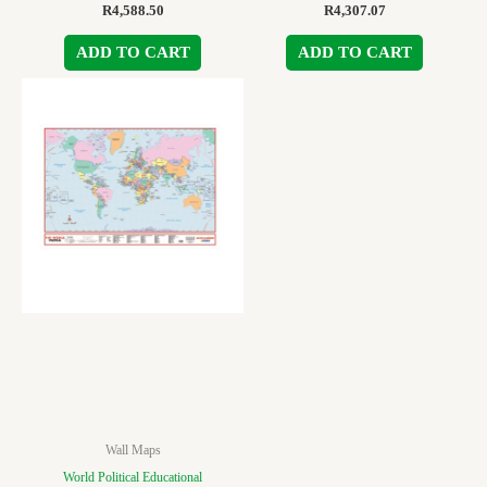
R
4,588.50
R
4,307.07
ADD TO CART
ADD TO CART
Wall Maps
World Political Educational