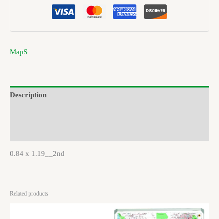
MapS
Description
Brand
Reviews (0)
0.84 x 1.19__2nd
Related products