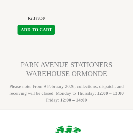
R
2,173.50
ADD TO CART
PARK AVENUE STATIONERS
WAREHOUSE ORMONDE
Please note: From 9 February 2026, collections, dispatch, and
receiving will be closed: Monday to Thursday:
12:00 – 13:00
Friday:
12:00 – 14:00