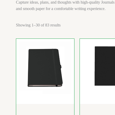
Capture ideas, plans, and thoughts with high-quality Journals
and smooth paper for a comfortable writing experience.
Showing 1–30 of 83 results