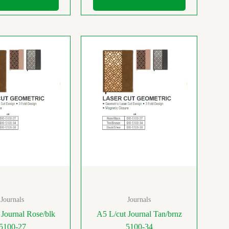
Journals
Journals
 Journal Rose/blk
A5 L/cut Journal Tan/brnz
5100-27
5100-34