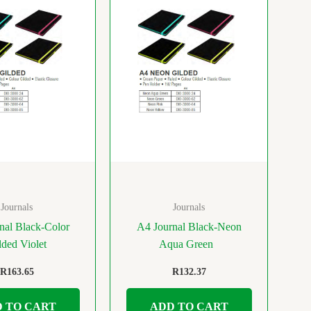
Journals
Journals
nal Black-Color
A4 Journal Black-Neon
lded Violet
Aqua Green
R
163.65
R
132.37
 TO CART
ADD TO CART