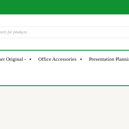
er Original -
Office Accessories
Presentation Plann