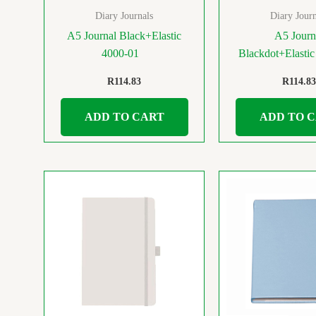
Diary Journals
Diary Journ
A5 Journal Black+Elastic
A5 Journ
4000-01
Blackdot+Elasti
R
114.83
R
114.83
ADD TO CART
ADD TO 