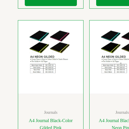
Journals
Journals
A4 Journal Black-Color
A4 Journal Bla
Gilded Pink
Neon Pi