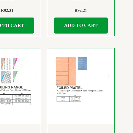
R
92.21
R
92.21
 TO CART
ADD TO CART