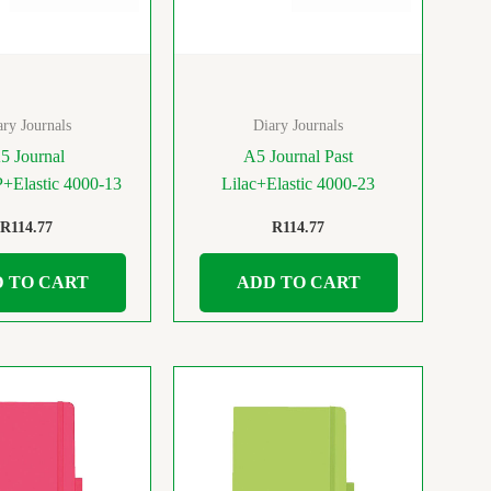
ary Journals
Diary Journals
5 Journal
A5 Journal Past
+Elastic 4000-13
Lilac+Elastic 4000-23
R
114.77
R
114.77
 TO CART
ADD TO CART