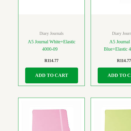
Diary Journals
Diary Journ
A5 Journal White+Elastic
A5 Journal 
4000-09
Blue+Elastic 
R
114.77
R
114.77
ADD TO CART
ADD TO 