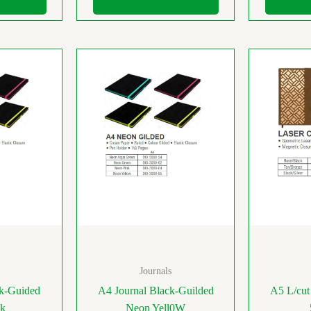
Journals
ck-Guided
A4 Journal Black-Guilded
A5 L/cut
nk
Neon Yell0W