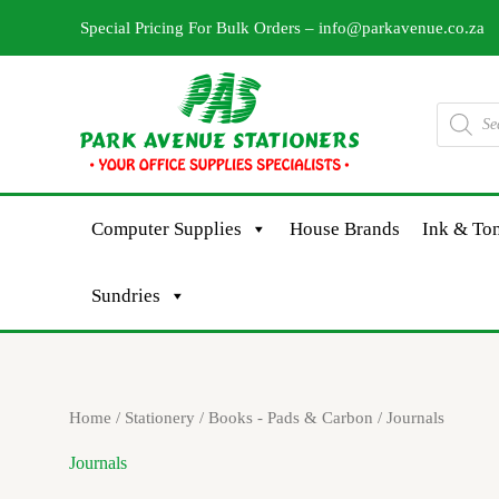
Skip
Special Pricing For Bulk Orders –
info@parkavenue.co.za
to
content
Products
search
Computer Supplies
House Brands
Ink & Ton
Sundries
Sorted
Home
/
Stationery
/
Books - Pads & Carbon
/ Journals
by
latest
Journals