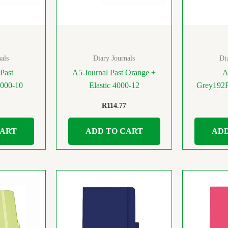
als
Diary Journals
Di
Past
A5 Journal Past Orange +
A
4000-10
Elastic 4000-12
Grey192P
R
114.77
CART
ADD TO CART
ADD