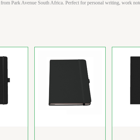
 from Park Avenue South Africa. Perfect for personal writing, work notes