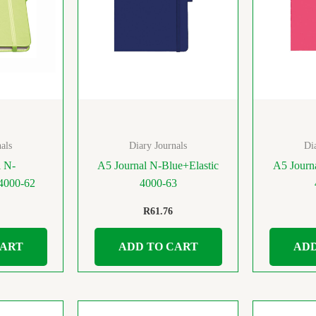
als
Diary Journals
Di
l N-
A5 Journal N-Blue+Elastic
A5 Journ
 4000-62
4000-63
R
61.76
CART
ADD TO CART
ADD