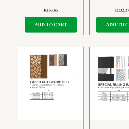
R
163.65
R
132.3
ADD TO CART
ADD TO 