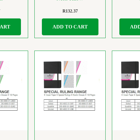
7
R
132.37
CART
ADD TO CART
ADD