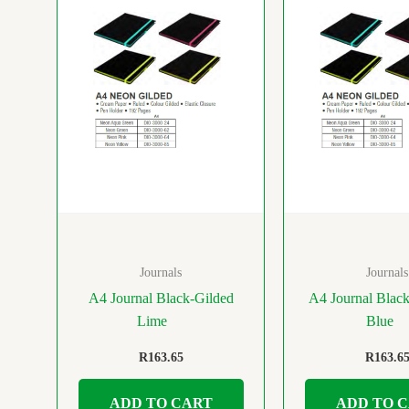
Journals
Journals
A4 Journal Black-Gilded
A4 Journal Blac
Lime
Blue
R
163.65
R
163.6
ADD TO CART
ADD TO 