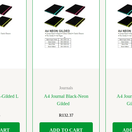
Journals
k-Gilded L
A4 Journal Black-Neon
A4 Jour
Gilded
Gi
5
R
132.37
CART
ADD TO CART
ADD