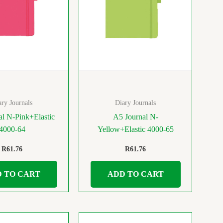
ary Journals
Diary Journals
al N-Pink+Elastic
A5 Journal N-
4000-64
Yellow+Elastic 4000-65
R
61.76
R
61.76
 TO CART
ADD TO CART