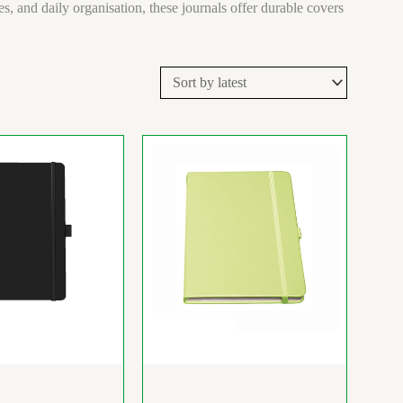
, and daily organisation, these journals offer durable covers