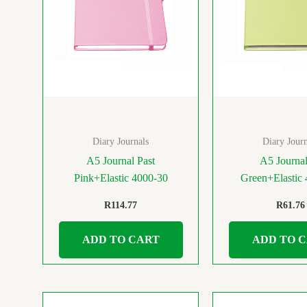
Diary Journals
Diary Journ
A5 Journal Past
A5 Journa
Pink+Elastic 4000-30
Green+Elastic
R
114.77
R
61.76
ADD TO CART
ADD TO 