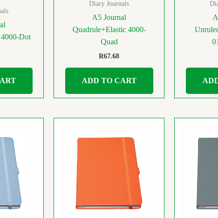
Diary Journals
Di
als
A5 Journal
A
al
Quadrule+Elastic 4000-
Unruled
c 4000-Dot
Quad
0
R
67.68
CART
ADD TO CART
ADD