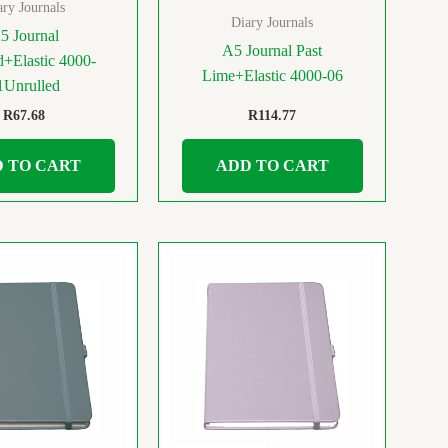
ary Journals
Diary Journals
5 Journal
A5 Journal Past
+Elastic 4000-
Lime+Elastic 4000-06
1Unrulled
R
67.68
R
114.77
 TO CART
ADD TO CART