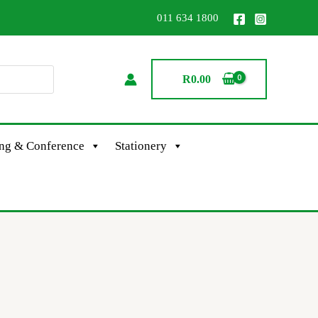
011 634 1800
R
0.00
ing & Conference
Stationery