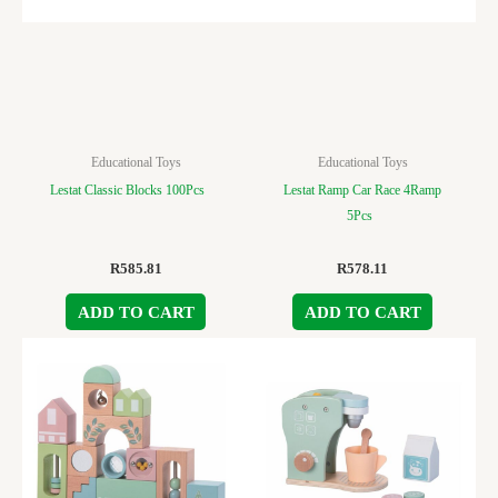
Educational Toys
Educational Toys
Lestat Classic Blocks 100Pcs
Lestat Ramp Car Race 4Ramp
5Pcs
R
585.81
R
578.11
ADD TO CART
ADD TO CART