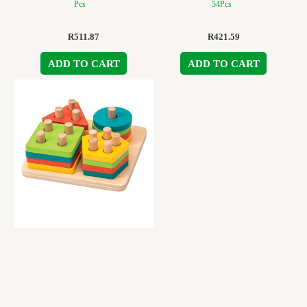
Pcs
54Pcs
R
511.87
R
421.59
ADD TO CART
ADD TO CART