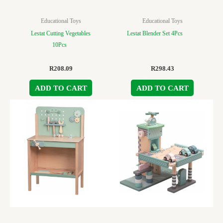
Educational Toys
Educational Toys
Lestat Cutting Vegetables
Lestat Blender Set 4Pcs
10Pcs
R
208.09
R
298.43
ADD TO CART
ADD TO CART