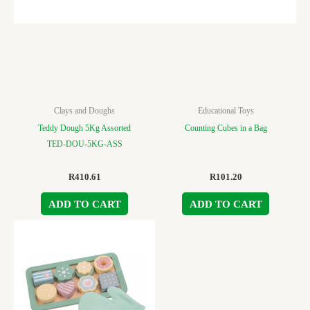
Clays and Doughs
Educational Toys
Teddy Dough 5Kg Assorted
Counting Cubes in a Bag
TED-DOU-5KG-ASS
R
410.61
R
101.20
ADD TO CART
ADD TO CART