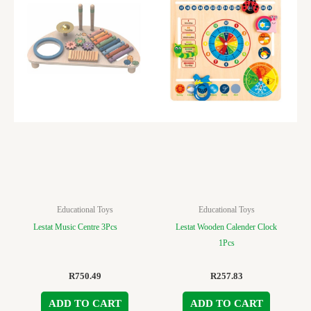
Educational Toys
Educational Toys
Lestat Music Centre 3Pcs
Lestat Wooden Calender Clock
1Pcs
R
750.49
R
257.83
ADD TO CART
ADD TO CART