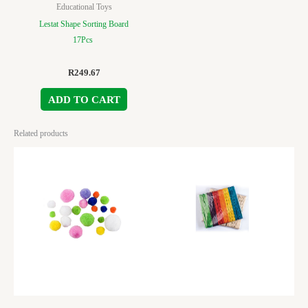
Educational Toys
Lestat Shape Sorting Board
17Pcs
R
249.67
ADD TO CART
Related products