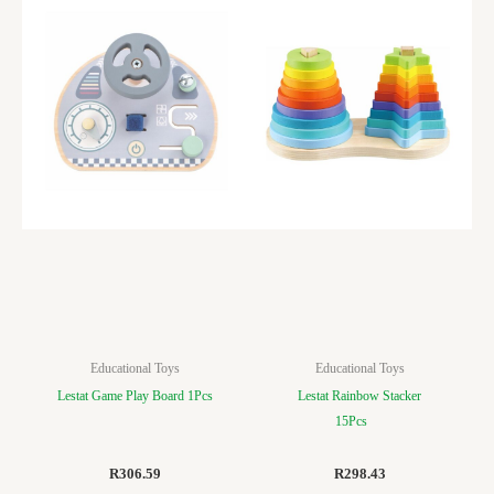
Educational Toys
Educational Toys
Lestat Game Play Board 1Pcs
Lestat Rainbow Stacker
15Pcs
R
306.59
R
298.43