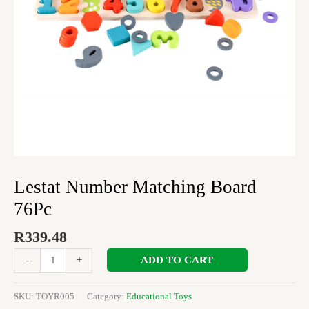
Lestat Number Matching Board
76Pc
R
339.48
ADD TO CART
-
+
SKU:
TOYR005
Category:
Educational Toys