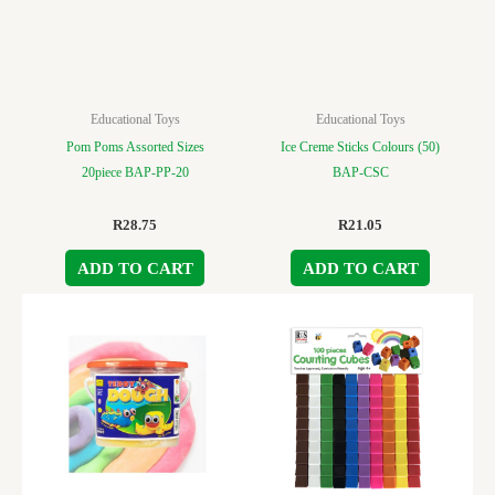
Educational Toys
Educational Toys
Pom Poms Assorted Sizes
Ice Creme Sticks Colours (50)
20piece BAP-PP-20
BAP-CSC
R
28.75
R
21.05
ADD TO CART
ADD TO CART