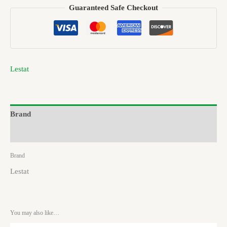
Guaranteed Safe Checkout
Lestat
Brand
Reviews (0)
Brand
Lestat
You may also like…