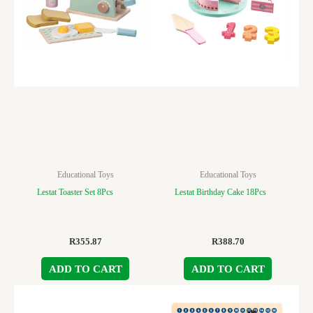
Educational Toys
Educational Toys
Lestat Toaster Set 8Pcs
Lestat Birthday Cake 18Pcs
R
355.87
R
388.70
ADD TO CART
ADD TO CART