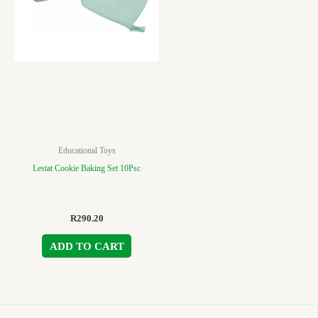
Educational Toys
Lestat Cookie Baking Set 10Psc
R
290.20
ADD TO CART