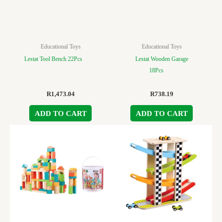
Educational Toys
Educational Toys
Lestat Tool Bench 22Pcs
Lestat Wooden Garage
18Pcs
R
1,473.04
R
738.19
ADD TO CART
ADD TO CART