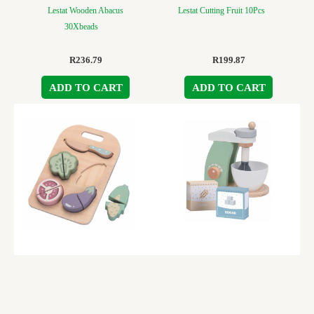
Lestat Wooden Abacus
Lestat Cutting Fruit 10Pcs
30Xbeads
R
236.79
R
199.87
ADD TO CART
ADD TO CART