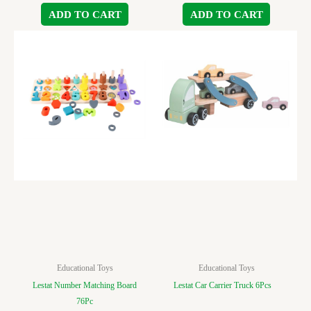
ADD TO CART
ADD TO CART
Educational Toys
Educational Toys
Lestat Number Matching Board
Lestat Car Carrier Truck 6Pcs
76Pc