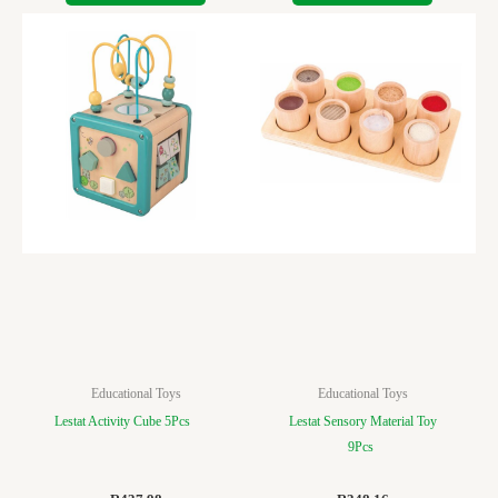
Educational Toys
Educational Toys
Lestat Activity Cube 5Pcs
Lestat Sensory Material Toy
9Pcs