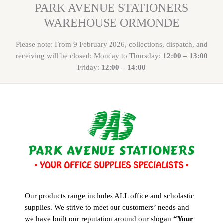
PARK AVENUE STATIONERS
WAREHOUSE ORMONDE
Please note: From 9 February 2026, collections, dispatch, and
receiving will be closed: Monday to Thursday:
12:00 – 13:00
Friday:
12:00 – 14:00
Our products range includes ALL office and scholastic
supplies. We strive to meet our customers’ needs and
we have built our reputation around our slogan
“Your