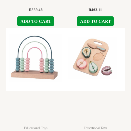
R
339.48
R
463.11
ADD TO CART
ADD TO CART
Educational Toys
Educational Toys