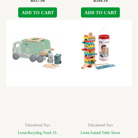
R
437.98
R
348.16
ADD TO CART
ADD TO CART
Educational Toys
Educational Toys
Lestat Recycling Truck 13-
Lestat Animal Tuble Tower