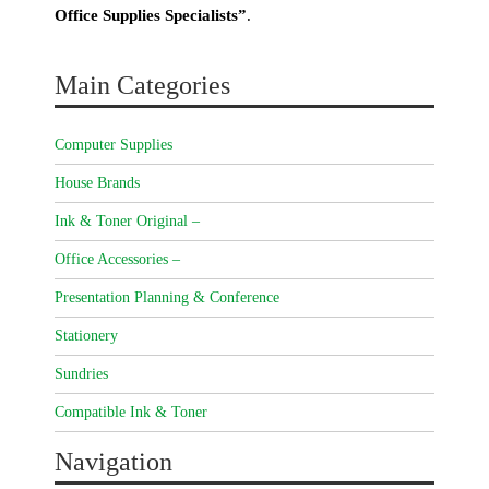
Office Supplies Specialists”
.
Main Categories
Computer Supplies
House Brands
Ink & Toner Original –
Office Accessories –
Presentation Planning & Conference
Stationery
Sundries
Compatible Ink & Toner
Navigation