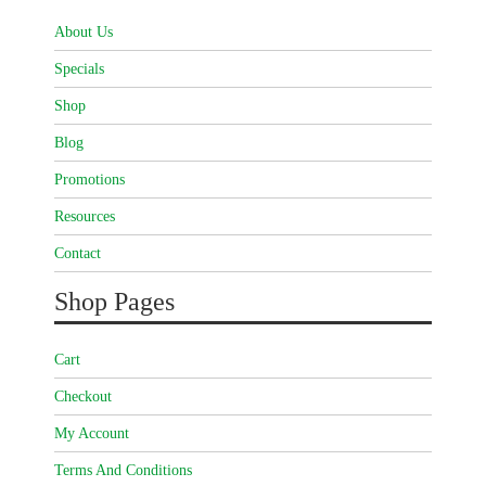
About Us
Specials
Shop
Blog
Promotions
Resources
Contact
Shop Pages
Cart
Checkout
My Account
Terms And Conditions