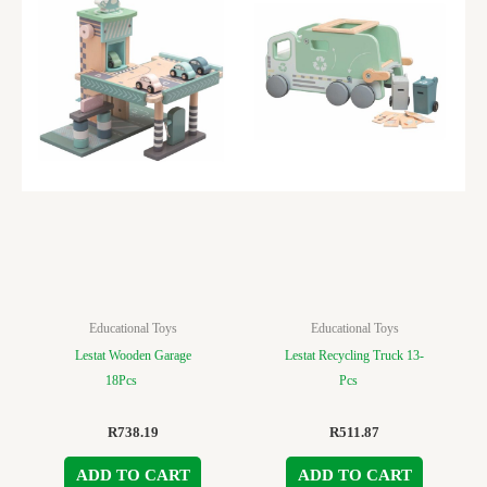
Educational Toys
Educational Toys
Lestat Wooden Garage
Lestat Recycling Truck 13-
18Pcs
Pcs
R
738.19
R
511.87
ADD TO CART
ADD TO CART