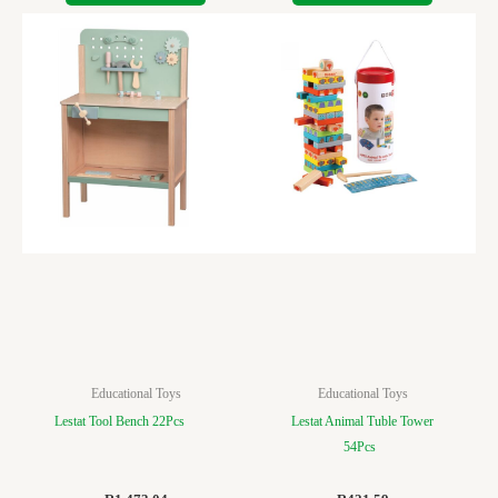
Educational Toys
Educational Toys
Lestat Tool Bench 22Pcs
Lestat Animal Tuble Tower
54Pcs