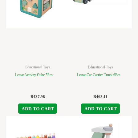
Educational Toys
Educational Toys
Lestat Activity Cube 5Pcs
Lestat Car Carrier Truck 6Pcs
R
437.98
R
463.11
ADD TO CART
ADD TO CART