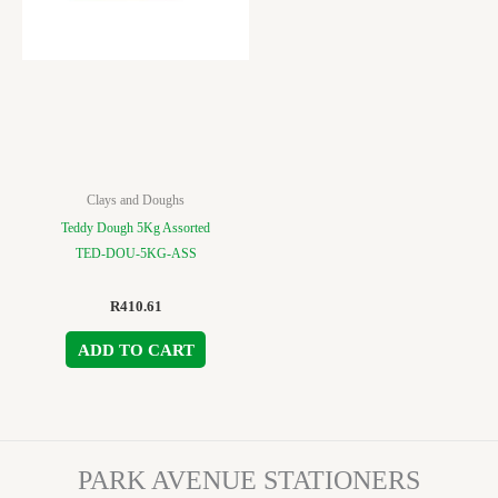
Clays and Doughs
Teddy Dough 5Kg Assorted
TED-DOU-5KG-ASS
R
410.61
ADD TO CART
PARK AVENUE STATIONERS