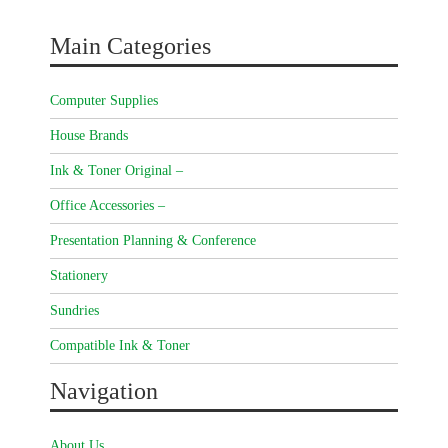
Main Categories
Computer Supplies
House Brands
Ink & Toner Original –
Office Accessories –
Presentation Planning & Conference
Stationery
Sundries
Compatible Ink & Toner
Navigation
About Us