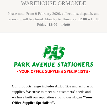
WAREHOUSE ORMONDE
Please note: From 9 February 2026, collections, dispatch, and
receiving will be closed: Monday to Thursday:
12:00 – 13:00
Friday:
12:00 – 14:00
Our products range includes ALL office and scholastic
supplies. We strive to meet our customers’ needs and
we have built our reputation around our slogan
“Your
Office Supplies Specialists”
.