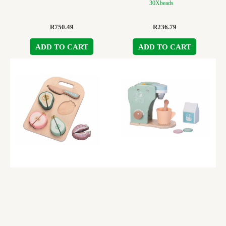
30Xbeads
R
750.49
R
236.79
ADD TO CART
ADD TO CART