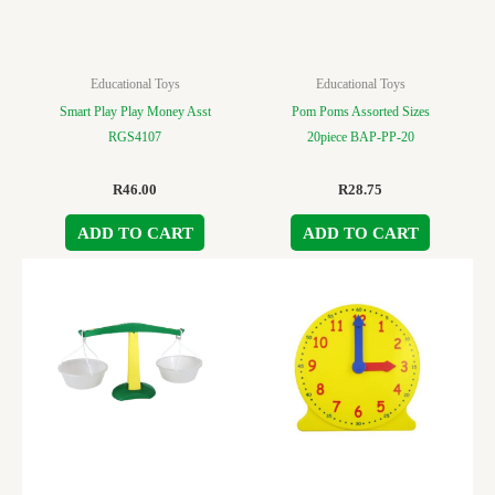
Educational Toys
Educational Toys
Smart Play Play Money Asst
Pom Poms Assorted Sizes
RGS4107
20piece BAP-PP-20
R
46.00
R
28.75
ADD TO CART
ADD TO CART