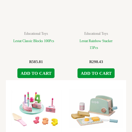
Educational Toys
Educational Toys
Lestat Classic Blocks 100Pcs
Lestat Rainbow Stacker
15Pcs
R
585.81
R
298.43
ADD TO CART
ADD TO CART