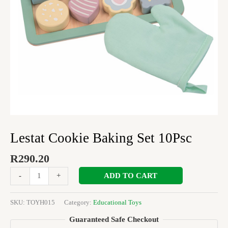
Lestat Cookie Baking Set 10Psc
R
290.20
ADD TO CART
-
+
SKU:
TOYH015
Category:
Educational Toys
Guaranteed Safe Checkout