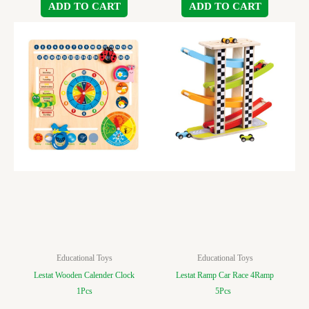
ADD TO CART
ADD TO CART
Educational Toys
Educational Toys
Lestat Wooden Calender Clock
Lestat Ramp Car Race 4Ramp
1Pcs
5Pcs