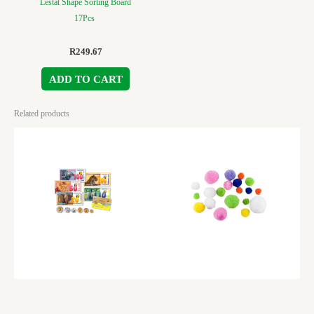
Lestat Shape Sorting Board
17Pcs
R
249.67
ADD TO CART
Related products