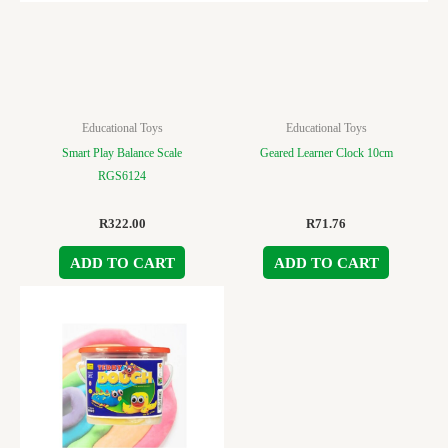
Educational Toys
Educational Toys
Smart Play Balance Scale
Geared Learner Clock 10cm
RGS6124
R
322.00
R
71.76
ADD TO CART
ADD TO CART