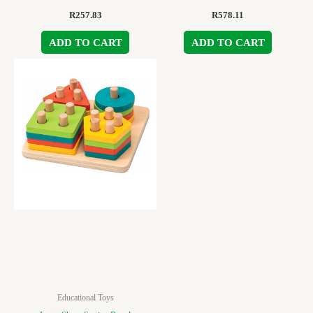
R
257.83
R
578.11
ADD TO CART
ADD TO CART
Educational Toys