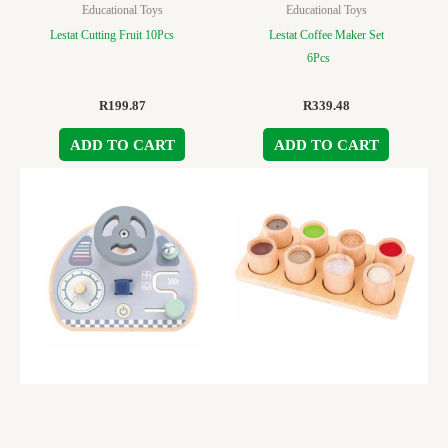
Educational Toys
Educational Toys
Lestat Cutting Fruit 10Pcs
Lestat Coffee Maker Set
6Pcs
R
199.87
R
339.48
ADD TO CART
ADD TO CART