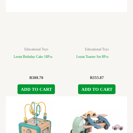
Educational Toys
Educational Toys
Lestat Birthday Cake 18Pcs
Lestat Toaster Set 8Pcs
R
388.70
R
355.87
ADD TO CART
ADD TO CART