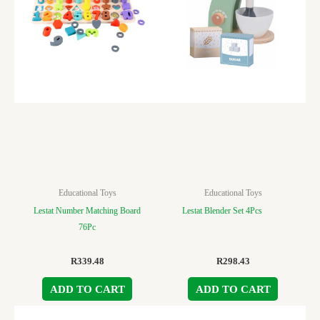
Educational Toys
Educational Toys
Lestat Number Matching Board
Lestat Blender Set 4Pcs
76Pc
R
339.48
R
298.43
ADD TO CART
ADD TO CART