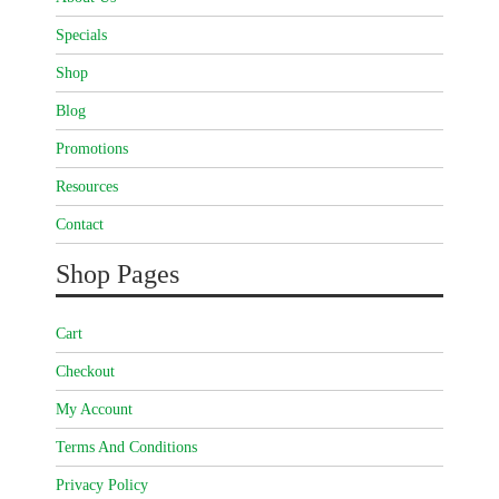
Specials
Shop
Blog
Promotions
Resources
Contact
Shop Pages
Cart
Checkout
My Account
Terms And Conditions
Privacy Policy