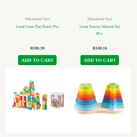
Educational Toys
Educational Toys
Lestat Game Play Board 1Pcs
Lestat Sensory Material Toy
9Pcs
R
306.59
R
348.16
ADD TO CART
ADD TO CART