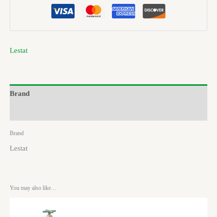
Lestat
Brand
Reviews (0)
Brand
Lestat
You may also like…