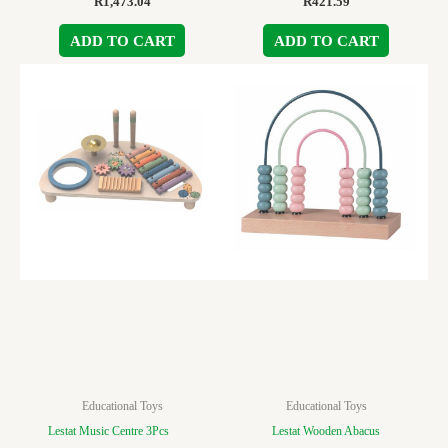
R
1,473.04
R
421.59
ADD TO CART
ADD TO CART
Educational Toys
Educational Toys
Lestat Music Centre 3Pcs
Lestat Wooden Abacus