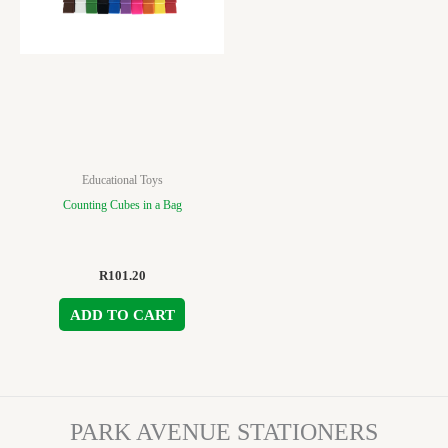
Educational Toys
Counting Cubes in a Bag
R
101.20
ADD TO CART
PARK AVENUE STATIONERS