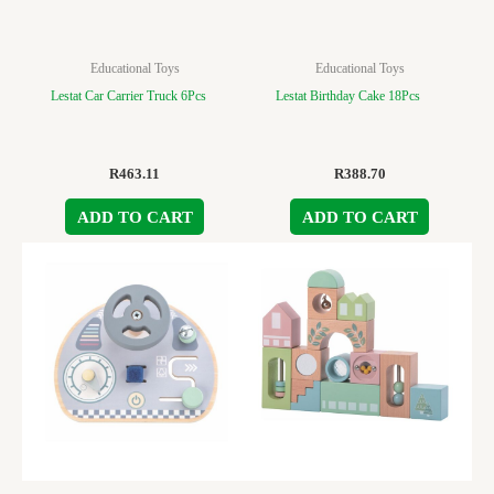
Educational Toys
Educational Toys
Lestat Car Carrier Truck 6Pcs
Lestat Birthday Cake 18Pcs
R
463.11
R
388.70
ADD TO CART
ADD TO CART