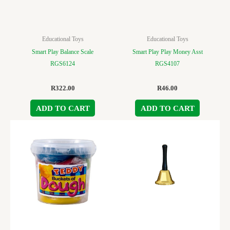
Educational Toys
Educational Toys
Smart Play Balance Scale
Smart Play Play Money Asst
RGS6124
RGS4107
R
322.00
R
46.00
ADD TO CART
ADD TO CART