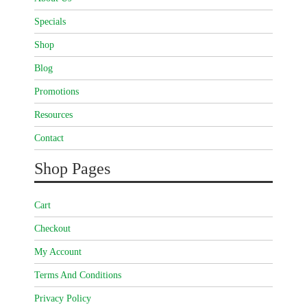
Specials
Shop
Blog
Promotions
Resources
Contact
Shop Pages
Cart
Checkout
My Account
Terms And Conditions
Privacy Policy