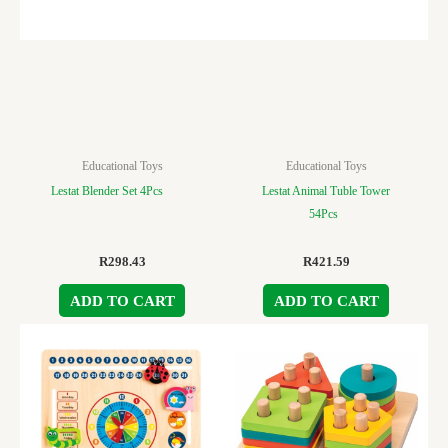
Educational Toys
Educational Toys
Lestat Blender Set 4Pcs
Lestat Animal Tuble Tower
54Pcs
R
298.43
R
421.59
ADD TO CART
ADD TO CART