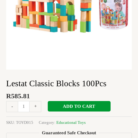
Lestat Classic Blocks 100Pcs
R
585.81
ADD TO CART
-
+
SKU:
TOYD015
Category:
Educational Toys
Guaranteed Safe Checkout