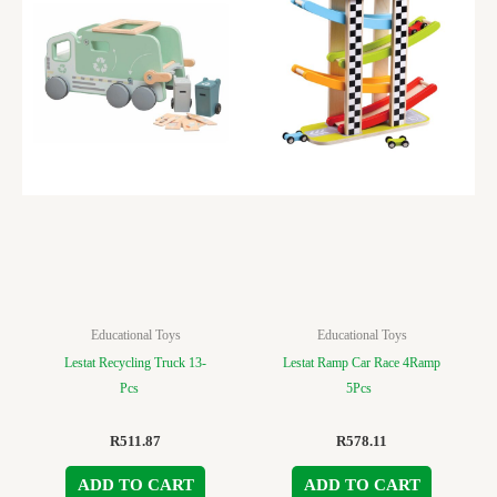
Educational Toys
Educational Toys
Lestat Recycling Truck 13-
Lestat Ramp Car Race 4Ramp
Pcs
5Pcs
R
511.87
R
578.11
ADD TO CART
ADD TO CART