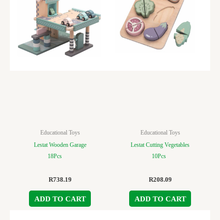
Educational Toys
Educational Toys
Lestat Wooden Garage
Lestat Cutting Vegetables
18Pcs
10Pcs
R
738.19
R
208.09
ADD TO CART
ADD TO CART