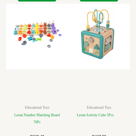
Educational Toys
Educational Toys
Lestat Number Matching Board
Lestat Activity Cube 5Pcs
76Pc