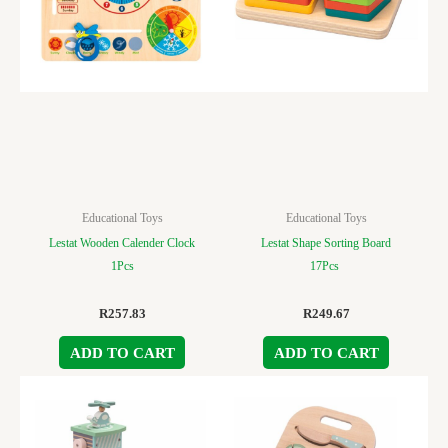
Educational Toys
Educational Toys
Lestat Wooden Calender Clock
Lestat Shape Sorting Board
1Pcs
17Pcs
R
257.83
R
249.67
ADD TO CART
ADD TO CART