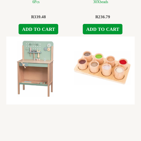
6Pcs
30Xbeads
R
339.48
R
236.79
ADD TO CART
ADD TO CART