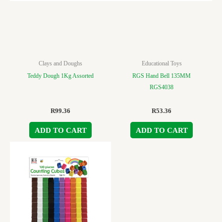
Clays and Doughs
Educational Toys
Teddy Dough 1Kg Assorted
RGS Hand Bell 135MM
RGS4038
R
99.36
R
53.36
ADD TO CART
ADD TO CART