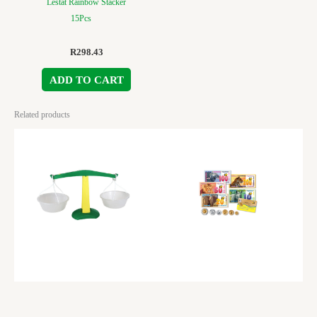
Lestat Rainbow Stacker
15Pcs
R
298.43
ADD TO CART
Related products