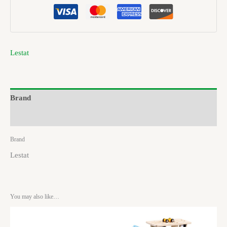
Lestat
Brand
Reviews (0)
Brand
Lestat
You may also like…