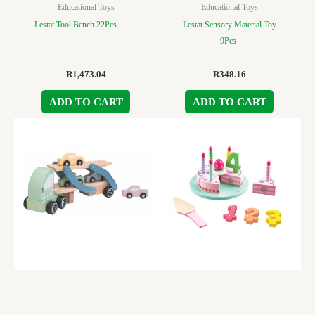
Educational Toys
Educational Toys
Lestat Tool Bench 22Pcs
Lestat Sensory Material Toy
9Pcs
R
1,473.04
R
348.16
ADD TO CART
ADD TO CART