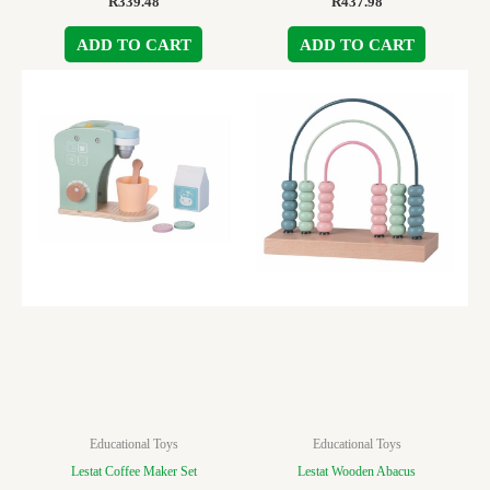
R
339.48
R
437.98
ADD TO CART
ADD TO CART
Educational Toys
Educational Toys
Lestat Coffee Maker Set
Lestat Wooden Abacus