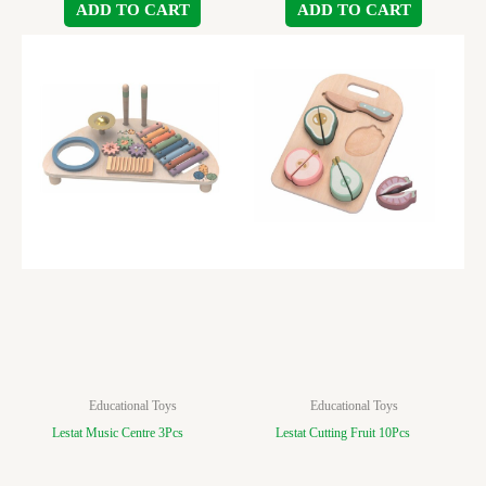
ADD TO CART
ADD TO CART
Educational Toys
Educational Toys
Lestat Music Centre 3Pcs
Lestat Cutting Fruit 10Pcs