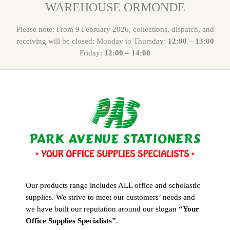
WAREHOUSE ORMONDE
Please note: From 9 February 2026, collections, dispatch, and
receiving will be closed: Monday to Thursday:
12:00 – 13:00
Friday:
12:00 – 14:00
Our products range includes ALL office and scholastic
supplies. We strive to meet our customers’ needs and
we have built our reputation around our slogan
“Your
Office Supplies Specialists”
.