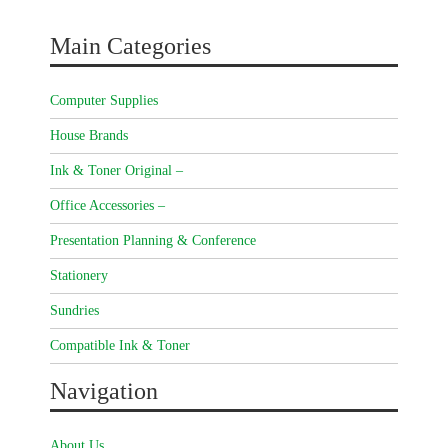
Main Categories
Computer Supplies
House Brands
Ink & Toner Original –
Office Accessories –
Presentation Planning & Conference
Stationery
Sundries
Compatible Ink & Toner
Navigation
About Us