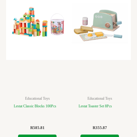
Educational Toys
Educational Toys
Lestat Classic Blocks 100Pcs
Lestat Toaster Set 8Pcs
R
585.81
R
355.87