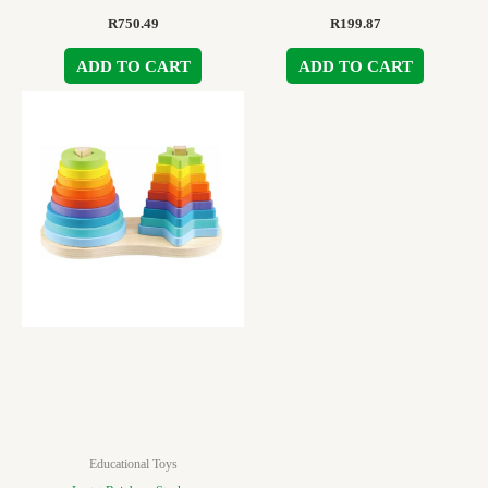
R
750.49
R
199.87
ADD TO CART
ADD TO CART
Educational Toys