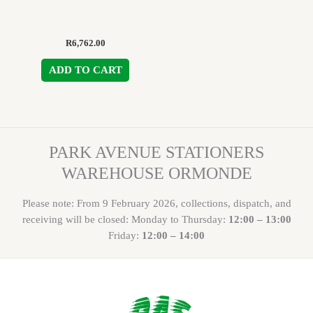
R
6,762.00
ADD TO CART
PARK AVENUE STATIONERS
WAREHOUSE ORMONDE
Please note: From 9 February 2026, collections, dispatch, and
receiving will be closed: Monday to Thursday:
12:00 – 13:00
Friday:
12:00 – 14:00