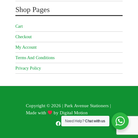
Shop Pages
Cart
Checkout
My Account
Terms And Conditions
Privacy Policy
Copyright © 2026 | Park Avenue Stationers |
Made with
by
Digital Motion
Need Help?
Chat with us