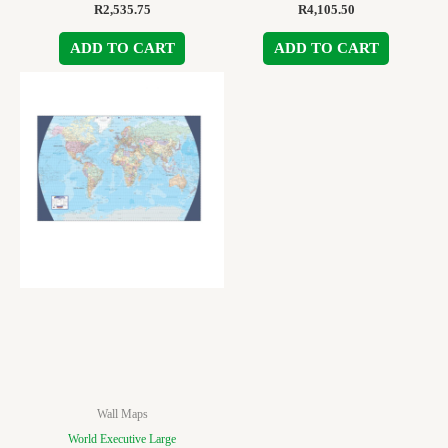
R
2,535.75
R
4,105.50
ADD TO CART
ADD TO CART
Wall Maps
World Executive Large