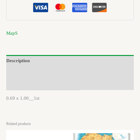
MapS
Description
Brand
Reviews (0)
0.69 x 1.00__1st
Related products