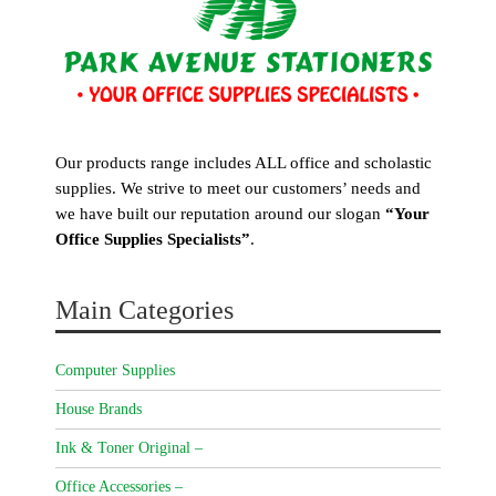
Our products range includes ALL office and scholastic
supplies. We strive to meet our customers’ needs and
we have built our reputation around our slogan
“Your
Office Supplies Specialists”
.
Main Categories
Computer Supplies
House Brands
Ink & Toner Original –
Office Accessories –