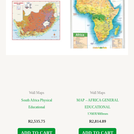
Wall Maps
Wall Maps
South Africa Physical
MAP – AFRICA GENERAL
Educational
EDUCATIONAL
1200X900mm
R
2,535.75
R
2,814.89
ADD TO CART
ADD TO CART