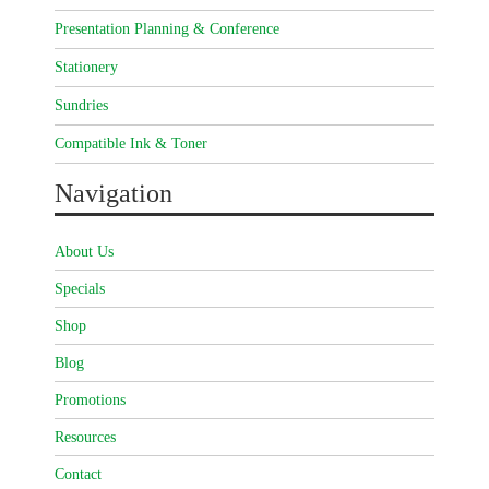
Presentation Planning & Conference
Stationery
Sundries
Compatible Ink & Toner
Navigation
About Us
Specials
Shop
Blog
Promotions
Resources
Contact