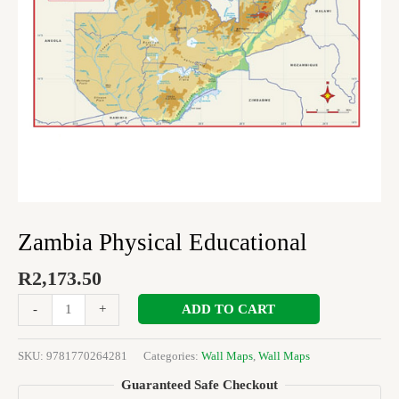
Zambia Physical Educational
R
2,173.50
ADD TO CART
-
+
SKU:
9781770264281
Categories:
Wall Maps
,
Wall Maps
Guaranteed Safe Checkout