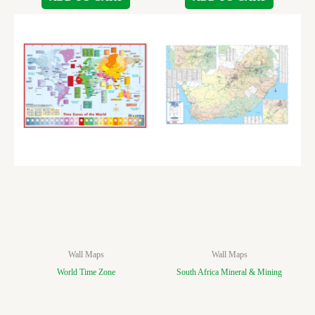
Wall Maps
Wall Maps
World Time Zone
South Africa Mineral & Mining