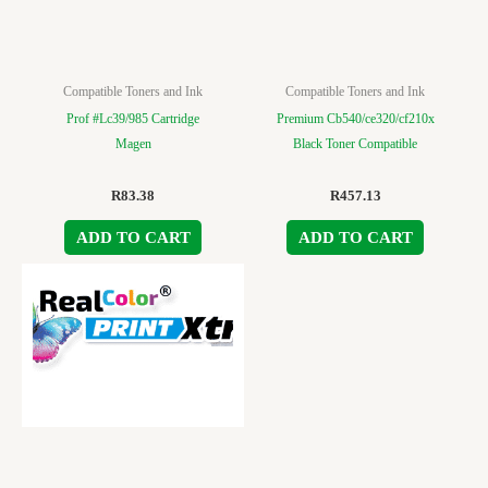
Compatible Toners and Ink
Compatible Toners and Ink
Prof #Lc39/985 Cartridge
Premium Cb540/ce320/cf210x
Magen
Black Toner Compatible
R
83.38
R
457.13
ADD TO CART
ADD TO CART