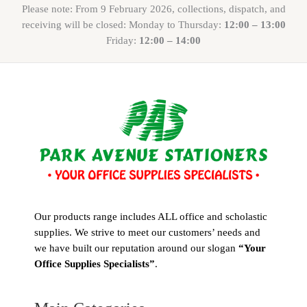
Please note: From 9 February 2026, collections, dispatch, and
receiving will be closed: Monday to Thursday:
12:00 – 13:00
Friday:
12:00 – 14:00
Our products range includes ALL office and scholastic
supplies. We strive to meet our customers’ needs and
we have built our reputation around our slogan
“Your
Office Supplies Specialists”
.