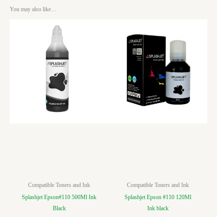
You may also like…
Compatible Toners and Ink
Compatible Toners and Ink
Splashjet Epson#110 500Ml Ink
Splashjet Epson #110 120Ml
Black
Ink black