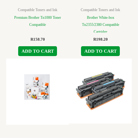
Compatible Toners and Ink
Compatible Toners and Ink
Premium Brother Tn1000 Toner
Brother White-box
Compatible
Tn2355/2380 Compatible
Cartridge
R
158.70
R
198.20
ADD TO CART
ADD TO CART