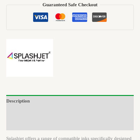
Guaranteed Safe Checkout
Description
Brand
Reviews (0)
Splashjet offers a range of compatible inks specifically designed