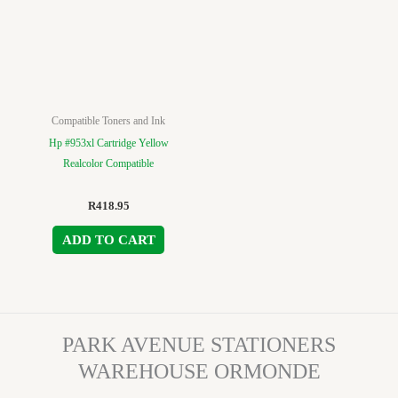
Compatible Toners and Ink
Hp #953xl Cartridge Yellow
Realcolor Compatible
R
418.95
ADD TO CART
PARK AVENUE STATIONERS
WAREHOUSE ORMONDE