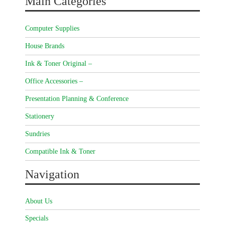
Main Categories
Computer Supplies
House Brands
Ink & Toner Original –
Office Accessories –
Presentation Planning & Conference
Stationery
Sundries
Compatible Ink & Toner
Navigation
About Us
Specials