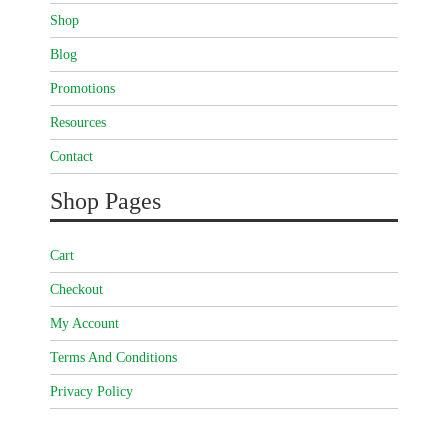
Shop
Blog
Promotions
Resources
Contact
Shop Pages
Cart
Checkout
My Account
Terms And Conditions
Privacy Policy