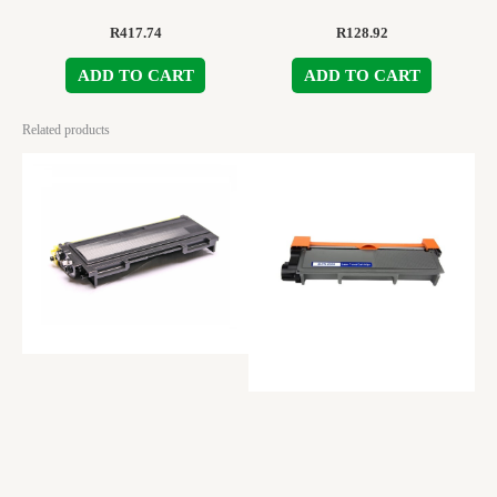
R
417.74
R
128.92
ADD TO CART
ADD TO CART
Related products