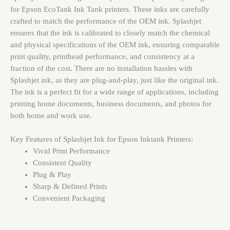
for Epson EcoTank Ink Tank printers. These inks are carefully
crafted to match the performance of the OEM ink. Splashjet
ensures that the ink is calibrated to closely match the chemical
and physical specifications of the OEM ink, ensuring comparable
print quality, printhead performance, and consistency at a
fraction of the cost. There are no installation hassles with
Splashjet ink, as they are plug-and-play, just like the original ink.
The ink is a perfect fit for a wide range of applications, including
printing home documents, business documents, and photos for
both home and work use.
Key Features of Splashjet Ink for Epson Inktank Printers:
Vivid Print Performance
Consistent Quality
Plug & Play
Sharp & Defined Prints
Convenient Packaging