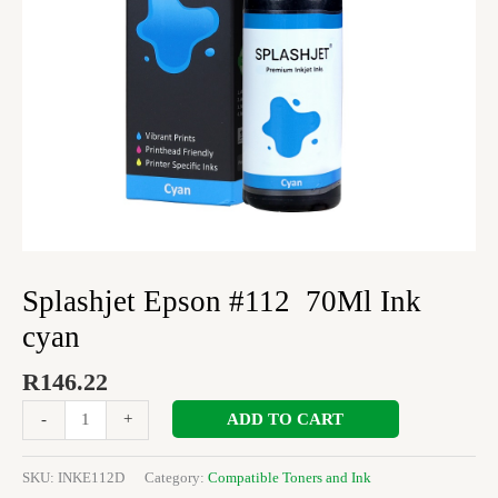
Splashjet Epson #112 70Ml Ink
cyan
R
146.22
ADD TO CART
-
+
SKU:
INKE112D
Category:
Compatible Toners and Ink