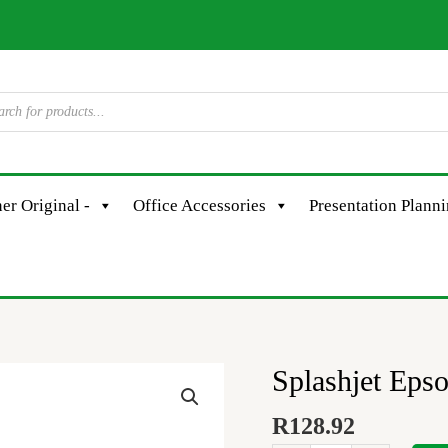
er Original -
Office Accessories
Presentation Plann
Splashjet Eps
Splashjet
Epson
R
128.92
#110