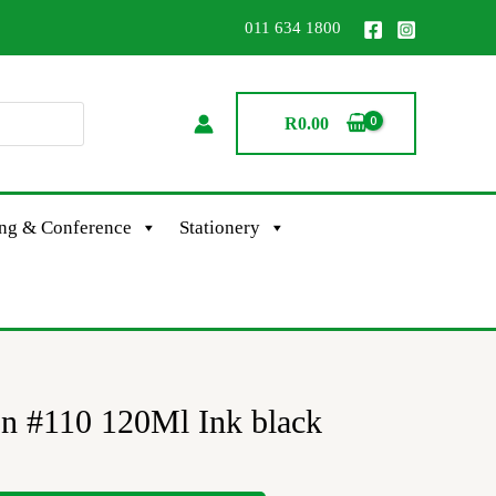
011 634 1800
R
0.00
ing & Conference
Stationery
on #110 120Ml Ink black