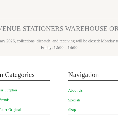
VENUE STATIONERS WAREHOUSE 
ary 2026, collections, dispatch, and receiving will be closed: Monday 
Friday:
12:00 – 14:00
n Categories
Navigation
er Supplies
About Us
Brands
Specials
oner Original –
Shop