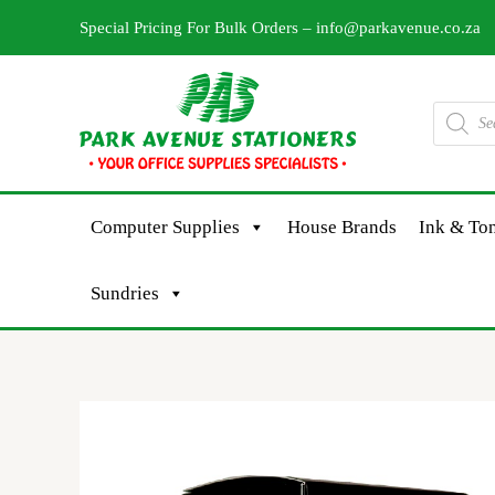
Skip
Special Pricing For Bulk Orders –
info@parkavenue.co.za
to
content
Products
search
Computer Supplies
House Brands
Ink & Ton
Sundries