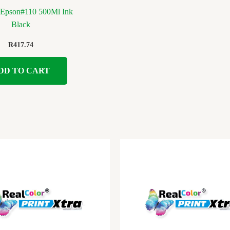
t Epson#110 500Ml Ink
Black
R
417.74
DD TO CART