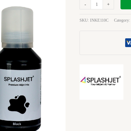
120Ml
-
+
Ink
black
SKU:
INKE110C
Category
quantity