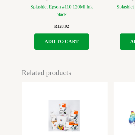
Splashjet Epson #110 120Ml Ink
Splashje
black
R
128.92
ADD TO CART
A
Related products