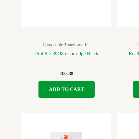
Compatible Toners and Ink
Prof #Lc39/985 Cartridge Black
Real
R
83.38
ADD TO CART