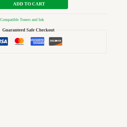
ADD TO CART
:
Compatible Toners and Ink
Guaranteed Safe Checkout