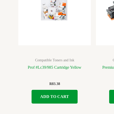
Compatible Toners and Ink
Prof #Lc39/985 Cartridge Yellow
Premiu
R
83.38
ADD TO CART