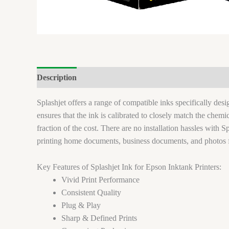
Description
Brand
Reviews (0)
Splashjet offers a range of compatible inks specifically de
ensures that the ink is calibrated to closely match the chem
fraction of the cost. There are no installation hassles with Sp
printing home documents, business documents, and photos 
Key Features of Splashjet Ink for Epson Inktank Printers:
Vivid Print Performance
Consistent Quality
Plug & Play
Sharp & Defined Prints