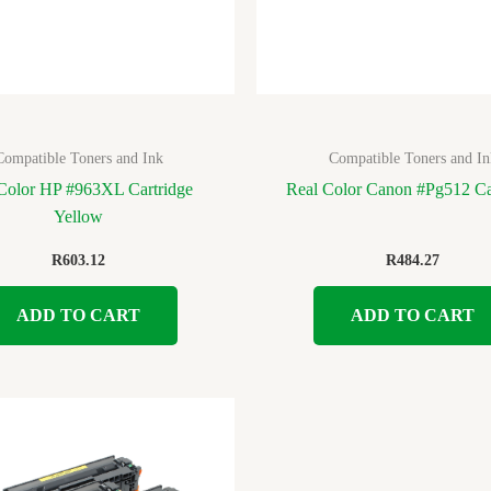
Compatible Toners and Ink
Compatible Toners and In
Color HP #963XL Cartridge
Real Color Canon #Pg512 Ca
Yellow
R
603.12
R
484.27
ADD TO CART
ADD TO CART