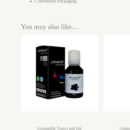
Convenient Packaging
You may also like…
Compatible Toners and Ink
Compa