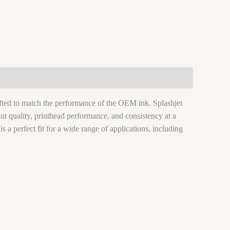
rafted to match the performance of the OEM ink. Splashjet
nt quality, printhead performance, and consistency at a
 is a perfect fit for a wide range of applications, including