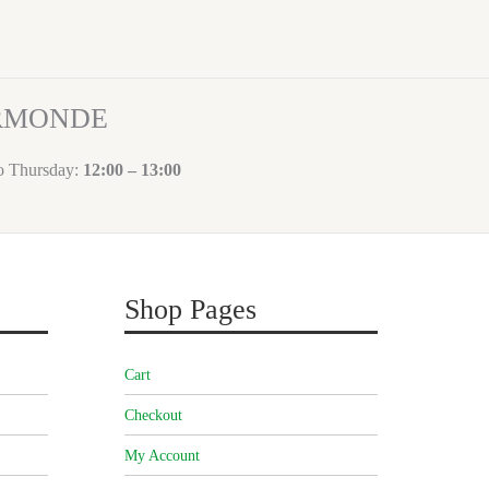
ORMONDE
to Thursday:
12:00 – 13:00
Shop Pages
Cart
Checkout
My Account