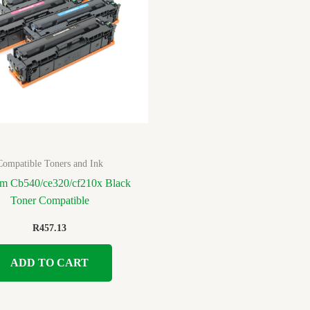
Compatible Toners and Ink
m Cb540/ce320/cf210x Black
Toner Compatible
R
457.13
ADD TO CART