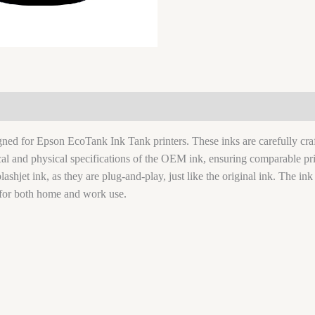
signed for Epson EcoTank Ink Tank printers. These inks are carefully c
ical and physical specifications of the OEM ink, ensuring comparable pri
lashjet ink, as they are plug-and-play, just like the original ink. The ink
for both home and work use.