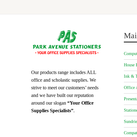
Mai
Comput
House 
Our products range includes ALL
Ink & T
office and scholastic supplies. We
strive to meet our customers’ needs
Office 
and we have built our reputation
Present
around our slogan
“Your Office
Station
Supplies Specialists”
.
Sundrie
Compat