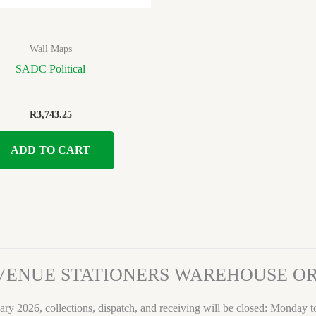
Wall Maps
SADC Political
R
3,743.25
ADD TO CART
VENUE STATIONERS WAREHOUSE 
ary 2026, collections, dispatch, and receiving will be closed: Monday 