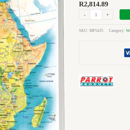
GENERAL
R
2,814.89
EDUCATIONAL
-
+
1200X900mm
quantity
SKU:
MP5435
Category:
Wa