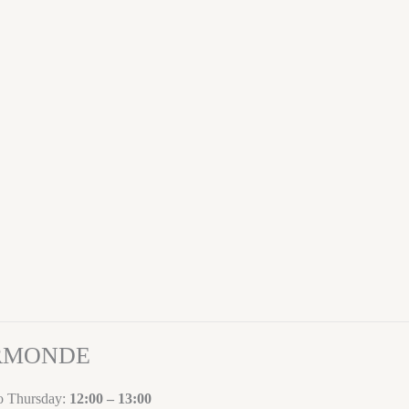
ORMONDE
to Thursday:
12:00 – 13:00