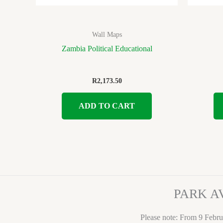
Wall Maps
Zambia Political Educational
R
2,173.50
ADD TO CART
PARK A
Please note: From 9 Febru