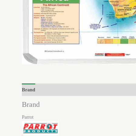
Brand
Reviews (0)
Brand
Parrot