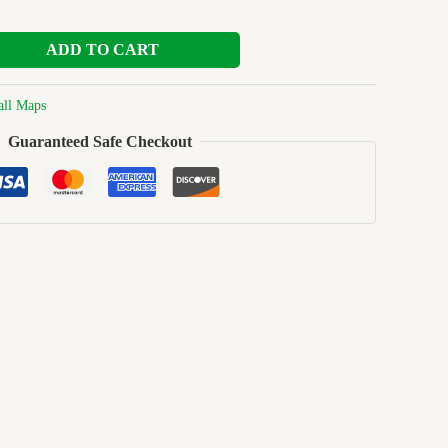
ADD TO CART
ll Maps
Guaranteed Safe Checkout