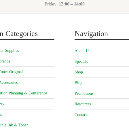
Friday:
12:00 – 14:00
n Categories
Navigation
er Supplies
About Us
Brands
Specials
oner Original –
Shop
Accessories –
Blog
ation Planning & Conference
Promotions
ery
Resources
s
Contact
ible Ink & Toner