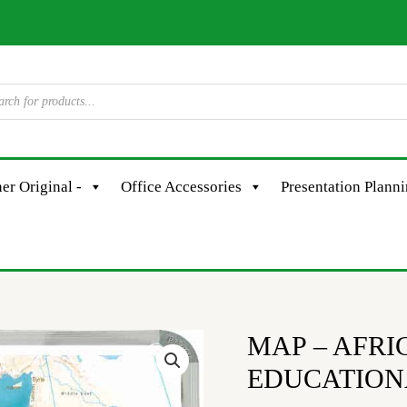
er Original -
Office Accessories
Presentation Plann
MAP – AFRI
MAP
-
EDUCATION
AFRICA