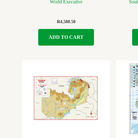
World Executive
Sout
R
4,588.50
ADD TO CART