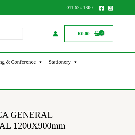
011 634 1800
R
0.00
ing & Conference
Stationery
CA GENERAL
AL 1200X900mm