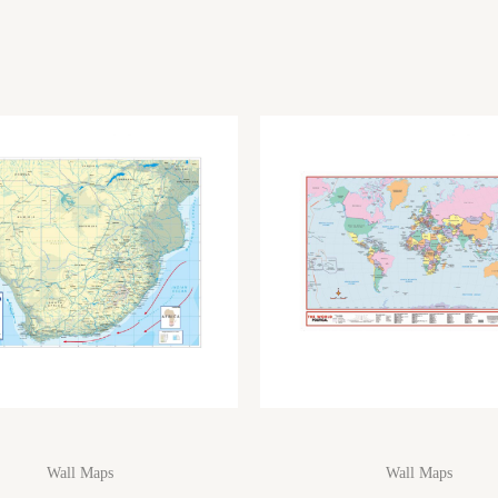
Wall Maps
Wall Maps