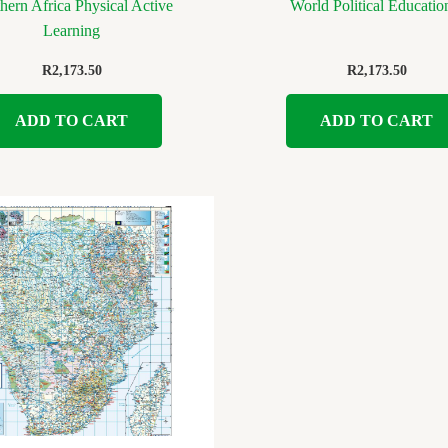
hern Africa Physical Active
World Political Educatio
Learning
R
2,173.50
R
2,173.50
ADD TO CART
ADD TO CART