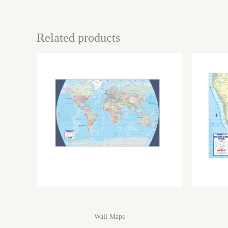
Related products
Wall Maps