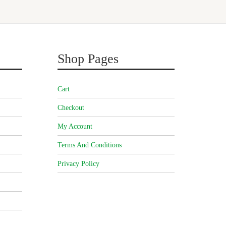
Shop Pages
Cart
Checkout
My Account
Terms And Conditions
Privacy Policy