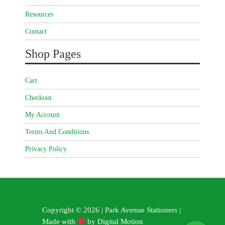
Resources
Contact
Shop Pages
Cart
Checkout
My Account
Terms And Conditions
Privacy Policy
Copyright © 2026 | Park Avenue Stationers |
Made with
by
Digital Motion