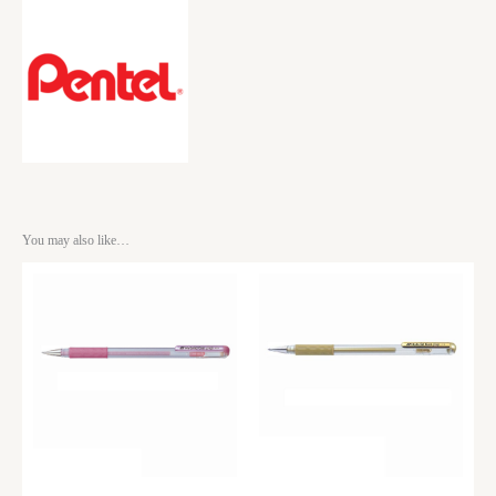
You may also like…