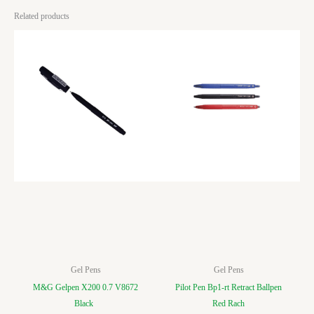
Related products
Gel Pens
Gel Pens
M&G Gelpen X200 0.7 V8672
Pilot Pen Bp1-rt Retract Ballpen
Black
Red Rach