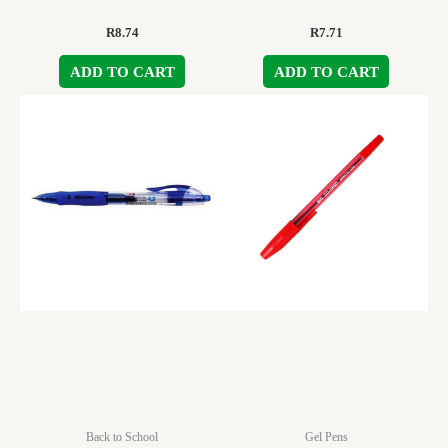
R
8.74
R
7.71
ADD TO CART
ADD TO CART
Back to School
Gel Pens