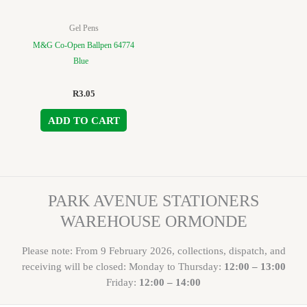
Gel Pens
M&G Co-Open Ballpen 64774
Blue
R
3.05
ADD TO CART
PARK AVENUE STATIONERS
WAREHOUSE ORMONDE
Please note: From 9 February 2026, collections, dispatch, and
receiving will be closed: Monday to Thursday:
12:00 – 13:00
Friday:
12:00 – 14:00