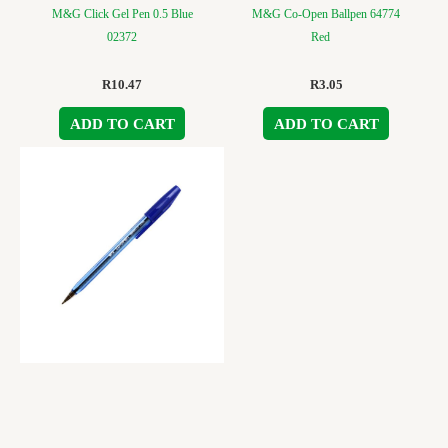
M&G Click Gel Pen 0.5 Blue
M&G Co-Open Ballpen 64774
02372
Red
R
10.47
R
3.05
ADD TO CART
ADD TO CART