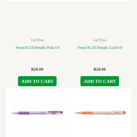
Gel Pens
Gel Pens
Pentel K118 Metallic Pink 0.8
Pentel K118 Mettalic Gold 0.8
R
28.00
R
28.00
ADD TO CART
ADD TO CART