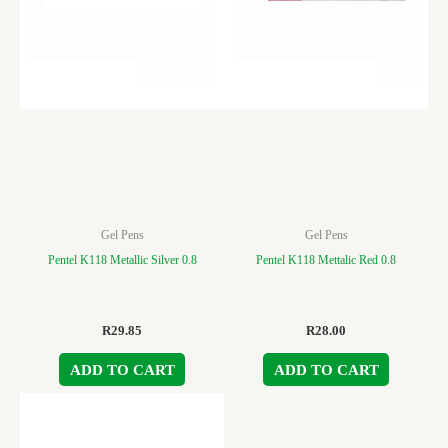
Gel Pens
Gel Pens
Pentel K118 Metallic Silver 0.8
Pentel K118 Mettalic Red 0.8
R
29.85
R
28.00
ADD TO CART
ADD TO CART