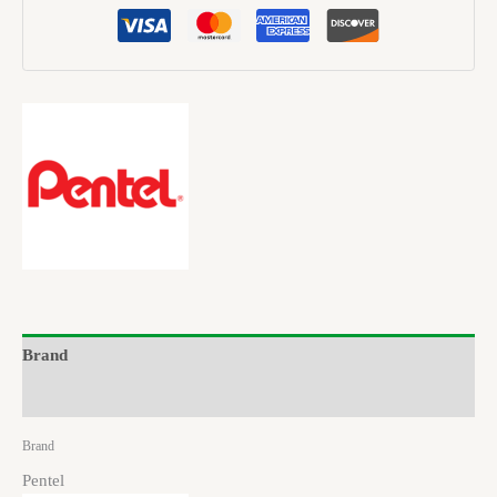
Brand
Reviews (0)
Brand
Pentel