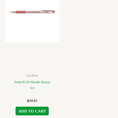
Gel Pens
Pentel K118 Metallic Bronze
0.8
R
29.85
ADD TO CART