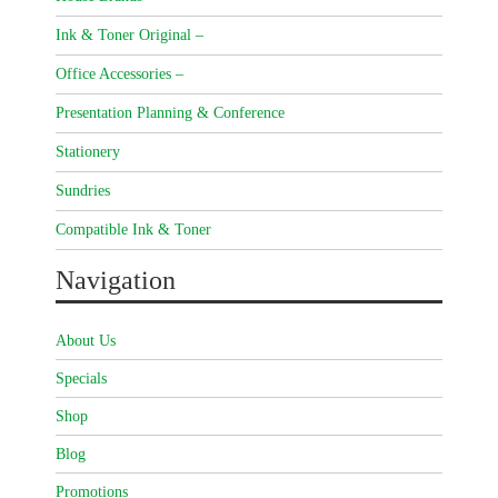
Ink & Toner Original –
Office Accessories –
Presentation Planning & Conference
Stationery
Sundries
Compatible Ink & Toner
Navigation
About Us
Specials
Shop
Blog
Promotions