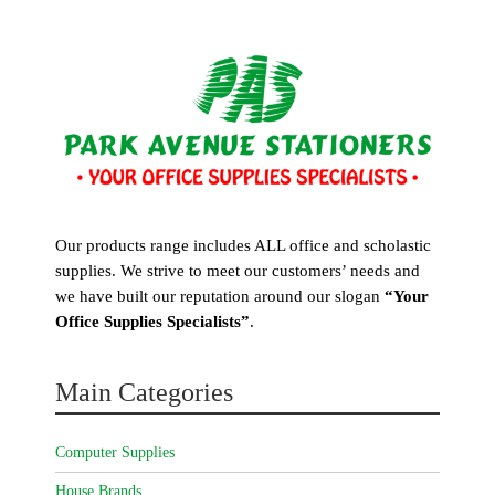
Our products range includes ALL office and scholastic
supplies. We strive to meet our customers’ needs and
we have built our reputation around our slogan
“Your
Office Supplies Specialists”
.
Main Categories
Computer Supplies
House Brands