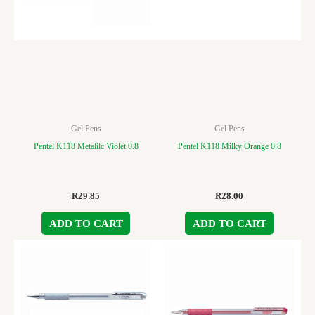
Gel Pens
Gel Pens
Pentel K118 Metalilc Violet 0.8
Pentel K118 Milky Orange 0.8
R
29.85
R
28.00
ADD TO CART
ADD TO CART