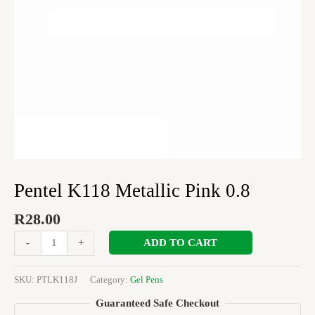
Pentel K118 Metallic Pink 0.8
R
28.00
ADD TO CART
-
+
SKU:
PTLK118J
Category:
Gel Pens
Guaranteed Safe Checkout