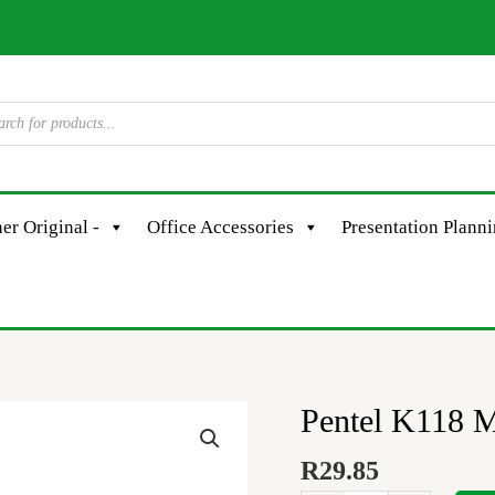
er Original -
Office Accessories
Presentation Plann
Pentel K118 M
Pentel
K118
R
29.85
Metallic