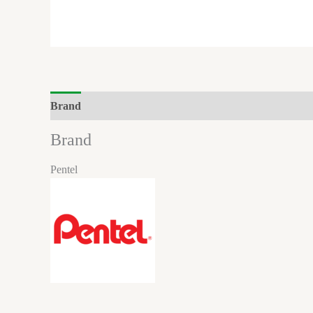
Brand
Reviews (0)
Brand
Pentel