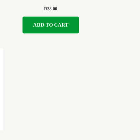
R
28.00
ADD TO CART