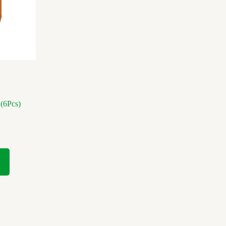
(6Pcs)