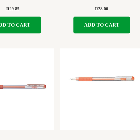
R
29.85
R
28.00
DD TO CART
ADD TO CART