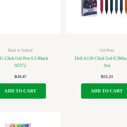
Back to School
Gel Pens
 Click Gel Pen 0.5 Black
Deli A130 Click Gel 0.5Mm 
02372
Ass
R
10.47
R
51.23
ADD TO CART
ADD TO CART