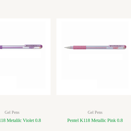
Gel Pens
Gel Pens
18 Metalilc Violet 0.8
Pentel K118 Metallic Pink 0.8