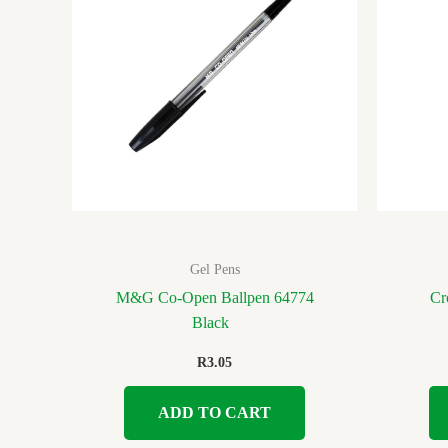
Gel Pens
M&G Co-Open Ballpen 64774
Cr
Black
R
3.05
ADD TO CART