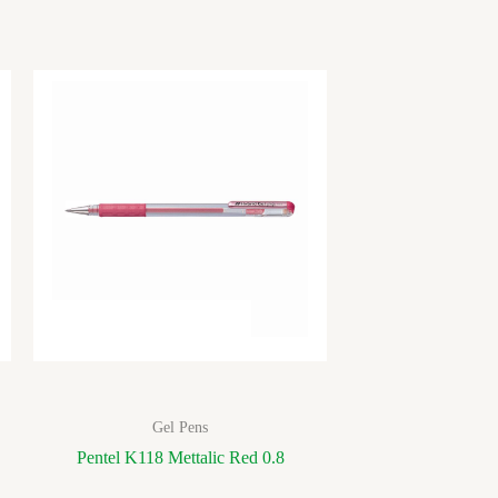
Gel Pens
Pentel K118 Mettalic Red 0.8