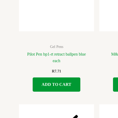
Gel Pens
Pilot Pen bp1-rt retract ballpen blue
M&G
each
R
7.71
ADD TO CART