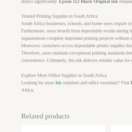
delays significantly.
Epson 112 Black Original Ink
remains
Trusted Printing Supplies in South Africa
South Africa businesses, schools, and home users require rel
Furthermore, users benefit from dependable results during h
organisations complete important printing projects without 
Moreover, customers access dependable printer supplies that
Therefore, users maintain exceptional printing standards th
convenience. Ultimately, this ink delivers reliable value for
Explore More Office Supplies in South Africa
Looking for more
Ink
solutions and office essentials? Visit
Africa.
Related products