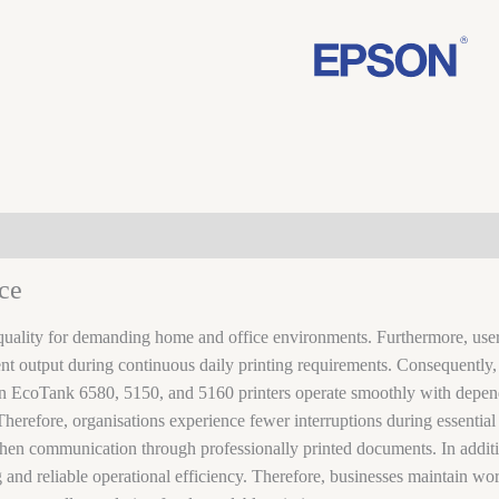
ce
quality for demanding home and office environments. Furthermore, users
stent output during continuous daily printing requirements. Consequentl
on EcoTank 6580, 5150, and 5160 printers operate smoothly with depen
herefore, organisations experience fewer interruptions during essential 
gthen communication through professionally printed documents. In additi
ing and reliable operational efficiency. Therefore, businesses maintain 