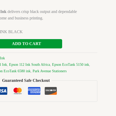
 Ink
delivers crisp black output and dependable
ome and business printing.
0 INK BLACK
ADD TO CART
Ink
l Ink
,
Epson 112 Ink South Africa
,
Epson EcoTank 5150 ink
,
on EcoTank 6580 ink
,
Park Avenue Stationers
Guaranteed Safe Checkout