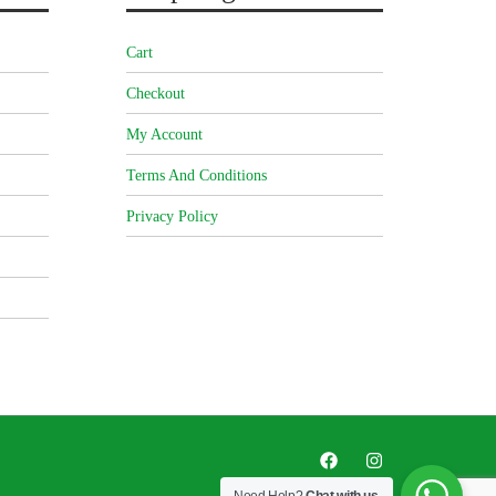
Cart
Checkout
My Account
Terms And Conditions
Privacy Policy