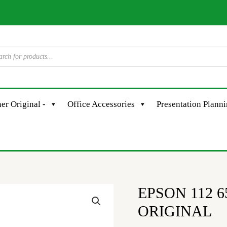
er Original -
Office Accessories
Presentation Plann
EPSON 112 6
EPSON
112
ORIGINAL
6580/5150/60