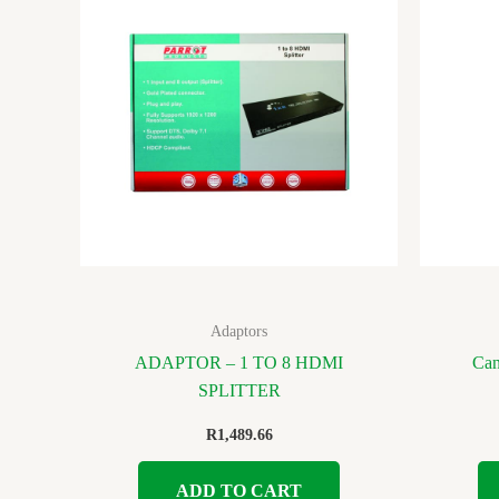
Adaptors
ADAPTOR – 1 TO 8 HDMI
Can
SPLITTER
R
1,489.66
ADD TO CART