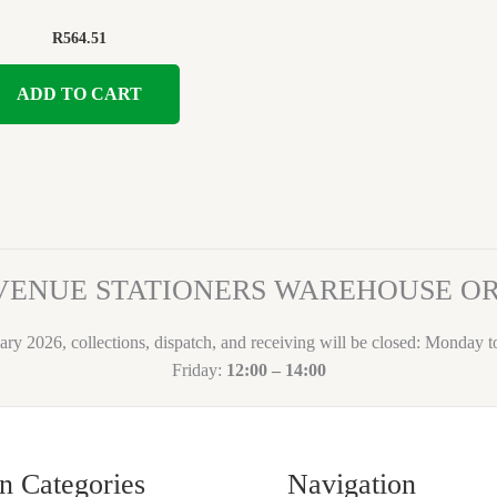
R
564.51
ADD TO CART
VENUE STATIONERS WAREHOUSE 
ary 2026, collections, dispatch, and receiving will be closed: Monday 
Friday:
12:00 – 14:00
n Categories
Navigation