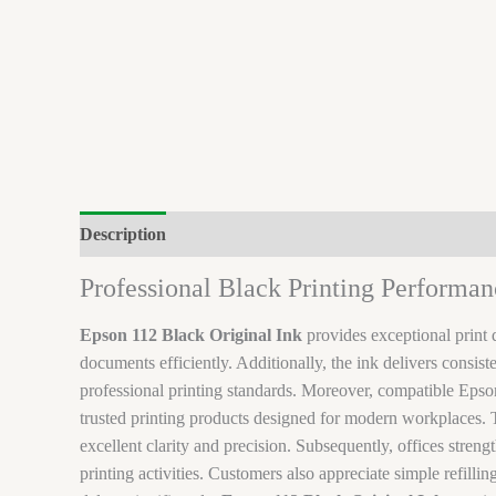
Description
Brand
Reviews (0)
Professional Black Printing Performan
Epson 112 Black Original Ink
provides exceptional print 
documents efficiently. Additionally, the ink delivers consi
professional printing standards. Moreover, compatible Eps
trusted printing products designed for modern workplaces. T
excellent clarity and precision. Subsequently, offices stren
printing activities. Customers also appreciate simple refill