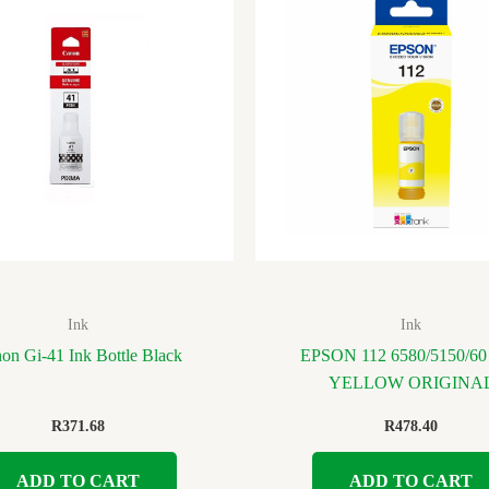
Ink
Ink
on Gi-41 Ink Bottle Black
EPSON 112 6580/5150/60
YELLOW ORIGINA
R
371.68
R
478.40
ADD TO CART
ADD TO CART