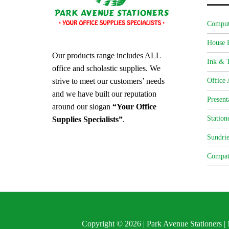
Comput
House 
Our products range includes ALL
Ink & T
office and scholastic supplies. We
strive to meet our customers’ needs
Office 
and we have built our reputation
Present
around our slogan
“Your Office
Station
Supplies Specialists”
.
Sundrie
Compat
Copyright © 2026 | Park Avenue Stationers 