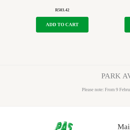
R
503.42
ADD TO CART
PARK A
Please note: From 9 Febru
Mai