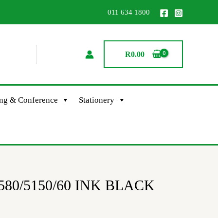
011 634 1800
R
0.00
ing & Conference
Stationery
580/5150/60 INK BLACK