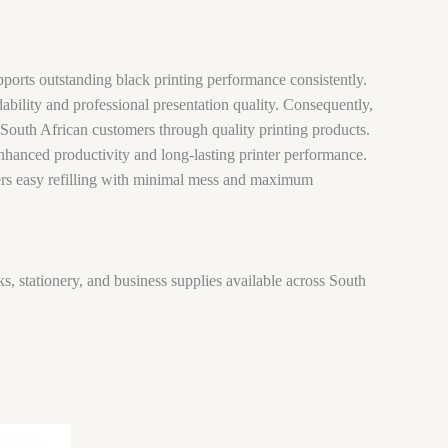
pports outstanding black printing performance consistently.
ability and professional presentation quality. Consequently,
 South African customers through quality printing products.
enhanced productivity and long-lasting printer performance.
ffers easy refilling with minimal mess and maximum
ks, stationery, and business supplies available across South