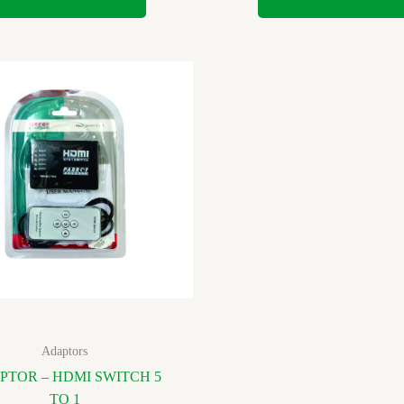
Adaptors
PTOR – HDMI SWITCH 5
TO 1