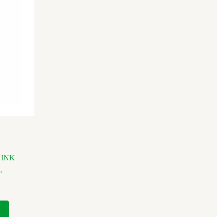
 INK
L