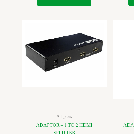
Adaptors
ADAPTOR – 1 TO 2 HDMI
ADA
SPLITTER