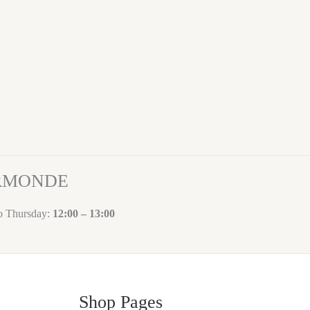
ORMONDE
to Thursday:
12:00 – 13:00
Shop Pages