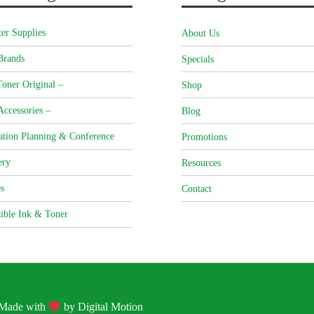
er Supplies
About Us
Brands
Specials
oner Original –
Shop
Accessories –
Blog
ation Planning & Conference
Promotions
ery
Resources
s
Contact
ible Ink & Toner
| Made with
by
Digital Motion