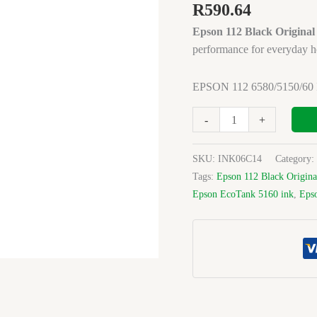
INK
R
590.64
BLACK
Epson 112 Black Original
ORIGINAL
performance for everyday h
quantity
EPSON 112 6580/5150/6
-
+
SKU:
INK06C14
Category:
Tags:
Epson 112 Black Origina
Epson EcoTank 5160 ink
,
Eps