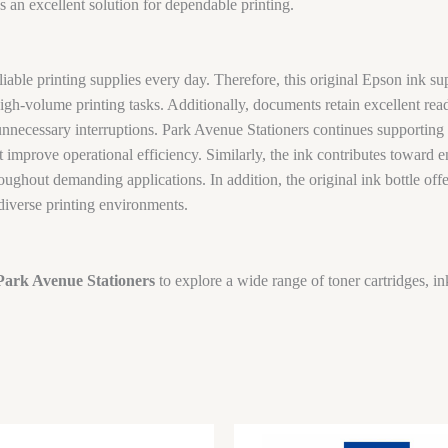
 an excellent solution for dependable printing.
iable printing supplies every day. Therefore, this original Epson ink su
igh-volume printing tasks. Additionally, documents retain excellent read
unnecessary interruptions. Park Avenue Stationers continues supporting
 improve operational efficiency. Similarly, the ink contributes toward 
roughout demanding applications. In addition, the original ink bottle o
 diverse printing environments.
Park Avenue Stationers
to explore a wide range of toner cartridges, in