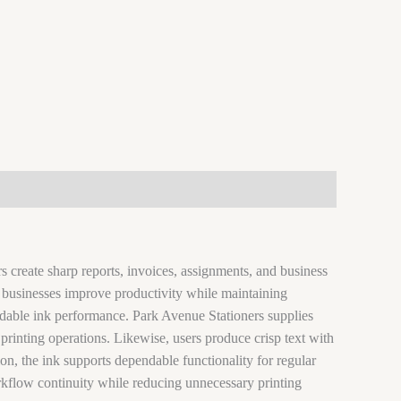
 create sharp reports, invoices, assignments, and business
y, businesses improve productivity while maintaining
dable ink performance. Park Avenue Stationers supplies
printing operations. Likewise, users produce crisp text with
on, the ink supports dependable functionality for regular
workflow continuity while reducing unnecessary printing