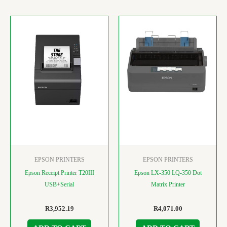
EPSON PRINTERS
EPSON PRINTERS
Epson Receipt Printer T20III
Epson LX-350 LQ-350 Dot
USB+Serial
Matrix Printer
R
3,952.19
R
4,071.00