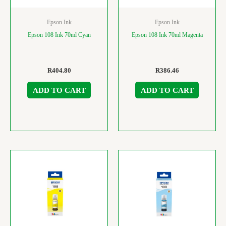
Epson Ink
Epson Ink
Epson 108 Ink 70ml Cyan
Epson 108 Ink 70ml Magenta
R
404.80
R
386.46
ADD TO CART
ADD TO CART