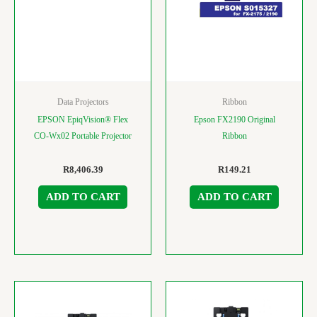
Data Projectors
Ribbon
EPSON EpiqVision® Flex
Epson FX2190 Original
CO-Wx02 Portable Projector
Ribbon
R
8,406.39
R
149.21
ADD TO CART
ADD TO CART