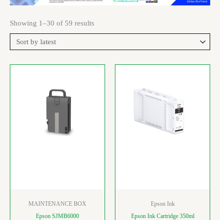
Showing 1–30 of 59 results
MAINTENANCE BOX
Epson Ink
Epson SJMB6000
Epson Ink Cartridge 350ml