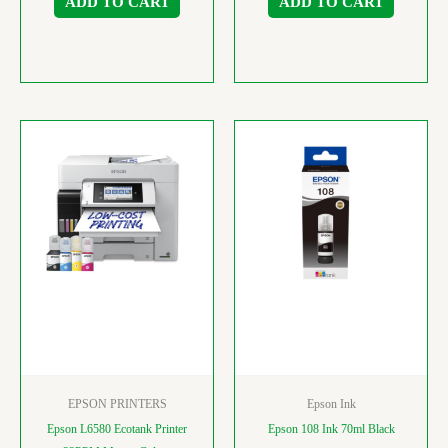
ADD TO CART
ADD TO CART
EPSON PRINTERS
Epson Ink
Epson L6580 Ecotank Printer
Epson 108 Ink 70ml Black