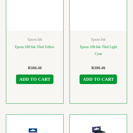
Epson Ink
Epson Ink
Epson 108 Ink 70ml Yellow
Epson 108 Ink 70ml Light
Cyan
R
386.46
R
386.46
ADD TO CART
ADD TO CART