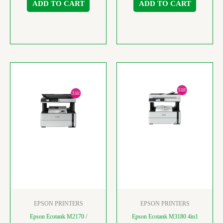
ADD TO CART
ADD TO CART
EPSON PRINTERS
EPSON PRINTERS
Epson Ecotank M2170 /
Epson Ecotank M3180 4in1