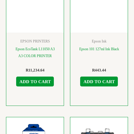
EPSON PRINTERS
Epson Ink
Epson EcoTank L11050 A3
Epson 101 127ml Ink Black
A3 COLOR PRINTER
R
11,234.64
R
443.44
ADD TO CART
ADD TO CART