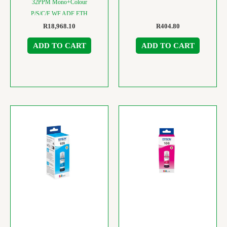
32PPM Mono+Colour
P/S/C/F WF ADF ETH
R
18,968.10
R
404.80
ADD TO CART
ADD TO CART