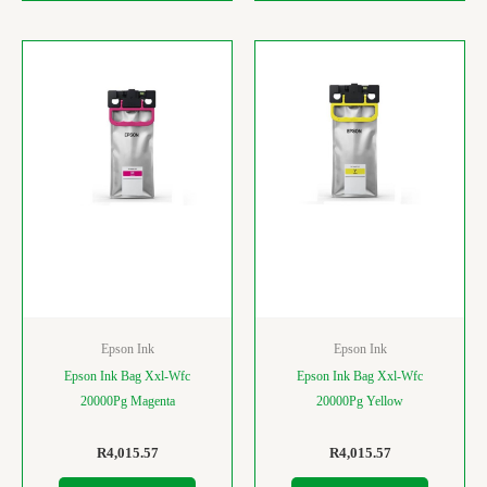
Epson Ink
Epson Ink
Epson Ink Bag Xxl-Wfc
Epson Ink Bag Xxl-Wfc
20000Pg Magenta
20000Pg Yellow
R
4,015.57
R
4,015.57