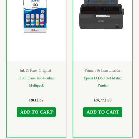
Ink & Toner Original -
Printers & Consumables
T103 Epson Ink 4-colour
Epson LQ350 Dot Matrix
Multipack
Printer
R
832.37
R
4,772.50
ADD TO CART
ADD TO CART