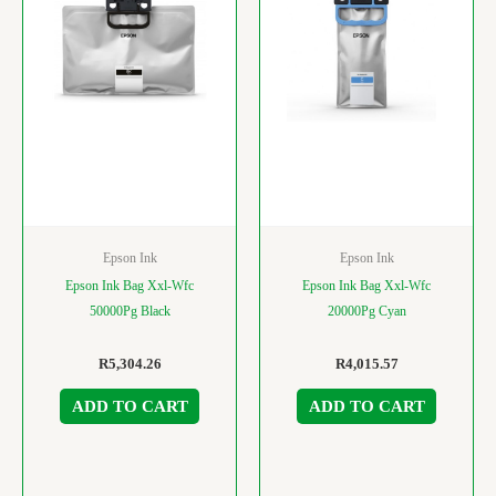
Epson Ink
Epson Ink
Epson Ink Bag Xxl-Wfc
Epson Ink Bag Xxl-Wfc
50000Pg Black
20000Pg Cyan
R
5,304.26
R
4,015.57
ADD TO CART
ADD TO CART