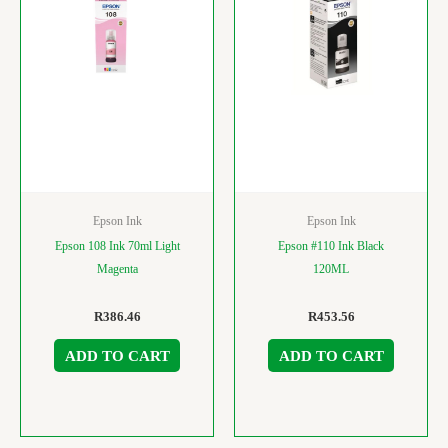
Epson Ink
Epson Ink
Epson 108 Ink 70ml Light
Epson #110 Ink Black
Magenta
120ML
R
386.46
R
453.56
ADD TO CART
ADD TO CART