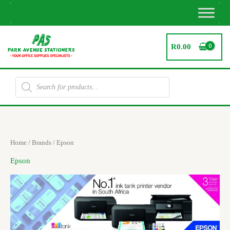
Skip
to
content
R
0.00
Products
search
Sorted
Home
/ Brands / Epson
by
latest
Epson