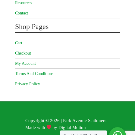
Resources
Contact
Shop Pages
Cart
Checkout
My Account
Terms And Conditions
Privacy Policy
Copyright © 2026 | Park Avenue Stationers |
Made with
by
Digital Motion