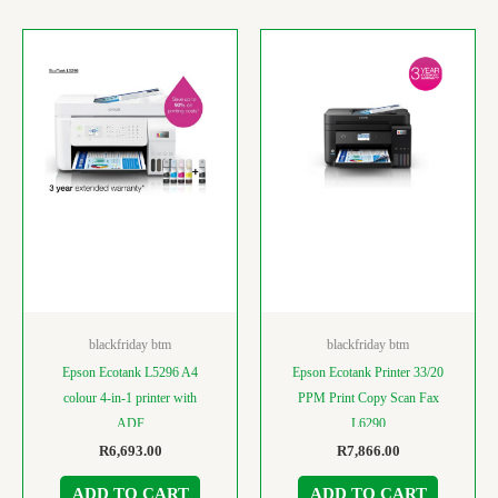
blackfriday btm
blackfriday btm
Epson Ecotank L5296 A4
Epson Ecotank Printer 33/20
colour 4-in-1 printer with
PPM Print Copy Scan Fax
ADF
L6290
R
6,693.00
R
7,866.00
ADD TO CART
ADD TO CART