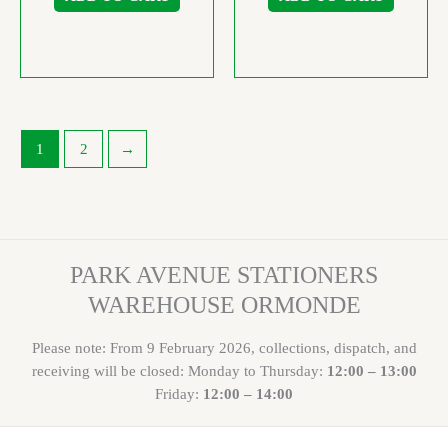
1
2
→
PARK AVENUE STATIONERS
WAREHOUSE ORMONDE
Please note: From 9 February 2026, collections, dispatch, and
receiving will be closed: Monday to Thursday:
12:00 – 13:00
Friday:
12:00 – 14:00