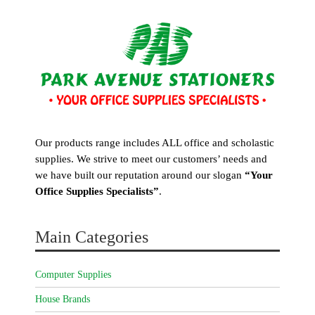
Our products range includes ALL office and scholastic
supplies. We strive to meet our customers’ needs and
we have built our reputation around our slogan
“Your
Office Supplies Specialists”
.
Main Categories
Computer Supplies
House Brands