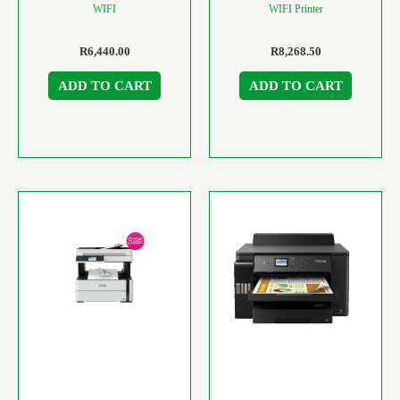
WIFI
WIFI Printer
R
6,440.00
R
8,268.50
ADD TO CART
ADD TO CART