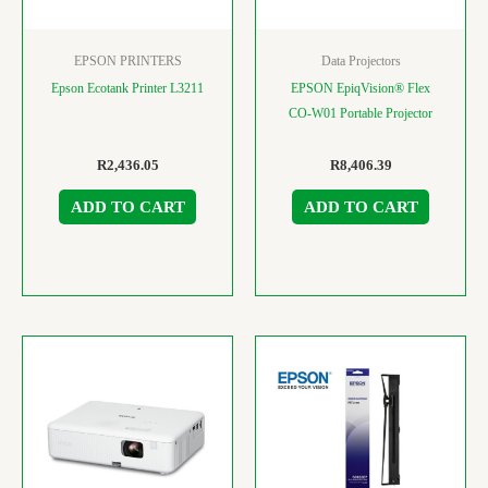
EPSON PRINTERS
Data Projectors
Epson Ecotank Printer L3211
EPSON EpiqVision® Flex
CO-W01 Portable Projector
R
2,436.05
R
8,406.39
ADD TO CART
ADD TO CART