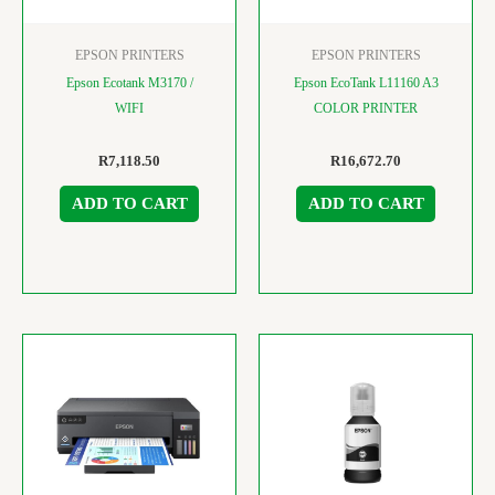
EPSON PRINTERS
EPSON PRINTERS
Epson Ecotank M3170 /
Epson EcoTank L11160 A3
WIFI
COLOR PRINTER
R
7,118.50
R
16,672.70
ADD TO CART
ADD TO CART