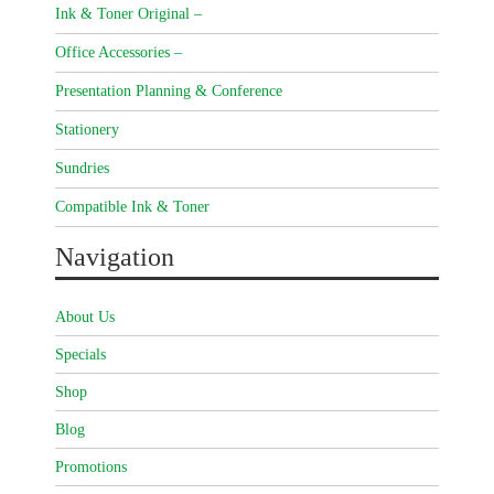
Ink & Toner Original –
Office Accessories –
Presentation Planning & Conference
Stationery
Sundries
Compatible Ink & Toner
Navigation
About Us
Specials
Shop
Blog
Promotions