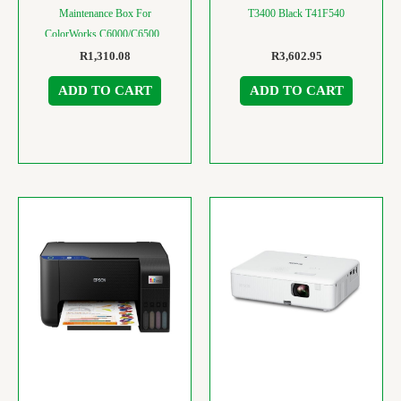
Maintenance Box For
T3400 Black T41F540
ColorWorks C6000/C6500 ,
C33S021501
R
1,310.08
R
3,602.95
ADD TO CART
ADD TO CART