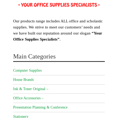
Our products range includes ALL office and scholastic
supplies. We strive to meet our customers’ needs and
we have built our reputation around our slogan
“Your
Office Supplies Specialists”
.
Main Categories
Computer Supplies
House Brands
Ink & Toner Original –
Office Accessories –
Presentation Planning & Conference
Stationery