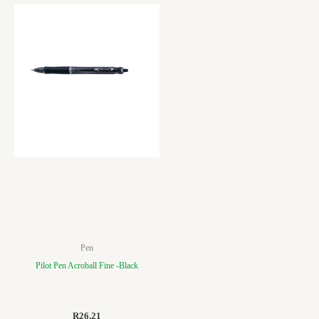
Pen
Pilot Pen Acroball Fine -Black
R
26.21