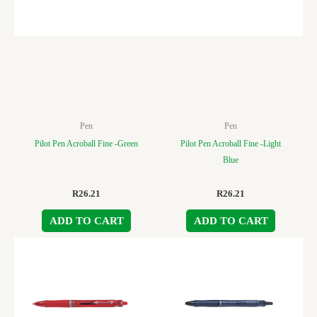
Pen
Pen
Pilot Pen Acroball Fine -Green
Pilot Pen Acroball Fine -Light
Blue
R
26.21
R
26.21
ADD TO CART
ADD TO CART