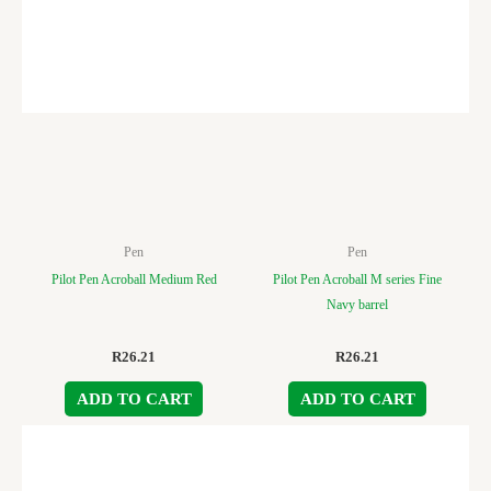
Pen
Pen
Pilot Pen Acroball Medium Red
Pilot Pen Acroball M series Fine
Navy barrel
R
26.21
R
26.21
ADD TO CART
ADD TO CART