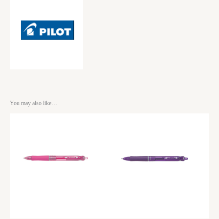
You may also like…