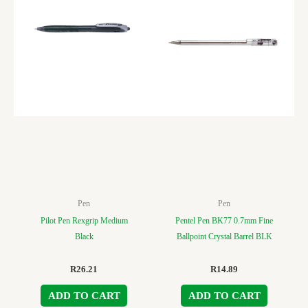
Pen
Pen
Pilot Pen Rexgrip Medium
Pentel Pen BK77 0.7mm Fine
Black
Ballpoint Crystal Barrel BLK
R
26.21
R
14.89
ADD TO CART
ADD TO CART