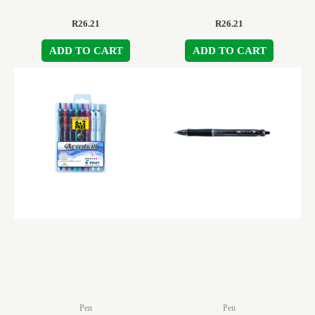
R
26.21
R
26.21
ADD TO CART
ADD TO CART
Pen
Pen