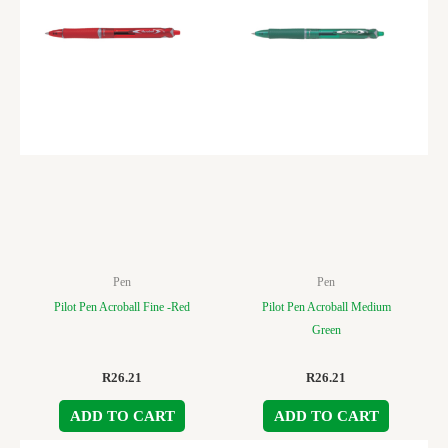
Pen
Pen
Pilot Pen Acroball Fine -Red
Pilot Pen Acroball Medium
Green
R
26.21
R
26.21
ADD TO CART
ADD TO CART