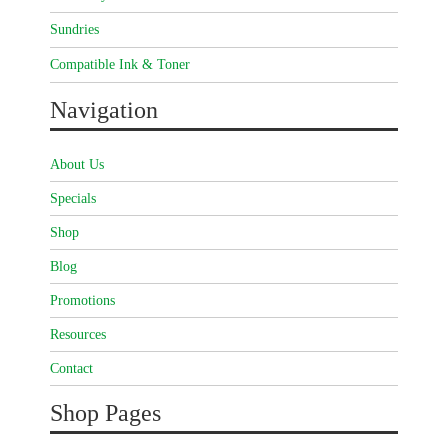
Sundries
Compatible Ink & Toner
Navigation
About Us
Specials
Shop
Blog
Promotions
Resources
Contact
Shop Pages