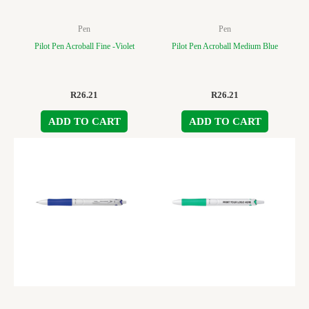
Pen
Pen
Pilot Pen Acroball Fine -Violet
Pilot Pen Acroball Medium Blue
R
26.21
R
26.21
ADD TO CART
ADD TO CART