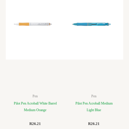
Pen
Pen
Pilot Pen Acroball White Barrel
Pilot Pen Acroball Medium
Medium Orange
Light Blue
R
26.21
R
26.21