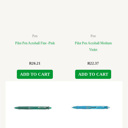
Pen
Pen
Pilot Pen Acroball Fine -Pink
Pilot Pen Acroball Medium
Violet
R
26.21
R
22.37
ADD TO CART
ADD TO CART