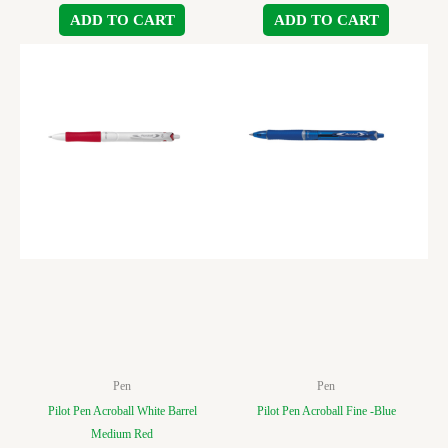
ADD TO CART
ADD TO CART
Pen
Pen
Pilot Pen Acroball White Barrel
Pilot Pen Acroball Fine -Blue
Medium Red