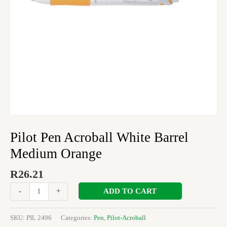
Pilot Pen Acroball White Barrel
Medium Orange
R
26.21
ADD TO CART
-
+
SKU:
PIL 2496
Categories:
Pen
,
Pilot-Acroball