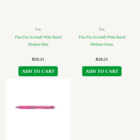
Pen
Pen
Pilot Pen Acroball White Barrel
Pilot Pen Acroball White Barrel
Medium Blue
Medium Green
R
26.21
R
26.21
ADD TO CART
ADD TO CART