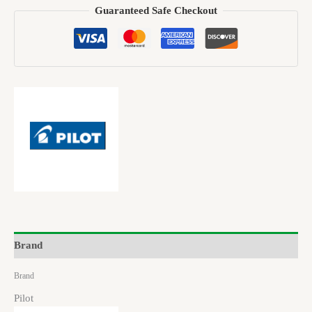
Guaranteed Safe Checkout
Brand
Brand
Pilot