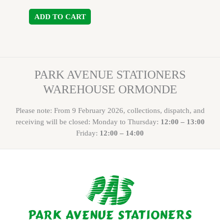
ADD TO CART
PARK AVENUE STATIONERS
WAREHOUSE ORMONDE
Please note: From 9 February 2026, collections, dispatch, and
receiving will be closed: Monday to Thursday:
12:00 – 13:00
Friday:
12:00 – 14:00