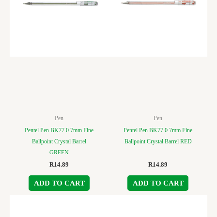
Pen
Pen
Pentel Pen BK77 0.7mm Fine
Pentel Pen BK77 0.7mm Fine
Ballpoint Crystal Barrel
Ballpoint Crystal Barrel RED
GREEN
R
14.89
R
14.89
ADD TO CART
ADD TO CART