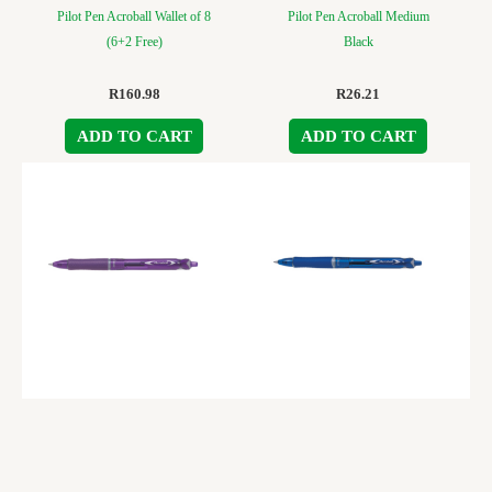
Pilot Pen Acroball Wallet of 8
Pilot Pen Acroball Medium
(6+2 Free)
Black
R
160.98
R
26.21
ADD TO CART
ADD TO CART