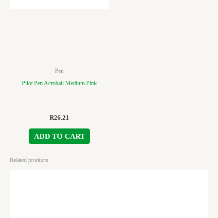
Pen
Pilot Pen Acroball Medium Pink
R
26.21
ADD TO CART
Related products