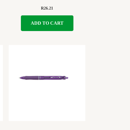
R
26.21
ADD TO CART