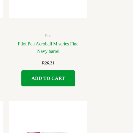
Pen
Pilot Pen Acroball M series Fine
Navy barrel
R
26.21
ADD TO CART