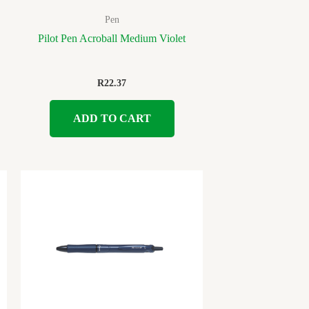
Pen
Pilot Pen Acroball Medium Violet
R
22.37
ADD TO CART