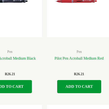
Pen
Pen
 Acroball Medium Black
Pilot Pen Acroball Medium Red
R
26.21
R
26.21
DD TO CART
ADD TO CART