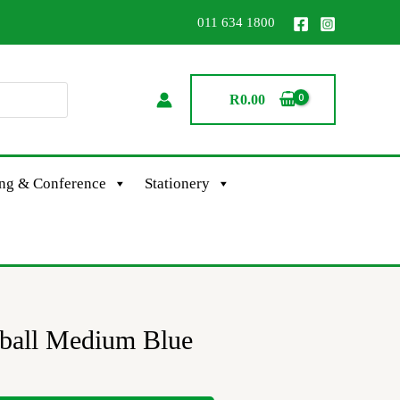
011 634 1800
R
0.00
ing & Conference
Stationery
oball Medium Blue