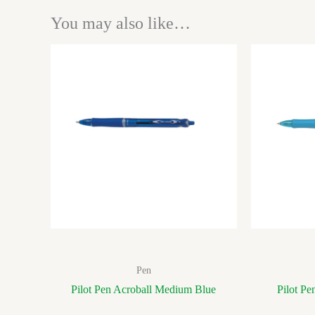
You may also like…
Pen
Pilot Pen Acroball Medium Blue
Pilot Pe