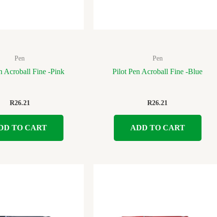
Pen
Pen
n Acroball Fine -Pink
Pilot Pen Acroball Fine -Blue
R
26.21
R
26.21
DD TO CART
ADD TO CART