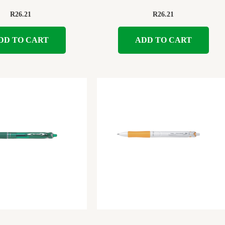
R
26.21
R
26.21
DD TO CART
ADD TO CART