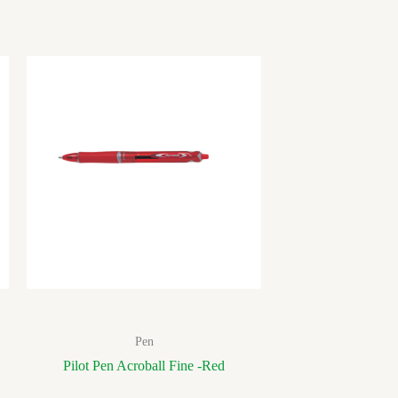
Pen
Pilot Pen Acroball Fine -Red