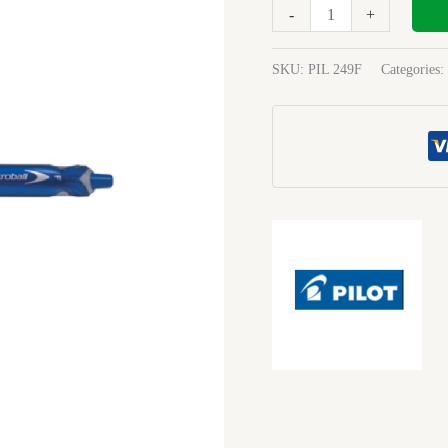
Medium
-
+
Blue
quantity
SKU:
PIL 249F
Categories: