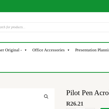
er Original -
Office Accessories
Presentation Plann
Pilot Pen Acr
Pilot
Pen
R
26.21
Acroball