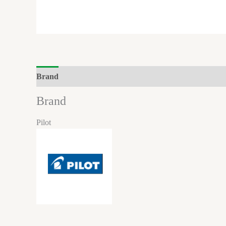
Brand
Brand
Pilot