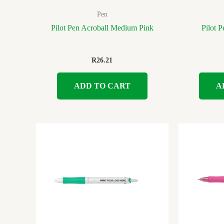
Pen
Pilot Pen Acroball Medium Pink
Pilot 
R
26.21
ADD TO CART
A