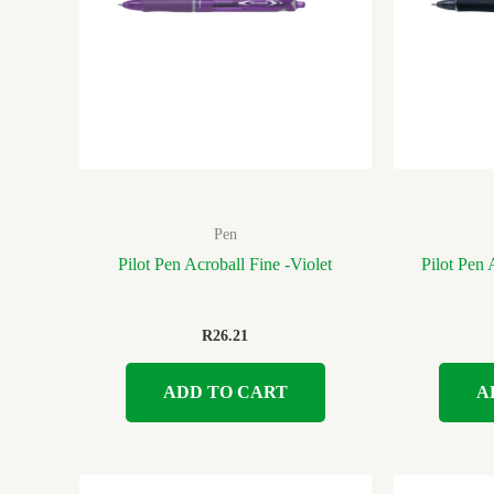
Pen
Pilot Pen Acroball Fine -Violet
Pilot Pen
R
26.21
ADD TO CART
A