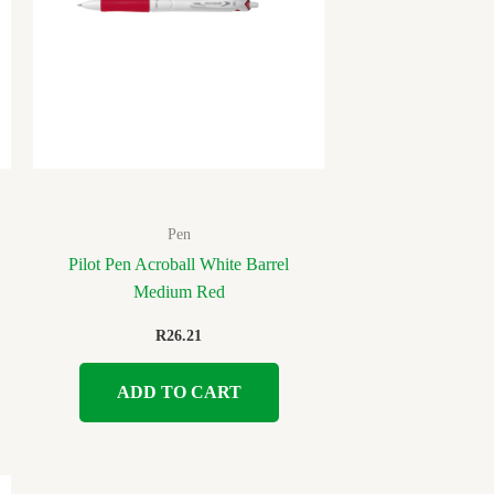
Pen
Pilot Pen Acroball White Barrel
Medium Red
R
26.21
ADD TO CART