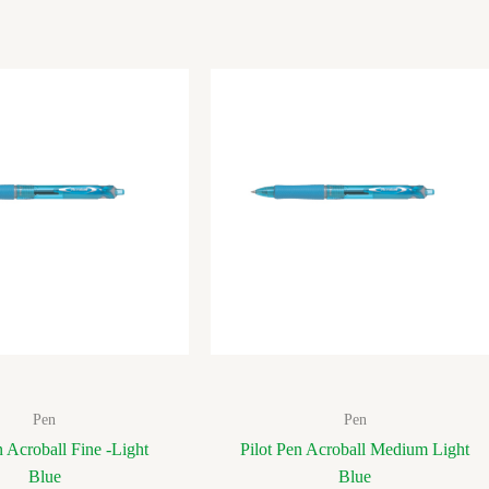
Pen
Pen
n Acroball Fine -Light
Pilot Pen Acroball Medium Light
Blue
Blue