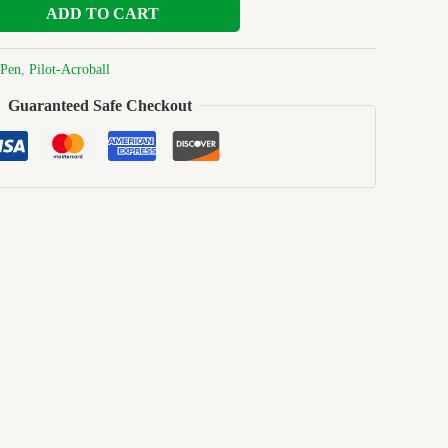
ADD TO CART
Pen
,
Pilot-Acroball
Guaranteed Safe Checkout