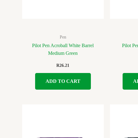
Pen
Pilot Pen Acroball White Barrel
Pilot Pe
Medium Green
R
26.21
ADD TO CART
A