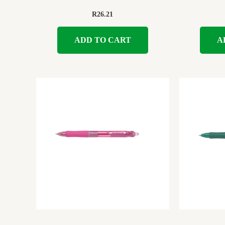
R
26.21
ADD TO CART
A