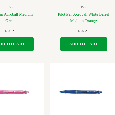
Pen
Pen
Pen Acroball Medium
Pilot Pen Acroball White Barrel
Green
Medium Orange
R
26.21
R
26.21
DD TO CART
ADD TO CART