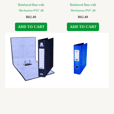
Reinforced Base with
Reinforced Base with
Mechanism PVC 40
Mechanism PVC 40
R
62.40
R
62.40
ADD TO CART
ADD TO CART