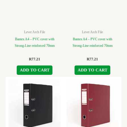
Lever Arch File
Lever Arch File
Bantex A4 – PVC cover with
Bantex A4 – PVC cover with
Strong-Line reinforced 70mm
Strong-Line reinforced 70mm
R
77.21
R
77.21
ADD TO CART
ADD TO CART