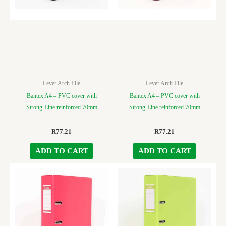
Lever Arch File
Lever Arch File
Bantex A4 – PVC cover with
Bantex A4 – PVC cover with
Strong-Line reinforced 70mm
Strong-Line reinforced 70mm
R
77.21
R
77.21
ADD TO CART
ADD TO CART