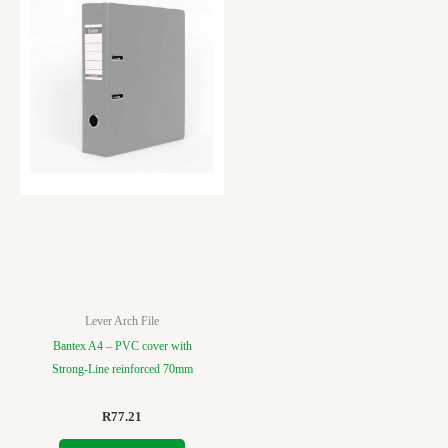
Lever Arch File
Bantex A4 – PVC cover with
Strong-Line reinforced 70mm
R
77.21