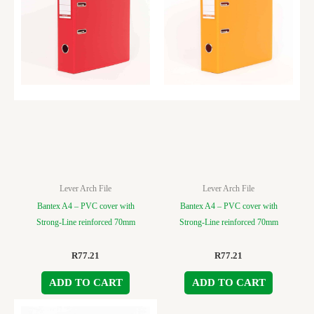
Lever Arch File
Lever Arch File
Bantex A4 – PVC cover with
Bantex A4 – PVC cover with
Strong-Line reinforced 70mm
Strong-Line reinforced 70mm
R
77.21
R
77.21
ADD TO CART
ADD TO CART