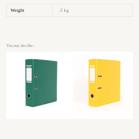
Weight
.5 kg
You may also like…