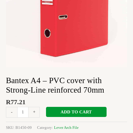
reinforced
70mm
quantity
Bantex A4 – PVC cover with
Strong-Line reinforced 70mm
R
77.21
ADD TO CART
-
+
SKU:
B1450-09
Category:
Lever Arch File