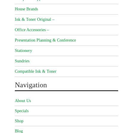
House Brands
Ink & Toner Original –
Office Accessories –
Presentation Planning & Conference
Stationery
Sundries
Compatible Ink & Toner
Navigation
About Us
Specials
Shop
Blog