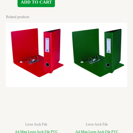
ADD TO CART
Related products
Lever Arch File
Lever Arch File
A4 Mini Lever Arch File PVC
A4 Mini Lever Arch File PVC