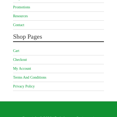
Promotions
Resources
Contact
Shop Pages
Cart
Checkout
My Account
Terms And Conditions
Privacy Policy