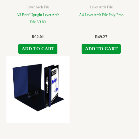
Lever Arch File
Lever Arch File
A3 Brief Upright Lever Arch
A4 Lever Arch File Poly Prop
File A3 80
R
92.01
R
49.27
ADD TO CART
ADD TO CART