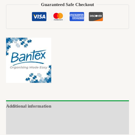
Guaranteed Safe Checkout
Additional information
Brand
Reviews (0)