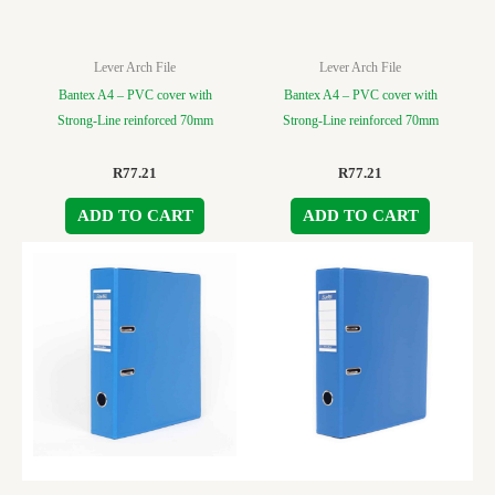
Lever Arch File
Lever Arch File
Bantex A4 – PVC cover with
Bantex A4 – PVC cover with
Strong-Line reinforced 70mm
Strong-Line reinforced 70mm
R
77.21
R
77.21
ADD TO CART
ADD TO CART