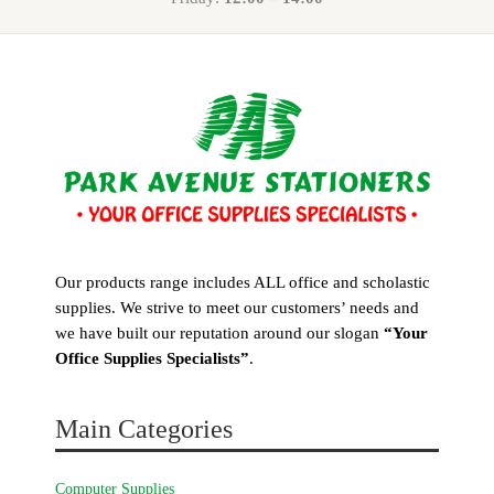
Our products range includes ALL office and scholastic
supplies. We strive to meet our customers’ needs and
we have built our reputation around our slogan
“Your
Office Supplies Specialists”
.
Main Categories
Computer Supplies