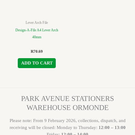
Lever Arch File
Design-A-File A4 Lever Arch
40mm
R
70.69
ADD TO CART
PARK AVENUE STATIONERS
WAREHOUSE ORMONDE
Please note: From 9 February 2026, collections, dispatch, and
receiving will be closed: Monday to Thursday:
12:00 – 13:00
Friday:
12:00 – 14:00