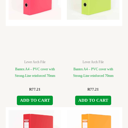
Lever Arch File
Lever Arch File
Bantex A4 – PVC cover with
Bantex A4 – PVC cover with
Strong-Line reinforced 70mm
Strong-Line reinforced 70mm
R
77.21
R
77.21
ADD TO CART
ADD TO CART