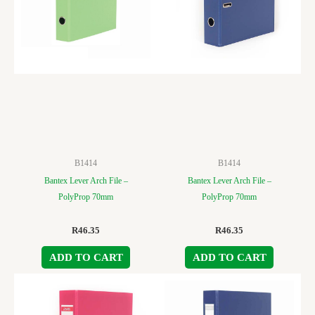
B1414
B1414
Bantex Lever Arch File –
Bantex Lever Arch File –
PolyProp 70mm
PolyProp 70mm
R
46.35
R
46.35
ADD TO CART
ADD TO CART