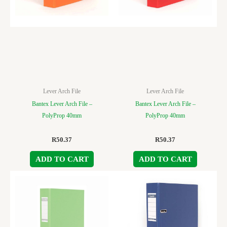
Lever Arch File
Lever Arch File
Bantex Lever Arch File –
Bantex Lever Arch File –
PolyProp 40mm
PolyProp 40mm
R
50.37
R
50.37
ADD TO CART
ADD TO CART