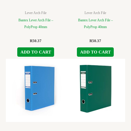
Lever Arch File
Lever Arch File
Bantex Lever Arch File –
Bantex Lever Arch File –
PolyProp 40mm
PolyProp 40mm
R
50.37
R
50.37
ADD TO CART
ADD TO CART