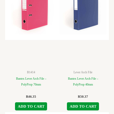
B1414
Lever Arch File
Bantex Lever Arch File –
Bantex Lever Arch File –
PolyProp 70mm
PolyProp 40mm
R
46.35
R
50.37
ADD TO CART
ADD TO CART