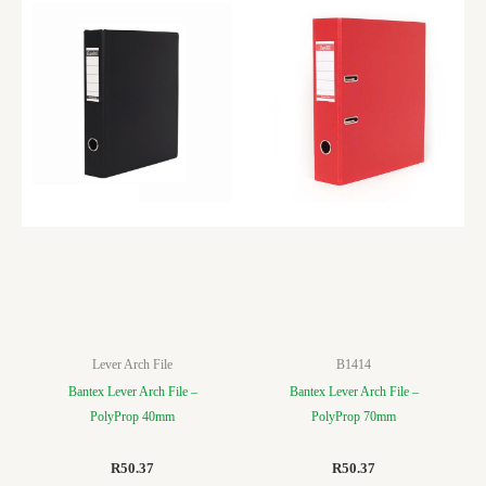
Lever Arch File
B1414
Bantex Lever Arch File –
Bantex Lever Arch File –
PolyProp 40mm
PolyProp 70mm
R
50.37
R
50.37