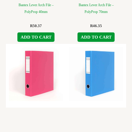
Bantex Lever Arch File –
Bantex Lever Arch File –
PolyProp 40mm
PolyProp 70mm
R
50.37
R
46.35
ADD TO CART
ADD TO CART