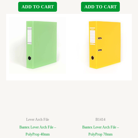
ADD TO CART
ADD TO CART
Lever Arch File
B1414
Bantex Lever Arch File –
Bantex Lever Arch File –
PolyProp 40mm
PolyProp 70mm