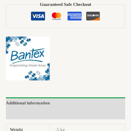
Guaranteed Safe Checkout
Additional information
Brand
Weight
.5 kg