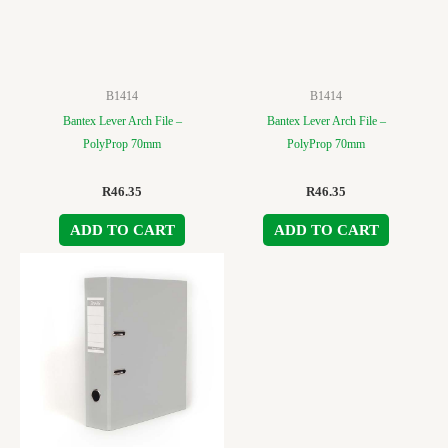
B1414
B1414
Bantex Lever Arch File –
Bantex Lever Arch File –
PolyProp 70mm
PolyProp 70mm
R
46.35
R
46.35
ADD TO CART
ADD TO CART