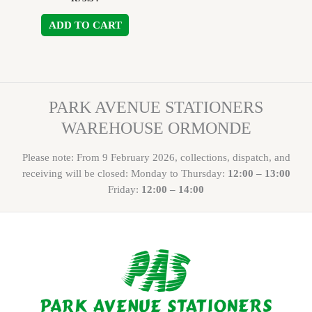
ADD TO CART
PARK AVENUE STATIONERS
WAREHOUSE ORMONDE
Please note: From 9 February 2026, collections, dispatch, and
receiving will be closed: Monday to Thursday:
12:00 – 13:00
Friday:
12:00 – 14:00