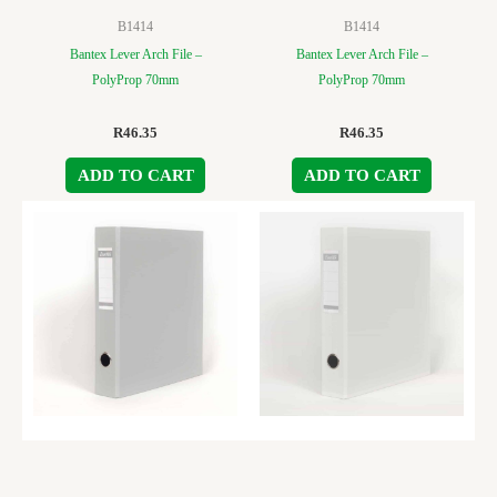
B1414
B1414
Bantex Lever Arch File –
Bantex Lever Arch File –
PolyProp 70mm
PolyProp 70mm
R
46.35
R
46.35
ADD TO CART
ADD TO CART