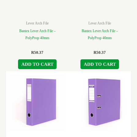
Lever Arch File
Lever Arch File
Bantex Lever Arch File –
Bantex Lever Arch File –
PolyProp 40mm
PolyProp 40mm
R
50.37
R
50.37
ADD TO CART
ADD TO CART