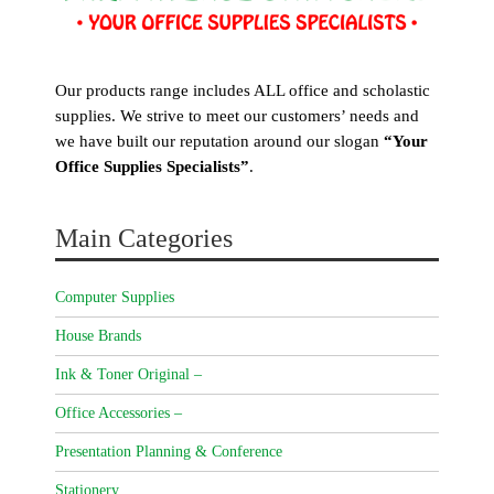
Our products range includes ALL office and scholastic
supplies. We strive to meet our customers’ needs and
we have built our reputation around our slogan
“Your
Office Supplies Specialists”
.
Main Categories
Computer Supplies
House Brands
Ink & Toner Original –
Office Accessories –
Presentation Planning & Conference
Stationery