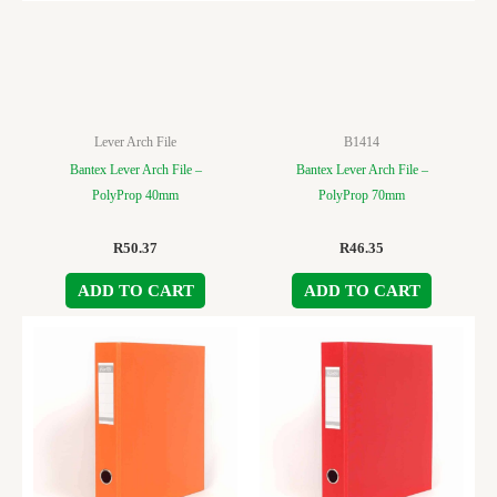
Lever Arch File
B1414
Bantex Lever Arch File –
Bantex Lever Arch File –
PolyProp 40mm
PolyProp 70mm
R
50.37
R
46.35
ADD TO CART
ADD TO CART