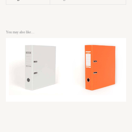
You may also like…