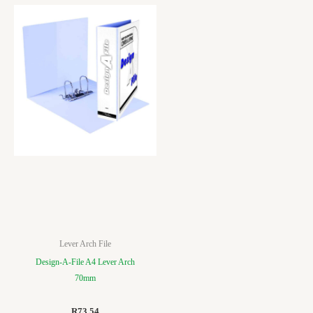
Lever Arch File
Design-A-File A4 Lever Arch
70mm
R
73.54