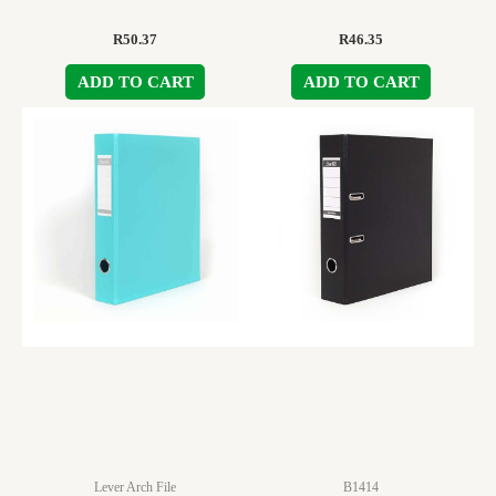
R
50.37
R
46.35
ADD TO CART
ADD TO CART
Lever Arch File
B1414