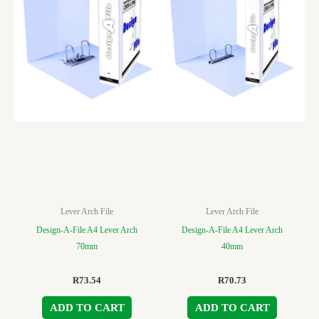
Lever Arch File
Lever Arch File
Design-A-File A4 Lever Arch
Design-A-File A4 Lever Arch
70mm
40mm
R
73.54
R
70.73
ADD TO CART
ADD TO CART