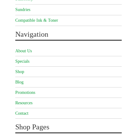
Sundries
Compatible Ink & Toner
Navigation
About Us
Specials
Shop
Blog
Promotions
Resources
Contact
Shop Pages