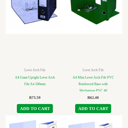
Lever Arch File
Lever Arch File
A4 Giant Upright Lever Arch
A4 Mini Lever Arch File PVC
File A4 100mm
Reinforced Base with
Mechanism PVC 40
R
75.59
R
62.40
ADD TO CART
ADD TO CART