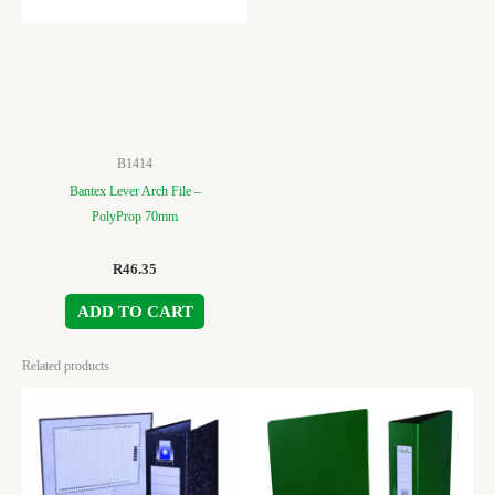
B1414
Bantex Lever Arch File –
PolyProp 70mm
R
46.35
ADD TO CART
Related products