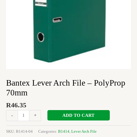
Bantex Lever Arch File – PolyProp
70mm
R
46.35
ADD TO CART
-
+
SKU:
B1414-04
Categories:
B1414
,
Lever Arch File