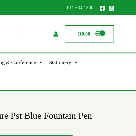
011 634 1800
R
0.00
ing & Conference
Stationery
re Pst Blue Fountain Pen