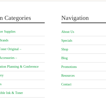
n Categories
Navigation
er Supplies
About Us
Brands
Specials
oner Original –
Shop
Accessories –
Blog
ation Planning & Conference
Promotions
ery
Resources
s
Contact
ible Ink & Toner