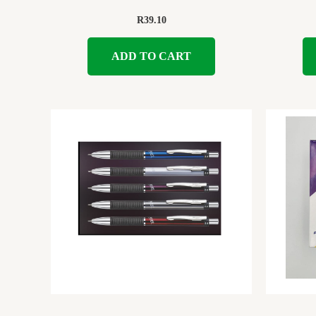
R
39.10
ADD TO CART