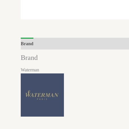
Brand
Reviews (0)
Brand
Waterman