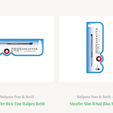
Ballpoint Pens & Refill -
Ballpoint Pens & Refill -
fer Blck Fine Ballpen Refill
Sheaffer Slim R/ball Blue R