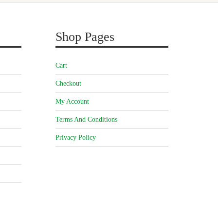
Shop Pages
Cart
Checkout
My Account
Terms And Conditions
Privacy Policy