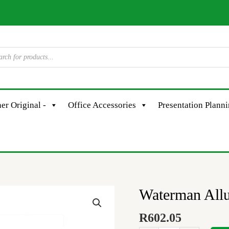
er Original -
Office Accessories
Presentation Plann
Waterman Allu
Waterman
Allure
R
602.05
Pst