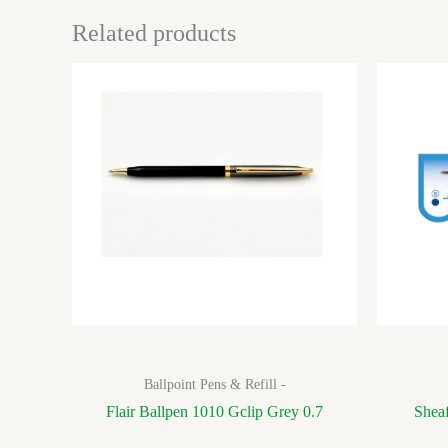
Related products
Ballpoint Pens & Refill -
Flair Ballpen 1010 Gclip Grey 0.7
Sheaf