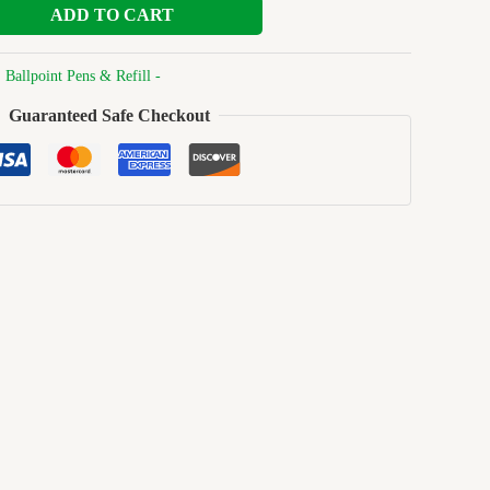
ADD TO CART
:
Ballpoint Pens & Refill -
Guaranteed Safe Checkout