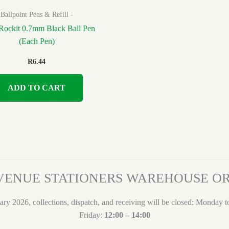
Ballpoint Pens & Refill -
Rockit 0.7mm Black Ball Pen
(Each Pen)
R
6.44
ADD TO CART
VENUE STATIONERS WAREHOUSE 
ary 2026, collections, dispatch, and receiving will be closed: Monday 
Friday:
12:00 – 14:00