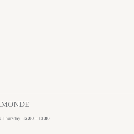
ORMONDE
to Thursday:
12:00 – 13:00