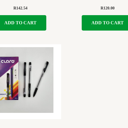
R
142.54
R
120.00
ADD TO CART
ADD TO CART