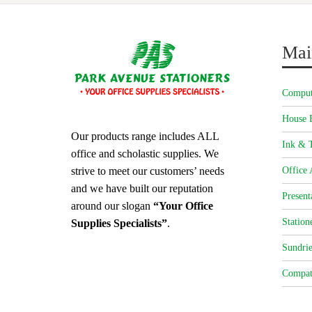
Mai
Comput
House 
Our products range includes ALL
Ink & T
office and scholastic supplies. We
strive to meet our customers’ needs
Office 
and we have built our reputation
Present
around our slogan
“Your Office
Station
Supplies Specialists”
.
Sundrie
Compat