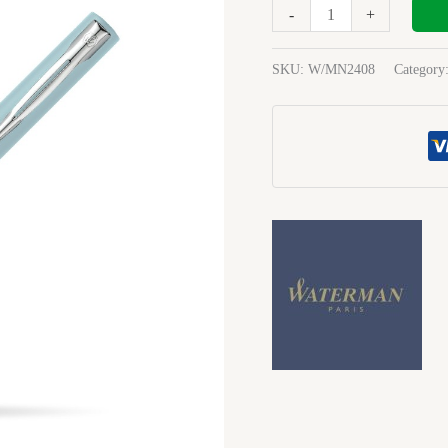
Blue
-
+
Fountain
Pen
SKU:
W/MN2408
Category
quantity