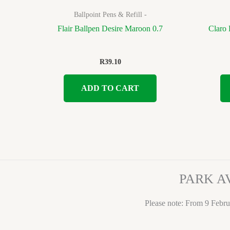
Ballpoint Pens & Refill -
Flair Ballpen Desire Maroon 0.7
Claro 
R
39.10
ADD TO CART
PARK A
Please note: From 9 Febru