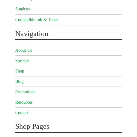
Sundries
Compatible Ink & Toner
Navigation
About Us
Specials
Shop
Blog
Promotions
Resources
Contact
Shop Pages