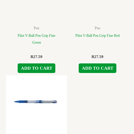
Pen
Pen
Pilot V-Ball Pen Grip Fine
Pilot V-Ball Pen Grip Fine Red
Green
R
27.59
R
27.59
ADD TO CART
ADD TO CART