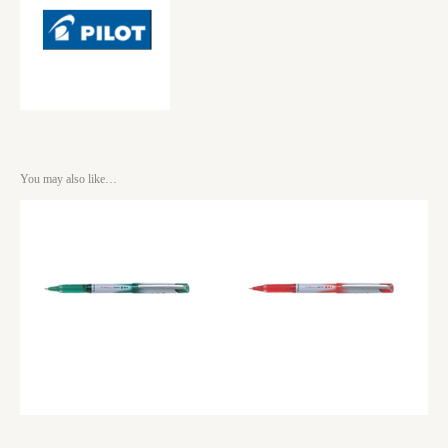
You may also like…