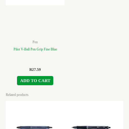
Pen
Pilot V-Ball Pen Grip Fine Blue
R
27.59
ADD TO CART
Related products