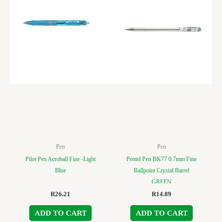
Pen
Pen
Pilot Pen Acroball Fine -Light
Pentel Pen BK77 0.7mm Fine
Blue
Ballpoint Crystal Barrel
GREEN
R
26.21
R
14.89
ADD TO CART
ADD TO CART