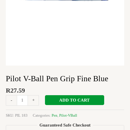
Pilot V-Ball Pen Grip Fine Blue
R
27.59
ADD TO CART
-
+
SKU:
PIL 183
Categories:
Pen
,
Pilot-VBall
Guaranteed Safe Checkout