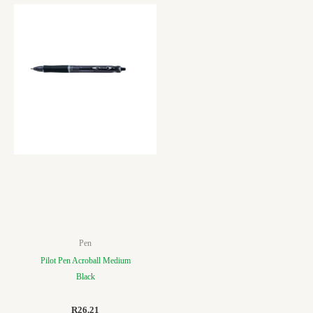
Pen
Pilot Pen Acroball Medium
Black
R
26.21