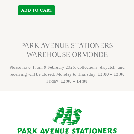
ADD TO CART
PARK AVENUE STATIONERS
WAREHOUSE ORMONDE
Please note: From 9 February 2026, collections, dispatch, and
receiving will be closed: Monday to Thursday:
12:00 – 13:00
Friday:
12:00 – 14:00