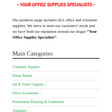
Our products range includes ALL office and scholastic
supplies. We strive to meet our customers’ needs and
we have built our reputation around our slogan
“Your
Office Supplies Specialists”
.
Main Categories
Computer Supplies
House Brands
Ink & Toner Original –
Office Accessories –
Presentation Planning & Conference
Stationery