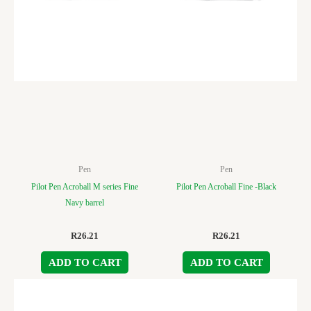
Pen
Pen
Pilot Pen Acroball M series Fine
Pilot Pen Acroball Fine -Black
Navy barrel
R
26.21
R
26.21
ADD TO CART
ADD TO CART