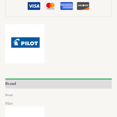
Brand
Brand
Pilot