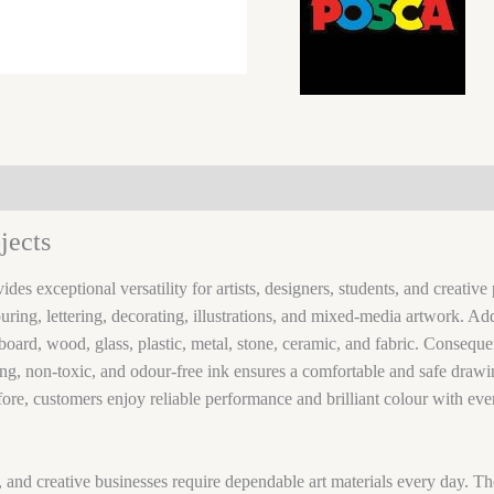
jects
ides exceptional versatility for artists, designers, students, and creati
ouring, lettering, decorating, illustrations, and mixed-media artwork. A
oard, wood, glass, plastic, metal, stone, ceramic, and fabric. Consequent
ng, non-toxic, and odour-free ink ensures a comfortable and safe drawin
fore, customers enjoy reliable performance and brilliant colour with eve
ts, and creative businesses require dependable art materials every day. T