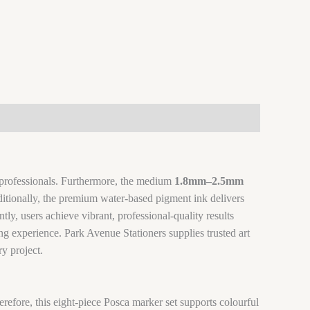
ve professionals. Furthermore, the medium
1.8mm–2.5mm
dditionally, the premium water-based pigment ink delivers
ly, users achieve vibrant, professional-quality results
g experience. Park Avenue Stationers supplies trusted art
ry project.
herefore, this eight-piece Posca marker set supports colourful