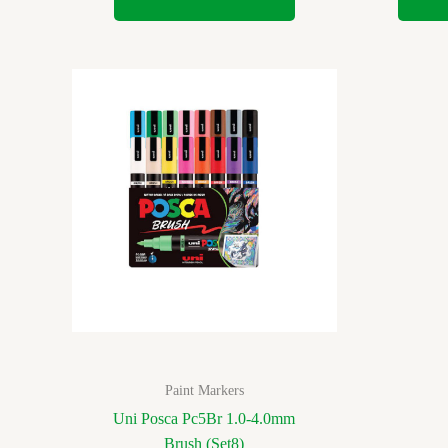
Paint Markers
Uni Posca Pc5Br 1.0-4.0mm
Brush (Set8)