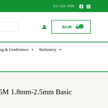
011 634 1800
R
0.00
ing & Conference
Stationery
-5M 1.8mm-2.5mm Basic