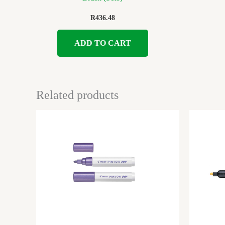
R
436.48
ADD TO CART
Related products