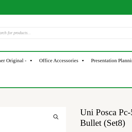
er Original -
Office Accessories
Presentation Plann
Uni Posca Pc
Uni
Posca
Bullet (Set8)
Pc-