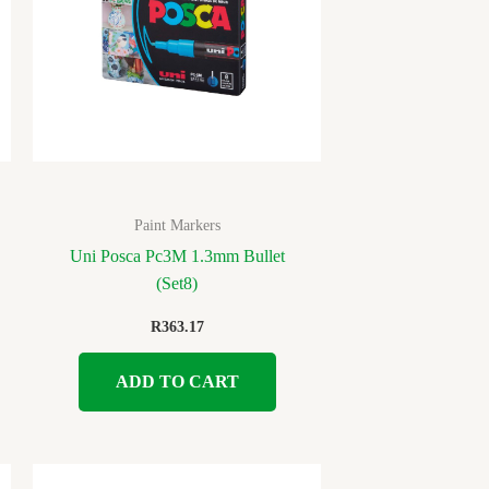
Paint Markers
Uni Posca Pc3M 1.3mm Bullet
(Set8)
R
363.17
ADD TO CART