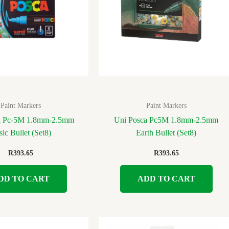
Paint Markers
Paint Markers
a Pc-5M 1.8mm-2.5mm
Uni Posca Pc5M 1.8mm-2.5mm
sic Bullet (Set8)
Earth Bullet (Set8)
R
393.65
R
393.65
DD TO CART
ADD TO CART