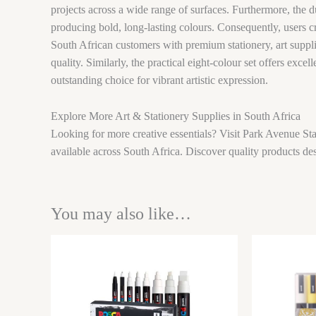
projects across a wide range of surfaces. Furthermore, the du
producing bold, long-lasting colours. Consequently, users c
South African customers with premium stationery, art supplie
quality. Similarly, the practical eight-colour set offers exce
outstanding choice for vibrant artistic expression.
Explore More Art & Stationery Supplies in South Africa
Looking for more creative essentials? Visit Park Avenue Sta
available across South Africa. Discover quality products des
You may also like…