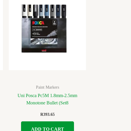
Paint Markers
Uni Posca Pc5M 1.8mm-2.5mm
Monotone Bullet (Set8
R
393.65
ADD TO CART