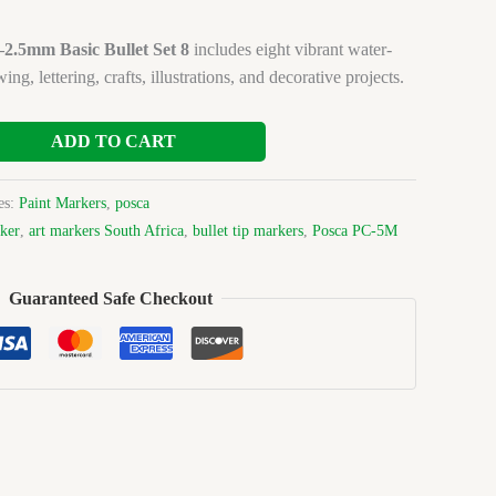
.5mm Basic Bullet Set 8
includes eight vibrant water-
ng, lettering, crafts, illustrations, and decorative projects.
ADD TO CART
es:
Paint Markers
,
posca
ker
,
art markers South Africa
,
bullet tip markers
,
Posca PC-5M
Guaranteed Safe Checkout