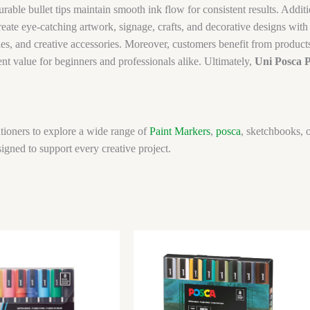
rable bullet tips maintain smooth ink flow for consistent results. Additi
reate eye-catching artwork, signage, crafts, and decorative designs wi
s, and creative accessories. Moreover, customers benefit from products 
llent value for beginners and professionals alike. Ultimately,
Uni Posca 
tioners to explore a wide range of
Paint Markers
,
posca
, sketchbooks, o
igned to support every creative project.