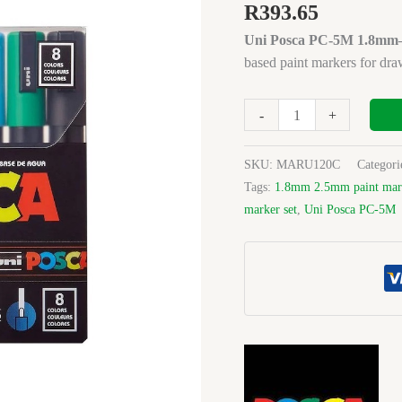
5M
R
393.65
1.8mm-
Uni Posca PC-5M 1.8mm–2
2.5mm
based paint markers for drawi
Basic
Bullet
(Set8)
-
+
quantity
SKU:
MARU120C
Categori
Tags:
1.8mm 2.5mm paint mar
marker set
,
Uni Posca PC-5M