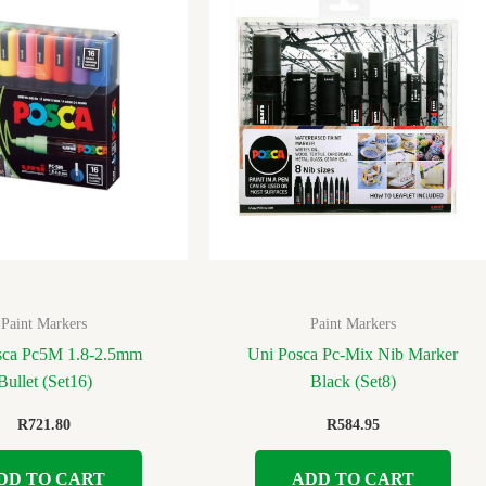
Paint Markers
Paint Markers
sca Pc5M 1.8-2.5mm
Uni Posca Pc-Mix Nib Marker
Bullet (Set16)
Black (Set8)
R
721.80
R
584.95
DD TO CART
ADD TO CART