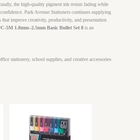
onally, the high-quality pigment ink resists fading while
th confidence. Park Avenue Stationers continues supplying
that improve creativity, productivity, and presentation
PC-5M 1.8mm–2.5mm Basic Bullet Set 8
is an
ffice stationery, school supplies, and creative accessories