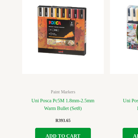
Paint Markers
Uni Posca Pc5M 1.8mm-2.5mm
Uni Po
Warm Bullet (Set8)
R
393.65
ADD TO CART
A