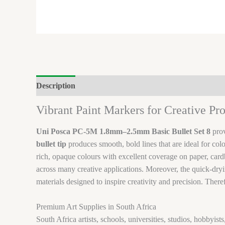
Description
Brand
Reviews (0)
Vibrant Paint Markers for Creative Pro
Uni Posca PC-5M 1.8mm–2.5mm Basic Bullet Set 8
prov
bullet tip
produces smooth, bold lines that are ideal for col
rich, opaque colours with excellent coverage on paper, cardb
across many creative applications. Moreover, the quick-dryi
materials designed to inspire creativity and precision. There
Premium Art Supplies in South Africa
South Africa artists, schools, universities, studios, hobbyis