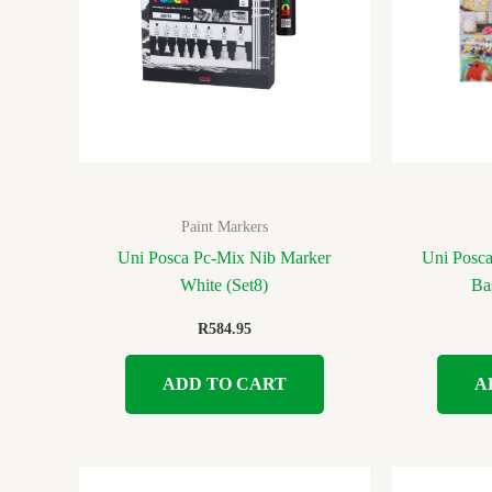
Paint Markers
Uni Posca Pc-Mix Nib Marker
Uni Posc
White (Set8)
Ba
R
584.95
ADD TO CART
A