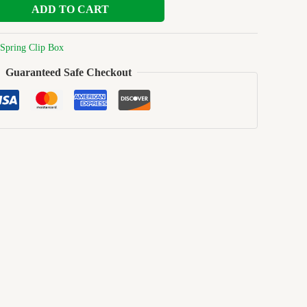
ADD TO CART
Spring Clip Box
Guaranteed Safe Checkout