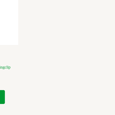
ngclip