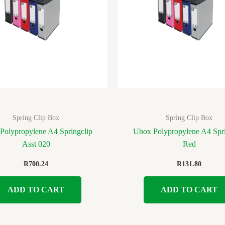
Spring Clip Box
Spring Clip Box
Polypropylene A4 Springclip
Ubox Polypropylene A4 Spri
Asst 020
Red
R
700.24
R
131.80
ADD TO CART
ADD TO CART