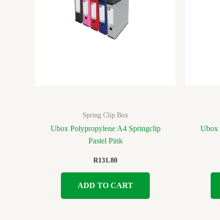
Spring Clip Box
Ubox Polypropylene A4 Springclip
Ubox 
Pastel Pink
R
131.80
ADD TO CART