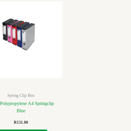
Spring Clip Box
Polypropylene A4 Springclip
Blue
R
131.80