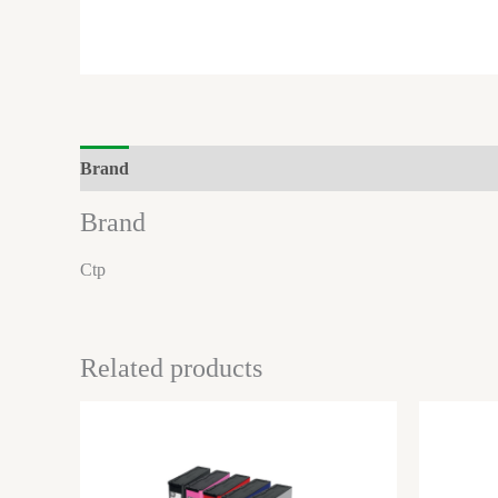
Brand
Reviews (0)
Brand
Ctp
Related products