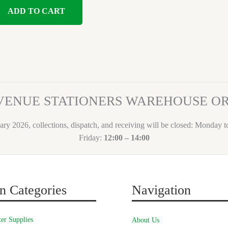
ADD TO CART
VENUE STATIONERS WAREHOUSE 
ary 2026, collections, dispatch, and receiving will be closed: Monday 
Friday:
12:00 – 14:00
n Categories
Navigation
er Supplies
About Us