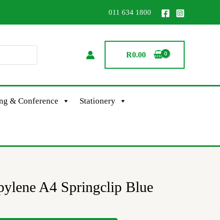
011 634 1800
R
0.00
ing & Conference
Stationery
ylene A4 Springclip Blue