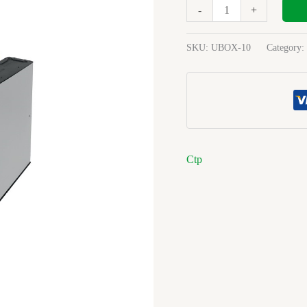
Springclip
-
+
Blue
quantity
SKU:
UBOX-10
Category:
Ctp