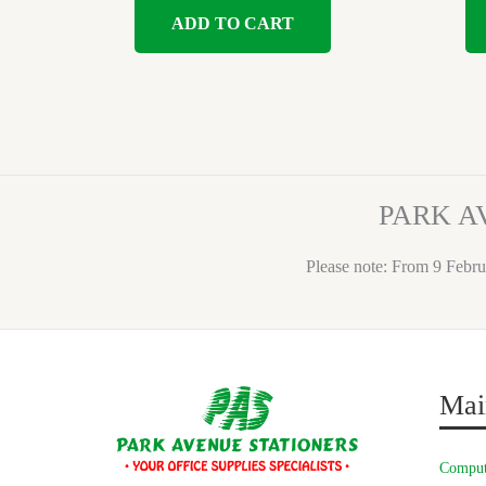
ADD TO CART
PARK A
Please note: From 9 Febru
Mai
Comput