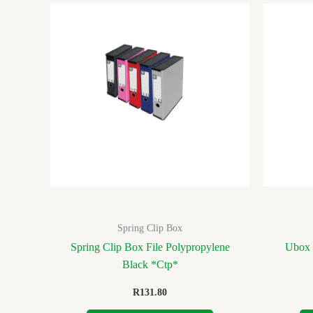
Spring Clip Box
Spring Clip Box File Polypropylene
Ubox 
Black *Ctp*
R
131.80