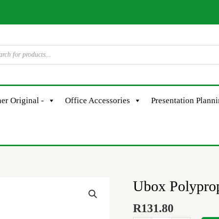
er Original -
Office Accessories
Presentation Plann
Ubox Polyprop
Ubox
Polypropylene
R
131.80
A4