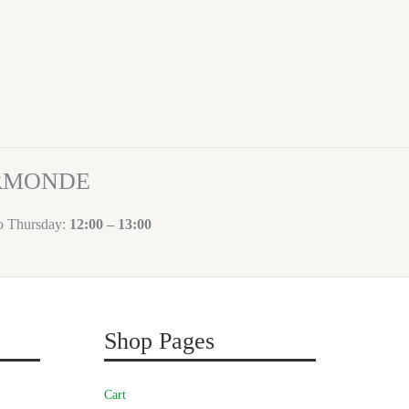
ORMONDE
to Thursday:
12:00 – 13:00
Shop Pages
Cart