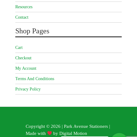
Resources
Contact
Shop Pages
Cart
Checkout
My Account
Terms And Conditions
Privacy Policy
Copyright © 2026 | Park Avenue Stationers |
Made with
by
Digital Motion