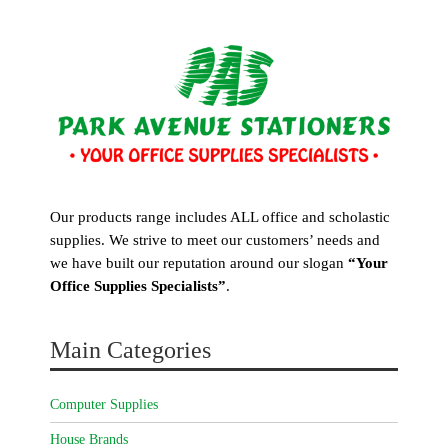
Our products range includes ALL office and scholastic
supplies. We strive to meet our customers’ needs and
we have built our reputation around our slogan
“Your
Office Supplies Specialists”
.
Main Categories
Computer Supplies
House Brands