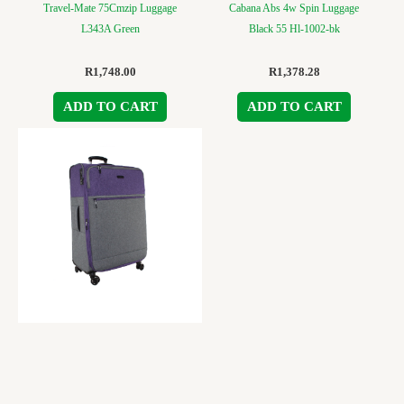
Travel-Mate 75Cmzip Luggage
Cabana Abs 4w Spin Luggage
L343A Green
Black 55 Hl-1002-bk
R
1,748.00
R
1,378.28
ADD TO CART
ADD TO CART