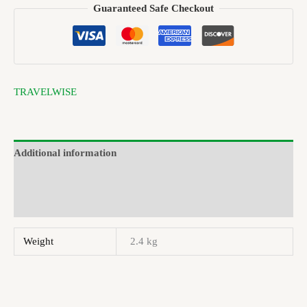
Guaranteed Safe Checkout
TRAVELWISE
Additional information
Brand
Reviews (0)
Weight
2.4 kg