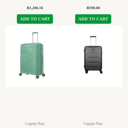
R
1,286.16
R
598.00
ADD TO CART
ADD TO CART
Luggage Bags
Luggage Bags