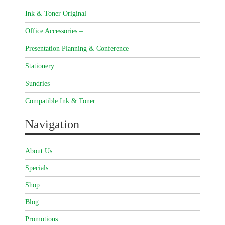
Ink & Toner Original –
Office Accessories –
Presentation Planning & Conference
Stationery
Sundries
Compatible Ink & Toner
Navigation
About Us
Specials
Shop
Blog
Promotions