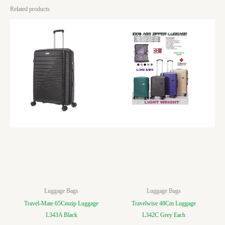
Related products
Luggage Bags
Luggage Bags
Travel-Mate 65Cmzip Luggage
Travelwise 48Cm Luggage
L343A Black
L342C Grey Each