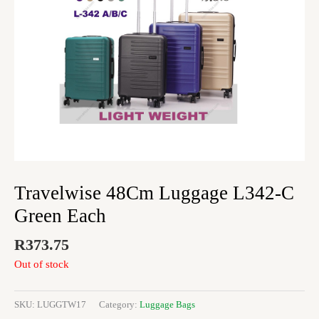
Travelwise 48Cm Luggage L342-C
Green Each
R
373.75
Out of stock
SKU:
LUGGTW17
Category:
Luggage Bags