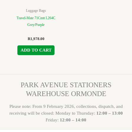
Luggage Bags
Travel-Mate 71Cmtt L264C
Grey/Purple
R
1,978.00
ADD TO CART
PARK AVENUE STATIONERS
WAREHOUSE ORMONDE
Please note: From 9 February 2026, collections, dispatch, and
receiving will be closed: Monday to Thursday:
12:00 – 13:00
Friday:
12:00 – 14:00