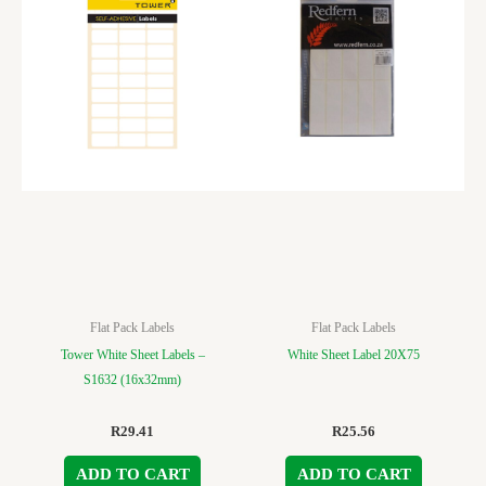
Flat Pack Labels
Flat Pack Labels
Tower White Sheet Labels –
White Sheet Label 20X75
S1632 (16x32mm)
R
29.41
R
25.56
ADD TO CART
ADD TO CART