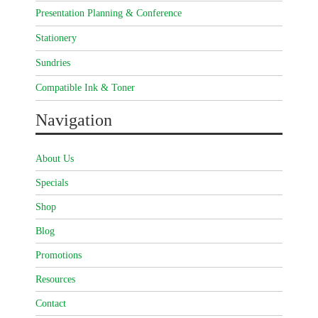
Presentation Planning & Conference
Stationery
Sundries
Compatible Ink & Toner
Navigation
About Us
Specials
Shop
Blog
Promotions
Resources
Contact