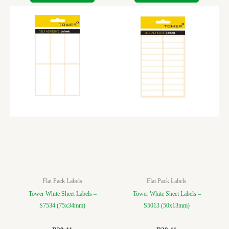
Flat Pack Labels
Flat Pack Labels
Tower White Sheet Labels –
Tower White Sheet Labels –
S7534 (75x34mm)
S5013 (50x13mm)