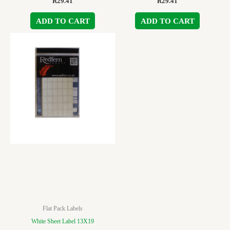
R
29.41
R
29.41
ADD TO CART
ADD TO CART
Flat Pack Labels
White Sheet Label 13X19