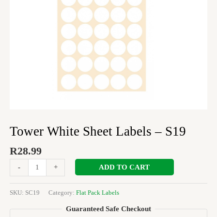
Tower White Sheet Labels – S19
R
28.99
ADD TO CART
-
+
SKU:
SC19
Category:
Flat Pack Labels
Guaranteed Safe Checkout