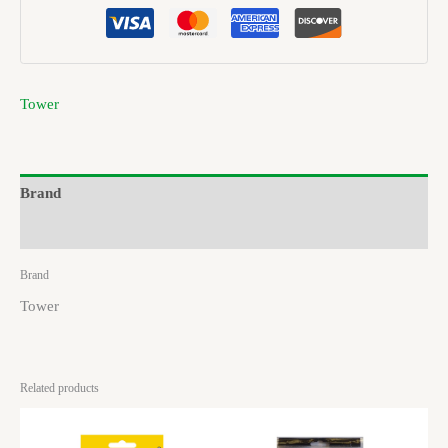
Tower
Brand
Reviews (0)
Brand
Tower
Related products