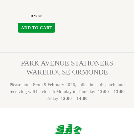
R
25.56
ADD TO CART
PARK AVENUE STATIONERS
WAREHOUSE ORMONDE
Please note: From 9 February 2026, collections, dispatch, and
receiving will be closed: Monday to Thursday:
12:00 – 13:00
Friday:
12:00 – 14:00