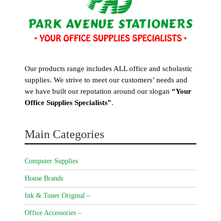
Our products range includes ALL office and scholastic
supplies. We strive to meet our customers’ needs and
we have built our reputation around our slogan
“Your
Office Supplies Specialists”
.
Main Categories
Computer Supplies
House Brands
Ink & Toner Original –
Office Accessories –