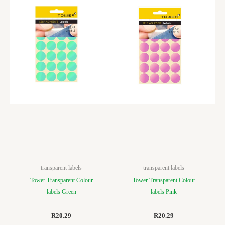
transparent labels
transparent labels
Tower Transparent Colour
Tower Transparent Colour
labels Green
labels Pink
R
20.29
R
20.29