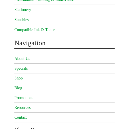
Stationery
Sundries
Compatible Ink & Toner
Navigation
About Us
Specials
Shop
Blog
Promotions
Resources
Contact