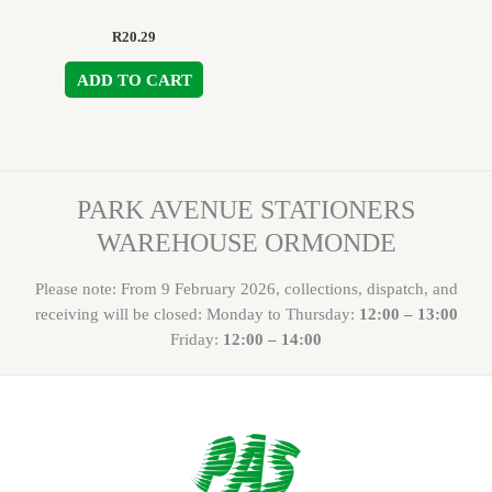
R
20.29
ADD TO CART
PARK AVENUE STATIONERS
WAREHOUSE ORMONDE
Please note: From 9 February 2026, collections, dispatch, and
receiving will be closed: Monday to Thursday:
12:00 – 13:00
Friday:
12:00 – 14:00