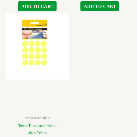
ADD TO CART
ADD TO CART
transparent labels
Tower Transparent Colour
labels Yellow