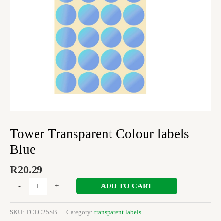
Tower Transparent Colour labels
Blue
R
20.29
ADD TO CART
-
+
SKU:
TCLC25SB
Category:
transparent labels