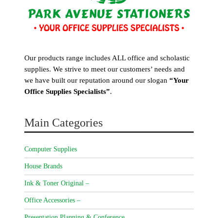
Our products range includes ALL office and scholastic
supplies. We strive to meet our customers’ needs and
we have built our reputation around our slogan
“Your
Office Supplies Specialists”
.
Main Categories
Computer Supplies
House Brands
Ink & Toner Original –
Office Accessories –
Presentation Planning & Conference