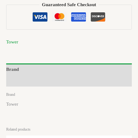
Guaranteed Safe Checkout
Tower
Brand
Reviews (0)
Brand
Tower
Related products