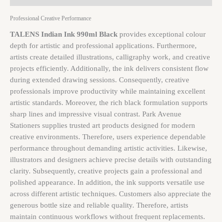
Professional Creative Performance
TALENS Indian Ink 990ml Black
provides exceptional colour
depth for artistic and professional applications. Furthermore,
artists create detailed illustrations, calligraphy work, and creative
projects efficiently. Additionally, the ink delivers consistent flow
during extended drawing sessions. Consequently, creative
professionals improve productivity while maintaining excellent
artistic standards. Moreover, the rich black formulation supports
sharp lines and impressive visual contrast. Park Avenue
Stationers supplies trusted art products designed for modern
creative environments. Therefore, users experience dependable
performance throughout demanding artistic activities. Likewise,
illustrators and designers achieve precise details with outstanding
clarity. Subsequently, creative projects gain a professional and
polished appearance. In addition, the ink supports versatile use
across different artistic techniques. Customers also appreciate the
generous bottle size and reliable quality. Therefore, artists
maintain continuous workflows without frequent replacements.