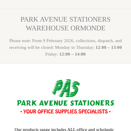
PARK AVENUE STATIONERS
WAREHOUSE ORMONDE
Please note: From 9 February 2026, collections, dispatch, and
receiving will be closed: Monday to Thursday:
12:00 – 13:00
Friday:
12:00 – 14:00
Our products range includes ALL office and scholastic