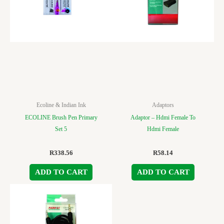
Ecoline & Indian Ink
Adaptors
ECOLINE Brush Pen Primary
Adaptor – Hdmi Female To
Set 5
Hdmi Female
R
338.56
R
58.14
ADD TO CART
ADD TO CART