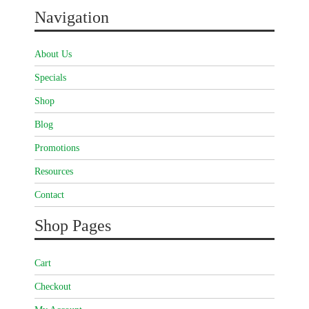
Navigation
About Us
Specials
Shop
Blog
Promotions
Resources
Contact
Shop Pages
Cart
Checkout