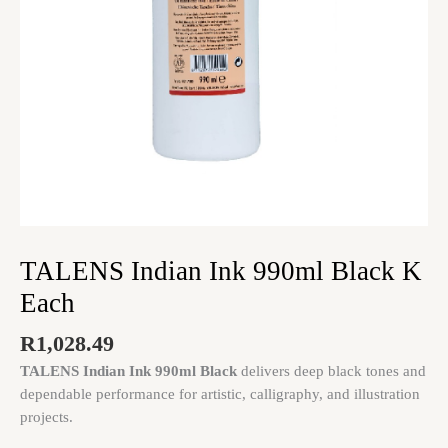
TALENS Indian Ink 990ml Black K
Each
R
1,028.49
TALENS Indian Ink 990ml Black
delivers deep black tones and
dependable performance for artistic, calligraphy, and illustration
projects.