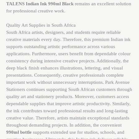
TALENS Indian Ink 990ml Black
remains an excellent solution
for professional creative work.
Quality Art Supplies in South Africa
South Africa artists, designers, and students require reliable
creative materials every day. Therefore, this premium Indian ink
supports outstanding artistic performance across various
applications. Furthermore, users benefit from dependable colour
consistency during intensive creative projects. Additionally, the
deep black finish enhances illustrations, lettering, and visual
presentations. Consequently, creative professionals complete
important work without unnecessary interruptions. Park Avenue
Stationers continues supporting South African customers through
quality art and stationery products. Moreover, customers access
dependable supplies that improve artistic productivity. Similarly,
the ink contributes toward professional results and long-lasting
creative value. Therefore, artists maintain exceptional standards
throughout demanding projects. In addition, the convenient
990ml bottle
supports extended use for studios, schools, and