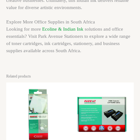
creative businesses. Ultimately, this Indian ink delivers reliable
value for diverse artistic environments.
Explore More Office Supplies in South Africa
Looking for more
Ecoline & Indian Ink
solutions and office
essentials? Visit Park Avenue Stationers to explore a wide range
of toner cartridges, ink cartridges, stationery, and business
supplies available across South Africa.
Related products