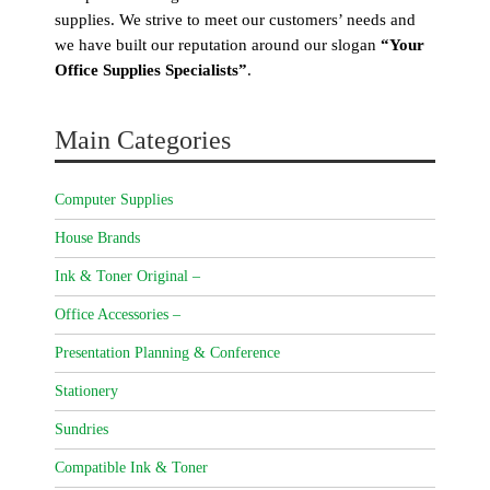
supplies. We strive to meet our customers’ needs and
we have built our reputation around our slogan
“Your
Office Supplies Specialists”
.
Main Categories
Computer Supplies
House Brands
Ink & Toner Original –
Office Accessories –
Presentation Planning & Conference
Stationery
Sundries
Compatible Ink & Toner