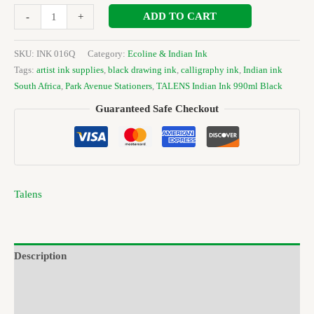
ADD TO CART
-
+
SKU:
INK 016Q
Category:
Ecoline & Indian Ink
Tags:
artist ink supplies
,
black drawing ink
,
calligraphy ink
,
Indian ink
South Africa
,
Park Avenue Stationers
,
TALENS Indian Ink 990ml Black
Guaranteed Safe Checkout
Talens
Description
Brand
Reviews (0)