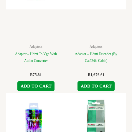
Adaptors
Adaptors
Adaptor – Hdmi To Vga With
Adaptor – Hdmi Extender (By
Audio Converter
Cat52/6e Cable)
R
75.81
R
1,676.61
ADD TO CART
ADD TO CART