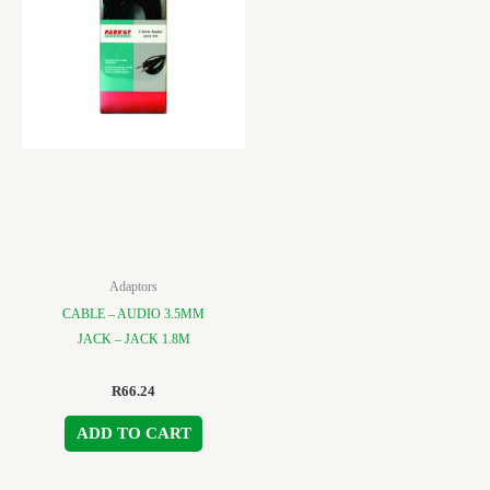
Adaptors
CABLE – AUDIO 3.5MM
JACK – JACK 1.8M
R
66.24
ADD TO CART