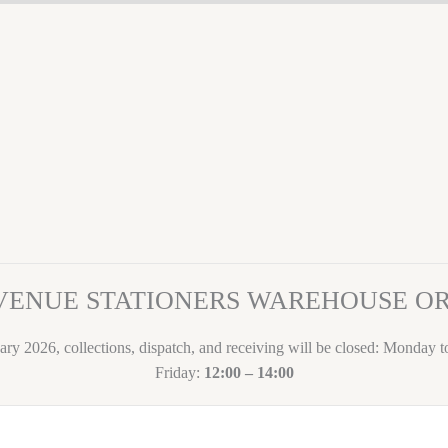
VENUE STATIONERS WAREHOUSE 
ary 2026, collections, dispatch, and receiving will be closed: Monday 
Friday:
12:00 – 14:00