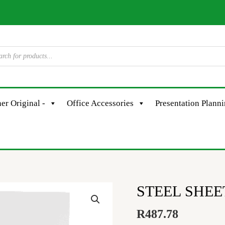
er Original -
Office Accessories
Presentation Plann
STEEL SHEET
R
487.78