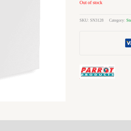
Out of stock
SKU:
SN3128
Category:
St