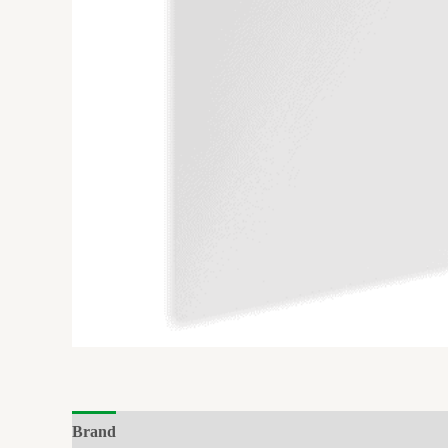
Brand
Reviews (0)