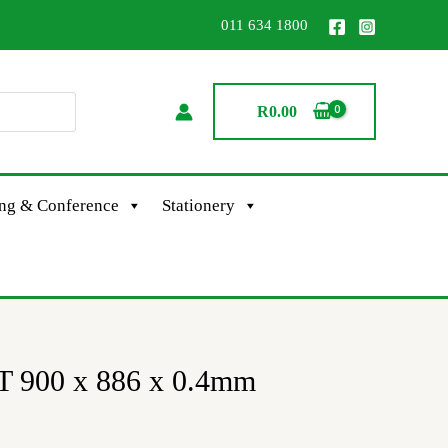
011 634 1800
R
0.00
ing & Conference
Stationery
 900 x 886 x 0.4mm