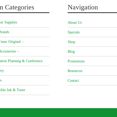
n Categories
Navigation
er Supplies
About Us
Brands
Specials
oner Original –
Shop
Accessories –
Blog
ation Planning & Conference
Promotions
ery
Resources
s
Contact
ible Ink & Toner