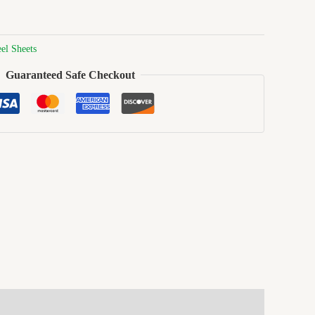
eel Sheets
Guaranteed Safe Checkout