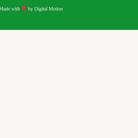
| Made with
by
Digital Motion