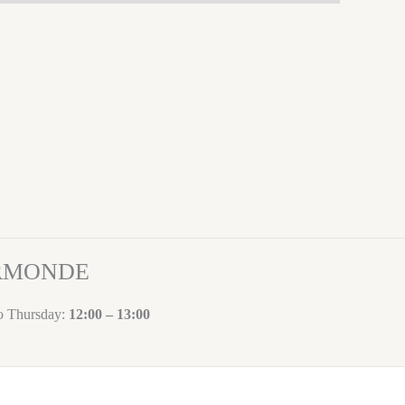
ORMONDE
to Thursday:
12:00 – 13:00