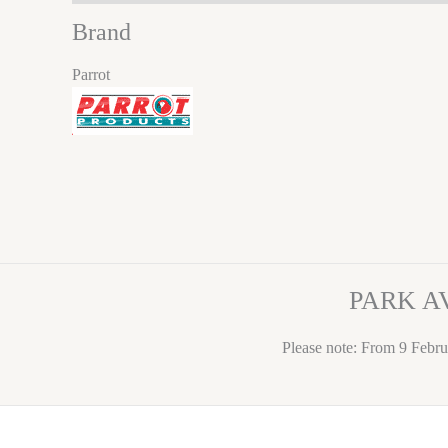
Brand
Parrot
PARK A
Please note: From 9 Febru