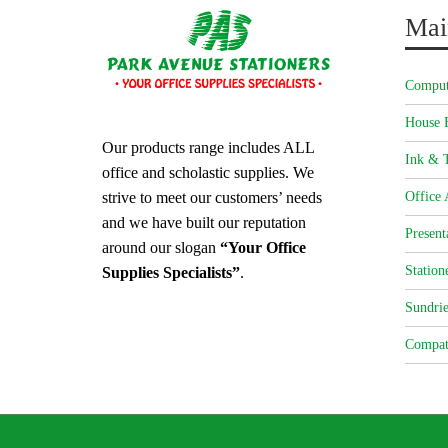
Mai
Comput
House 
Our products range includes ALL
Ink & T
office and scholastic supplies. We
strive to meet our customers’ needs
Office 
and we have built our reputation
Present
around our slogan
“Your Office
Station
Supplies Specialists”
.
Sundrie
Compat