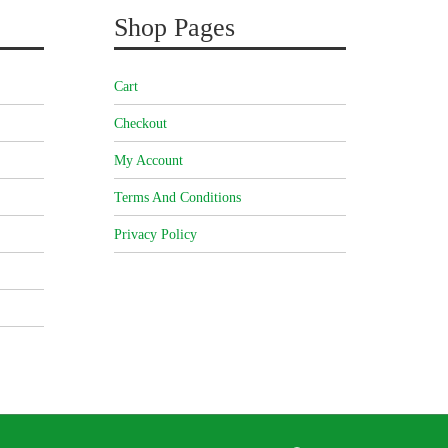
Shop Pages
Cart
Checkout
My Account
Terms And Conditions
Privacy Policy