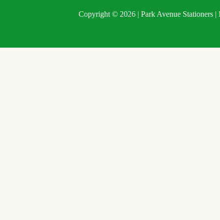
Copyright © 2026 | Park Avenue Stationers 